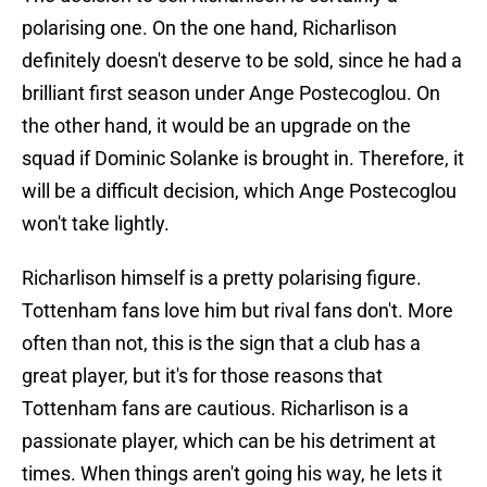
polarising one. On the one hand, Richarlison
definitely doesn't deserve to be sold, since he had a
brilliant first season under Ange Postecoglou. On
the other hand, it would be an upgrade on the
squad if Dominic Solanke is brought in. Therefore, it
will be a difficult decision, which Ange Postecoglou
won't take lightly.
Richarlison himself is a pretty polarising figure.
Tottenham fans love him but rival fans don't. More
often than not, this is the sign that a club has a
great player, but it's for those reasons that
Tottenham fans are cautious. Richarlison is a
passionate player, which can be his detriment at
times. When things aren't going his way, he lets it