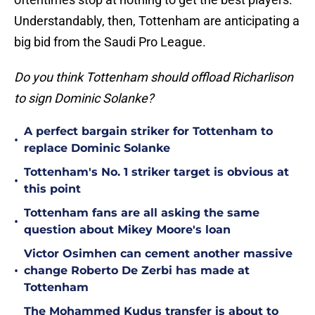
Understandably, then, Tottenham are anticipating a
big bid from the Saudi Pro League.
Do you think Tottenham should offload Richarlison
to sign Dominic Solanke?
A perfect bargain striker for Tottenham to
•
replace Dominic Solanke
Tottenham's No. 1 striker target is obvious at
•
this point
Tottenham fans are all asking the same
•
question about Mikey Moore's loan
Victor Osimhen can cement another massive
•
change Roberto De Zerbi has made at
Tottenham
The Mohammed Kudus transfer is about to