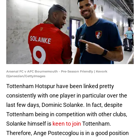
Arsenal FC v AFC Bournemouth - Pre-Season Friendly | Kevork
Djansezian/GettyImages
Tottenham Hotspur have been linked pretty
consistently with one player in particular over the
last few days, Dominic Solanke. In fact, despite
Tottenham being in competition with other clubs,
Solanke himself is
keen to join
Tottenham.
Therefore, Ange Postecoglou is in a good position