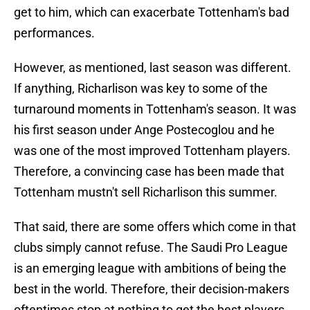
get to him, which can exacerbate Tottenham's bad
performances.
However, as mentioned, last season was different.
If anything, Richarlison was key to some of the
turnaround moments in Tottenham's season. It was
his first season under Ange Postecoglou and he
was one of the most improved Tottenham players.
Therefore, a convincing case has been made that
Tottenham mustn't sell Richarlison this summer.
That said, there are some offers which come in that
clubs simply cannot refuse. The Saudi Pro League
is an emerging league with ambitions of being the
best in the world. Therefore, their decision-makers
oftentimes stop at nothing to get the best players.