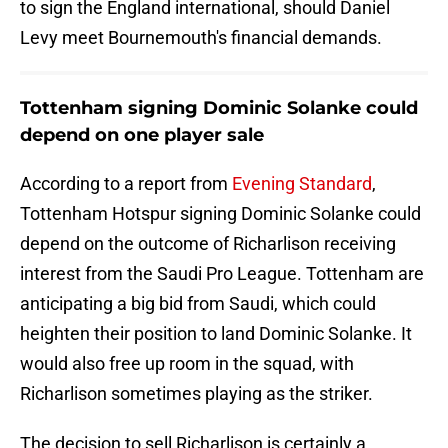
to sign the England international, should Daniel
Levy meet Bournemouth's financial demands.
Tottenham signing Dominic Solanke could
depend on one player sale
According to a report from
Evening Standard
,
Tottenham Hotspur signing Dominic Solanke could
depend on the outcome of Richarlison receiving
interest from the Saudi Pro League. Tottenham are
anticipating a big bid from Saudi, which could
heighten their position to land Dominic Solanke. It
would also free up room in the squad, with
Richarlison sometimes playing as the striker.
The decision to sell Richarlison is certainly a