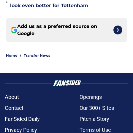
•
look even better for Tottenham
Add us as a preferred source on
Google
Home
/
Transfer News
About
Openings
Contact
Our 300+ Sites
FanSided Daily
Pitch a Story
Privacy Policy
Terms of Use