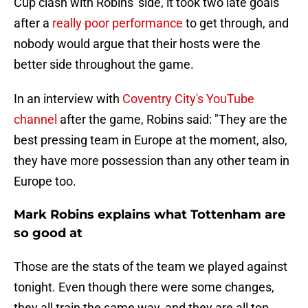
Cup clash with Robins' side, it took two late goals
after a
really poor performance
to get through, and
nobody would argue that their hosts were the
better side throughout the game.
In an interview with
Coventry City's YouTube
channel
after the game, Robins said: "They are the
best pressing team in Europe at the moment, also,
they have more possession than any other team in
Europe too.
Mark Robins explains what Tottenham are
so good at
Those are the stats of the team we played against
tonight. Even though there were some changes,
they all train the same way, and they are all top