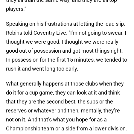
players.”
Speaking on his frustrations at letting the lead slip,
Robins told Coventry Live: "I'm not going to swear, I
thought we were good, I thought we were really
good out of possession and got most things right.
In possession for the first 15 minutes, we tended to
rush it and went long too early.
What generally happens at those clubs when they
do it for a cup game, they can look at it and think
that they are the second best, the subs or the
reserves or whatever and then, mentally, they’re
not on it. And that’s what you hope for as a
Championship team or a side from a lower division.