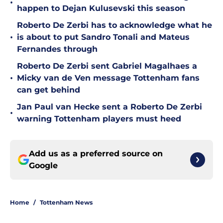
•
happen to Dejan Kulusevski this season
Roberto De Zerbi has to acknowledge what he
•
is about to put Sandro Tonali and Mateus
Fernandes through
Roberto De Zerbi sent Gabriel Magalhaes a
•
Micky van de Ven message Tottenham fans
can get behind
Jan Paul van Hecke sent a Roberto De Zerbi
•
warning Tottenham players must heed
Add us as a preferred source on
Google
Home
/
Tottenham News