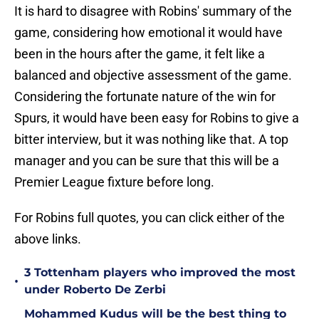
It is hard to disagree with Robins' summary of the
game, considering how emotional it would have
been in the hours after the game, it felt like a
balanced and objective assessment of the game.
Considering the fortunate nature of the win for
Spurs, it would have been easy for Robins to give a
bitter interview, but it was nothing like that. A top
manager and you can be sure that this will be a
Premier League fixture before long.
For Robins full quotes, you can click either of the
above links.
3 Tottenham players who improved the most
•
under Roberto De Zerbi
Mohammed Kudus will be the best thing to