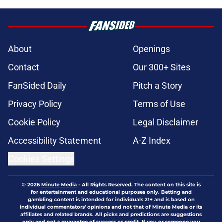
About
Openings
Contact
Our 300+ Sites
FanSided Daily
Pitch a Story
Privacy Policy
Terms of Use
Cookie Policy
Legal Disclaimer
Accessibility Statement
A-Z Index
Cookies Settings
© 2026
Minute Media
-
All Rights Reserved. The content on this site is
for entertainment and educational purposes only. Betting and
gambling content is intended for individuals 21+ and is based on
individual commentators' opinions and not that of Minute Media or its
affiliates and related brands. All picks and predictions are suggestions
only and not a guarantee of success or profit. If you or someone you