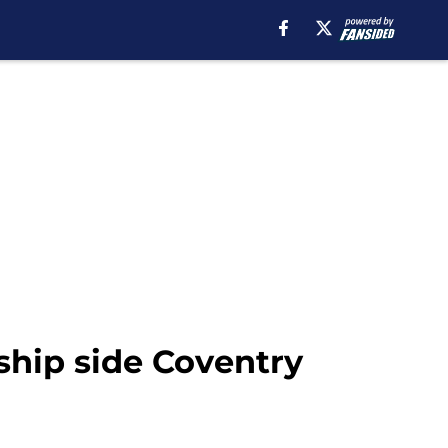
hip side Coventry