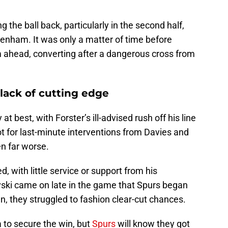
 the ball back, particularly in the second half,
tenham. It was only a matter of time before
ahead, converting after a dangerous cross from
lack of cutting edge
 best, with Forster’s ill-advised rush off his line
not for last-minute interventions from Davies and
n far worse.
d, with little service or support from his
vski came on late in the game that Spurs began
n, they struggled to fashion clear-cut chances.
a to secure the win, but
Spurs
will know they got