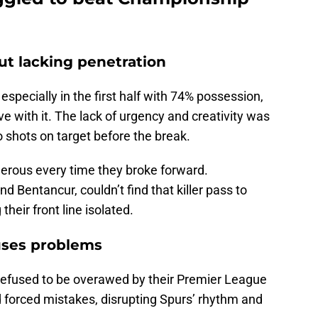
t lacking penetration
, especially in the first half with 74% possession,
ve with it. The lack of urgency and creativity was
 shots on target before the break.
gerous every time they broke forward.
nd Bentancur, couldn’t find that killer pass to
heir front line isolated.
uses problems
 refused to be overawed by their Premier League
forced mistakes, disrupting Spurs’ rhythm and