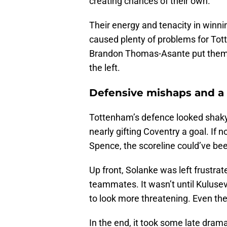
creating chances of their own.
Their energy and tenacity in winning
caused plenty of problems for Tot
Brandon Thomas-Asante put them 
the left.
Defensive mishaps and a 
Tottenham’s defence looked shaky at
nearly gifting Coventry a goal. If 
Spence, the scoreline could’ve bee
Up front, Solanke was left frustrate
teammates. It wasn’t until Kuluse
to look more threatening. Even the
In the end, it took some late dram