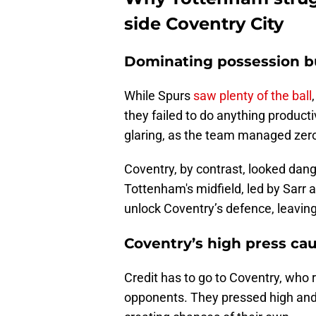
side Coventry City
Dominating possession bu
While Spurs
saw plenty of the ball
they failed to do anything producti
glaring, as the team managed zero
Coventry, by contrast, looked dan
Tottenham's midfield, led by Sarr a
unlock Coventry’s defence, leaving t
Coventry’s high press ca
Credit has to go to Coventry, who
opponents. They pressed high and 