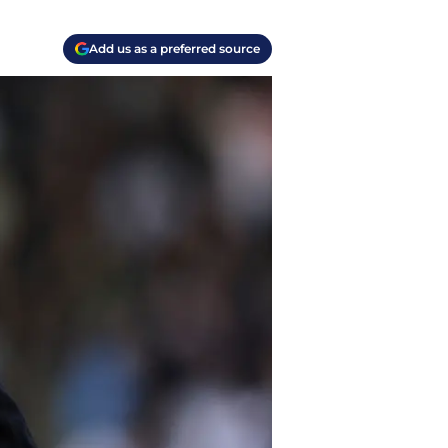
Add us as a preferred source