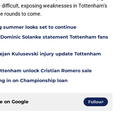
 difficult, exposing weaknesses in Tottenham’s
the rounds to come.
g summer looks set to continue
 Dominic Solanke statement Tottenham fans
Dejan Kulusevski injury update Tottenham
ottenham unlock Cristian Romero sale
ing in on Championship loan
ce on
Google
Follow