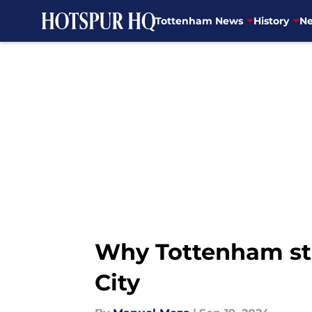
Tottenham News
History
Ne
Skip to main content
Why Tottenham str
City