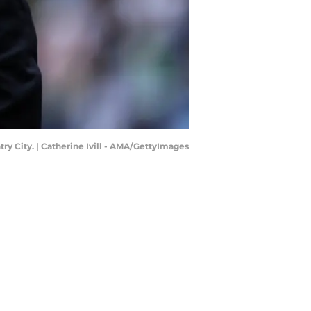
y City. | Catherine Ivill - AMA/GettyImages