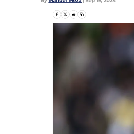
By
Manuel Meza
|
Sep 19, 2024