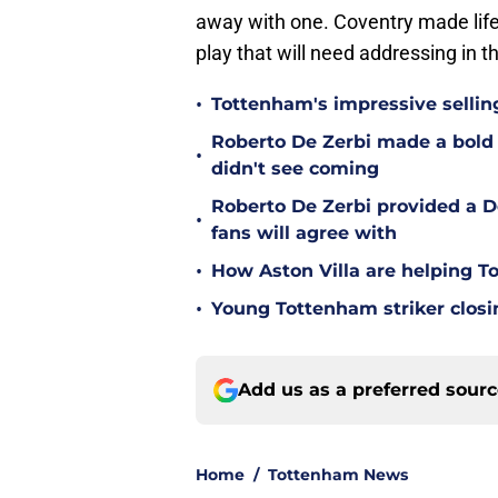
away with one. Coventry made life
play that will need addressing in 
•
Tottenham's impressive sellin
Roberto De Zerbi made a bold
•
didn't see coming
Roberto De Zerbi provided a 
•
fans will agree with
•
How Aston Villa are helping T
•
Young Tottenham striker clos
Add us as a preferred sour
Home
/
Tottenham News