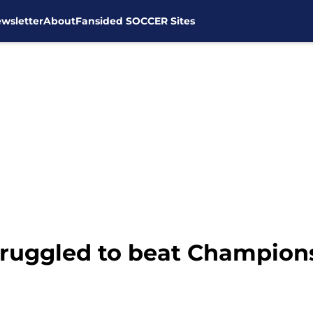
wsletter
About
Fansided SOCCER Sites
uggled to beat Champions