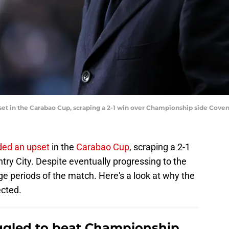
t in the Carabao Cup, scraping a 2-1 win over Championship side Coventr
ded an upset
in the
Carabao Cup
, scraping a 2-1
ry City. Despite eventually progressing to the
rge periods of the match. Here's a look at why the
ected.
gled to beat Championship