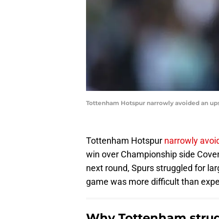
Tottenham Hotspur narrowly avoided an upse
Tottenham Hotspur
narrowly avoi
win over Championship side Covent
next round, Spurs struggled for la
game was more difficult than exp
Why Tottenham strug