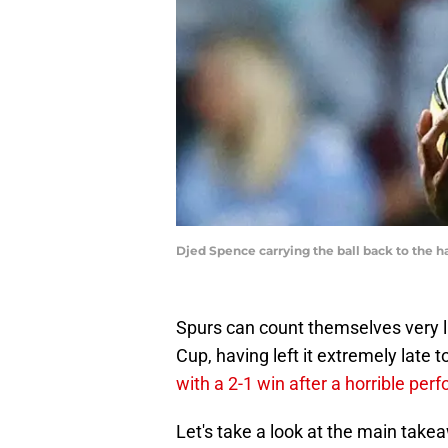
Djed Spence carrying the ball back to the 
Spurs can count themselves very lu
Cup, having left it extremely late t
with a 2-1 win after a horrible pe
Let's take a look at the main tak