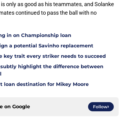
r is only as good as his teammates, and Solanke
mmates continued to pass the ball with no
ing in on Championship loan
 sign a potential Savinho replacement
 key trait every striker needs to succeed
 subtly highlight the difference between
l
t loan destination for Mikey Moore
ce on
Google
Follow