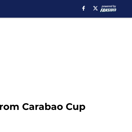
 from Carabao Cup