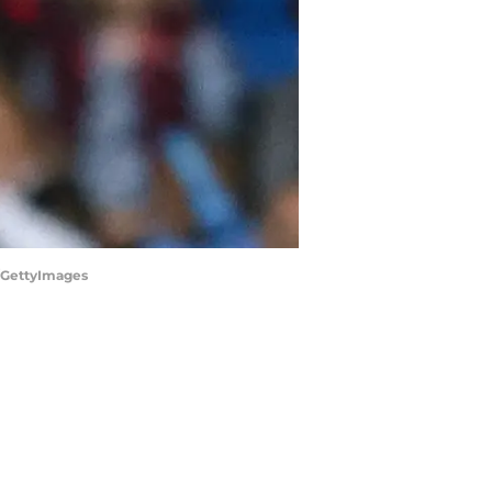
S/GettyImages