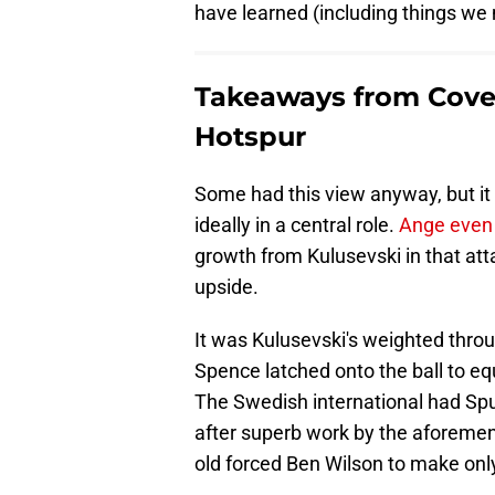
have learned (including things we
Takeaways from Coven
Hotspur
Some had this view anyway, but it 
ideally in a central role.
Ange even 
growth from Kulusevski in that att
upside.
It was Kulusevski's weighted through
Spence latched onto the ball to eq
The Swedish international had Spur
after superb work by the aforement
old forced Ben Wilson to make only