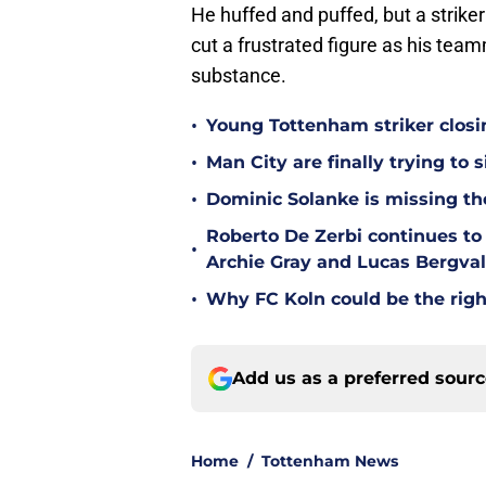
He huffed and puffed, but a strike
cut a frustrated figure as his tea
substance.
•
Young Tottenham striker clos
•
Man City are finally trying to
•
Dominic Solanke is missing the
Roberto De Zerbi continues to
•
Archie Gray and Lucas Bergval
•
Why FC Koln could be the righ
Add us as a preferred sour
Home
/
Tottenham News