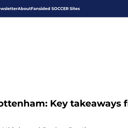
wsletter
About
Fansided SOCCER Sites
 Tottenham: Key takeaways