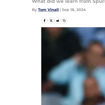
What did we learn from Spurs
By
Tom Vinall
|
Sep 18, 2024