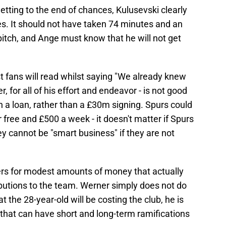
etting to the end of chances, Kulusevski clearly
s. It should not have taken 74 minutes and an
 pitch, and Ange must know that he will not get
st fans will read whilst saying "We already knew
er, for all of his effort and endeavor - is not good
on a loan, rather than a £30m signing. Spurs could
 free and £500 a week - it doesn't matter if Spurs
ey cannot be "smart business" if they are not
yers for modest amounts of money that actually
ibutions to the team. Werner simply does not do
t the 28-year-old will be costing the club, he is
hat can have short and long-term ramifications