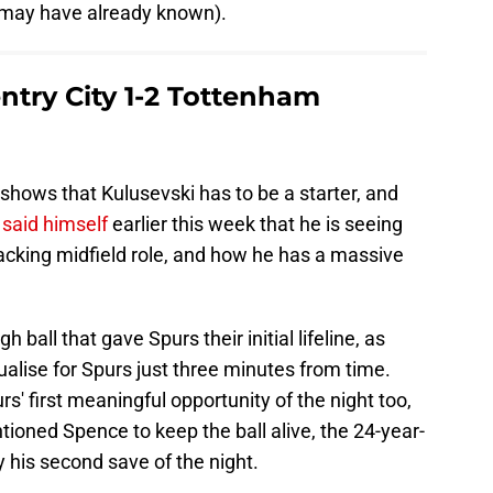
 may have already known).
try City 1-2 Tottenham
shows that Kulusevski has to be a starter, and
said himself
earlier this week that he is seeing
acking midfield role, and how he has a massive
 ball that gave Spurs their initial lifeline, as
ualise for Spurs just three minutes from time.
s' first meaningful opportunity of the night too,
ioned Spence to keep the ball alive, the 24-year-
 his second save of the night.