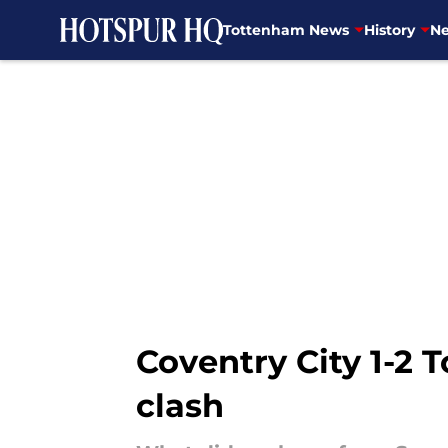
Tottenham News
History
Ne
Skip to main content
Coventry City 1-2
clash