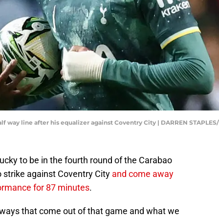
half way line after his equalizer against Coventry City | DARREN STAPLE
cky to be in the fourth round of the Carabao
o strike against Coventry City
and come away
rformance for 87 minutes
.
eaways that come out of that game and what we