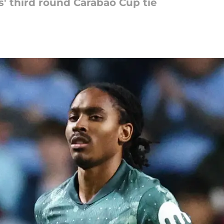
' third round Carabao Cup tie