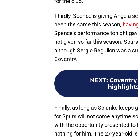
for the club.
Thirdly, Spence is giving Ange a s
been the same this season,
having
Spence's performance tonight gave 
not given so far this season. Spur
although Sergio Reguilon was a su
Coventry.
NEXT
:
Coventry
highlights
Finally, as long as Solanke keeps get
for Spurs will not come anytime so
with the opportunity presented to 
nothing for him. The 27-year-old le