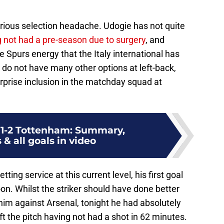
erious selection headache. Udogie has not quite
 not had a pre-season due to surgery
, and
Spurs energy that the Italy international has
s do not have many other options at left-back,
rprise inclusion in the matchday squad at
 1-2 Tottenham: Summary,
 & all goals in video
ting service at this current level, his first goal
on. Whilst the striker should have done better
him against Arsenal, tonight he had absolutely
ft the pitch having not had a shot in 62 minutes.