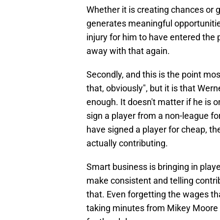
Whether it is creating chances or g
generates meaningful opportunitie
injury for him to have entered the
away with that again.
Secondly, and this is the point mo
that, obviously", but it is that Wern
enough. It doesn't matter if he is 
sign a player from a non-league for
have signed a player for cheap, th
actually contributing.
Smart business is bringing in pla
make consistent and telling contr
that. Even forgetting the wages tha
taking minutes from Mikey Moore t