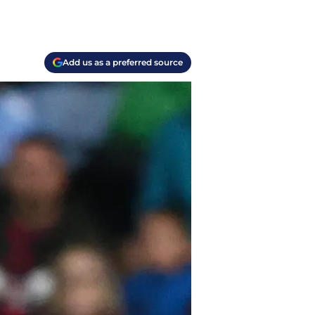
Add us as a preferred source