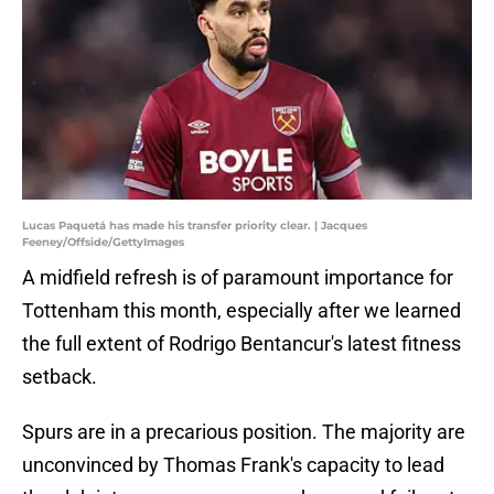
Lucas Paquetá has made his transfer priority clear. | Jacques
Feeney/Offside/GettyImages
A midfield refresh is of paramount importance for
Tottenham this month, especially after we learned
the full extent of Rodrigo Bentancur's latest fitness
setback.
Spurs are in a precarious position. The majority are
unconvinced by Thomas Frank's capacity to lead