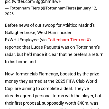
pic.twitter.com/3gg5hmIEwF
— Tottenham Tiers (@TottenhamTiers)
January 12,
2026
Before news of our swoop for Atlético Madrid's
Gallagher broke, West Ham insider
ExWHUEmployee (via
Tottenham Tiers on X
)
reported that Lucas Paquetá was on Tottenham's
radar, but he'd made it clear that he prefers a return
to his homeland.
Now, former club Flamengo, boosted by the prize
money they earned at the 2025 FIFA Club World
Cup, are aiming to complete a deal. They've
already agreed personal terms with the player, but
their first proposal, supposedly worth €40m, was