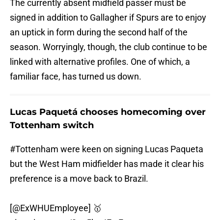
The currently absent midfield passer must be
signed in addition to Gallagher if Spurs are to enjoy
an uptick in form during the second half of the
season. Worryingly, though, the club continue to be
linked with alternative profiles. One of which, a
familiar face, has turned us down.
Lucas Paquetá chooses homecoming over
Tottenham switch
#Tottenham
were keen on signing Lucas Paqueta
but the West Ham midfielder has made it clear his
preference is a move back to Brazil.
[
@ExWHUEmployee
] 🥇