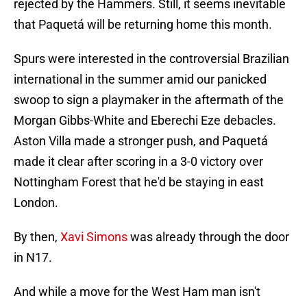
rejected by the Hammers. Still, it seems inevitable
that Paquetá will be returning home this month.
Spurs were interested in the controversial Brazilian
international in the summer amid our panicked
swoop to sign a playmaker in the aftermath of the
Morgan Gibbs-White and Eberechi Eze debacles.
Aston Villa made a stronger push, and Paquetá
made it clear after scoring in a 3-0 victory over
Nottingham Forest that he'd be staying in east
London.
By then,
Xavi Simons
was already through the door
in N17.
And while a move for the West Ham man isn't