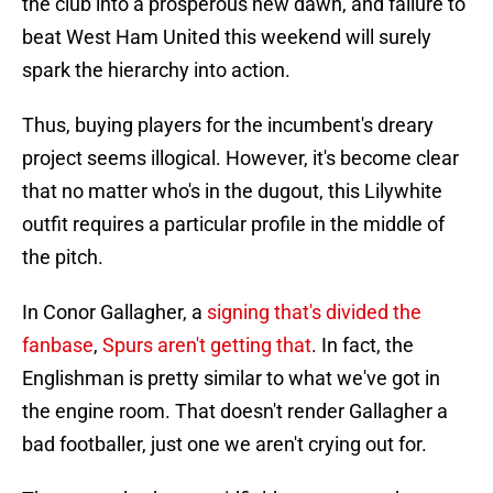
the club into a prosperous new dawn, and failure to
beat West Ham United this weekend will surely
spark the hierarchy into action.
Thus, buying players for the incumbent's dreary
project seems illogical. However, it's become clear
that no matter who's in the dugout, this Lilywhite
outfit requires a particular profile in the middle of
the pitch.
In Conor Gallagher, a
signing that's divided the
fanbase
,
Spurs aren't getting that
. In fact, the
Englishman is pretty similar to what we've got in
the engine room. That doesn't render Gallagher a
bad footballer, just one we aren't crying out for.