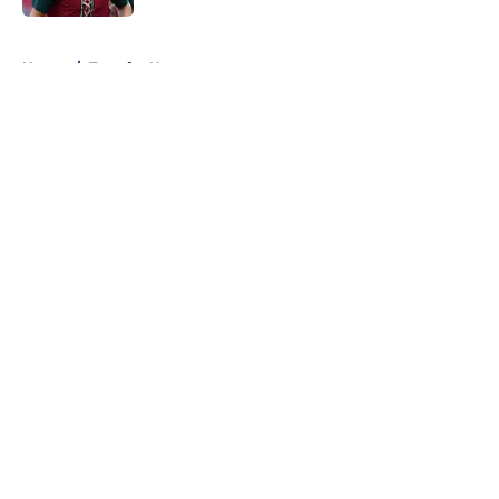
5 related articles loaded
Home
/
Transfer News
About
Openings
Contact
Our 300+ Sites
FanSided Daily
Pitch a Story
Privacy Policy
Terms of Use
Cookie Policy
Legal Disclaimer
Accessibility Statement
A-Z Index
Cookies Settings