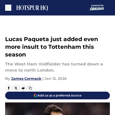
Skip to main content
Lucas Paqueta just added even
more insult to Tottenham this
season
The West Ham midfielder has turned down a
move to north London.
By
James Cormack
|
Jan 13, 2026
Add us as a preferred source