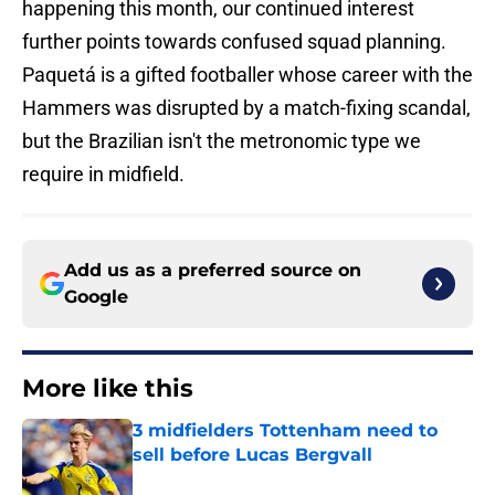
happening this month, our continued interest
further points towards confused squad planning.
Paquetá is a gifted footballer whose career with the
Hammers was disrupted by a match-fixing scandal,
but the Brazilian isn't the metronomic type we
require in midfield.
Add us as a preferred source on
Google
More like this
3 midfielders Tottenham need to
sell before Lucas Bergvall
Published by on Invalid Date