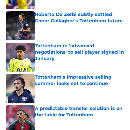
Roberto De Zerbi subtly settled
Conor Gallagher's Tottenham future
Published by on Invalid Date
Tottenham in 'advanced
negotiations' to sell player signed in
January
Published by on Invalid Date
Tottenham's impressive selling
summer looks set to continue
Published by on Invalid Date
A predictable transfer solution is on
the table for Tottenham
Published by on Invalid Date