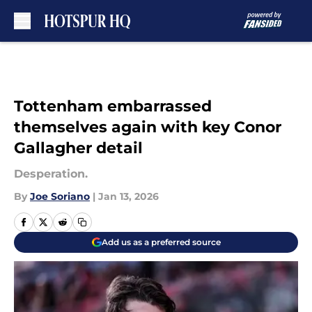
Skip to main content
Tottenham embarrassed
themselves again with key Conor
Gallagher detail
Desperation.
By
Joe Soriano
|
Jan 13, 2026
Add us as a preferred source