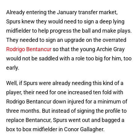
Already entering the January transfer market,
Spurs knew they would need to sign a deep lying
midfielder to help progress the ball and make plays.
They needed to sign an upgrade on the overrated
Rodrigo Bentancur
so that the young Archie Gray
would not be saddled with a role too big for him, too
early.
Well, if Spurs were already needing this kind of a
player, their need for one increased ten fold with
Rodrigo Bentancur down injured for a minimum of
three months. But instead of signing the profile to
replace Bentancur, Spurs went out and bagged a
box to box midfielder in Conor Gallagher.