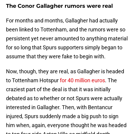
The Conor Gallagher rumors were real
For months and months, Gallagher had actually
been linked to Tottenham, and the rumors were so
persistent yet never amounted to anything material
for so long that Spurs supporters simply began to
assume that they were fake to begin with.
Now, though, they are real, as Gallagher is headed
to Tottenham Hotspur
for 40 million euros
. The
craziest part of the deal is that it was initially
debated as to whether or not Spurs were actually
interested in Gallagher. Then, with Bentancur
injured, Spurs suddenly made a big push to sign
him when, again, everyone thought he was headed