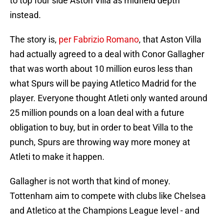
to top four side Aston Villa as midfield depth
instead.
The story is,
per Fabrizio Romano
, that Aston Villa
had actually agreed to a deal with Conor Gallagher
that was worth about 10 million euros less than
what Spurs will be paying Atletico Madrid for the
player. Everyone thought Atleti only wanted around
25 million pounds on a loan deal with a future
obligation to buy, but in order to beat Villa to the
punch, Spurs are throwing way more money at
Atleti to make it happen.
Gallagher is not worth that kind of money.
Tottenham aim to compete with clubs like Chelsea
and Atletico at the Champions League level - and