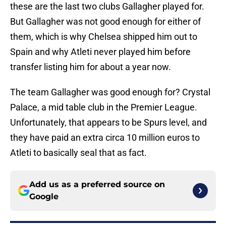
these are the last two clubs Gallagher played for.
But Gallagher was not good enough for either of
them, which is why Chelsea shipped him out to
Spain and why Atleti never played him before
transfer listing him for about a year now.
The team Gallagher was good enough for? Crystal
Palace, a mid table club in the Premier League.
Unfortunately, that appears to be Spurs level, and
they have paid an extra circa 10 million euros to
Atleti to basically seal that as fact.
Add us as a preferred source on
Google