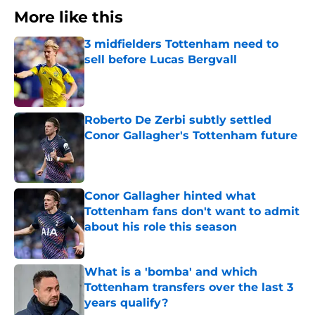
More like this
3 midfielders Tottenham need to
sell before Lucas Bergvall
Published by on Invalid Date
Roberto De Zerbi subtly settled
Conor Gallagher's Tottenham future
Published by on Invalid Date
Conor Gallagher hinted what
Tottenham fans don't want to admit
about his role this season
Published by on Invalid Date
What is a 'bomba' and which
Tottenham transfers over the last 3
years qualify?