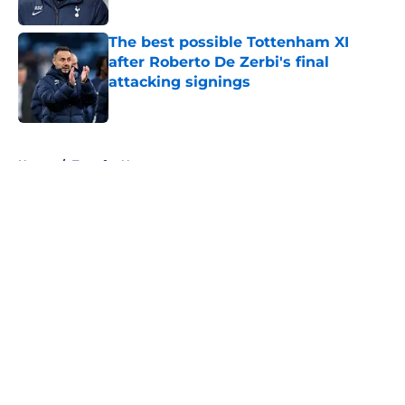
Published by on Invalid Date
The best possible Tottenham XI
after Roberto De Zerbi's final
attacking signings
Published by on Invalid Date
5 related articles loaded
Home
/
Transfer News
About
Openings
Contact
Our 300+ Sites
FanSided Daily
Pitch a Story
Privacy Policy
Terms of Use