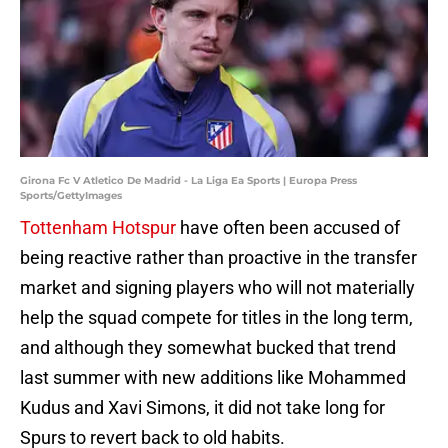
Girona Fc V Atletico De Madrid - La Liga Ea Sports | Europa Press
Sports/GettyImages
Tottenham Hotspur
have often been accused of
being reactive rather than proactive in the transfer
market and signing players who will not materially
help the squad compete for titles in the long term,
and although they somewhat bucked that trend
last summer with new additions like Mohammed
Kudus and Xavi Simons, it did not take long for
Spurs to revert back to old habits.