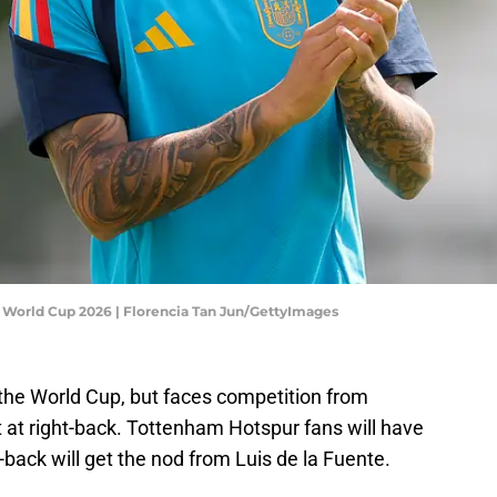
A World Cup 2026 | Florencia Tan Jun/GettyImages
r the World Cup, but faces competition from
t at right-back. Tottenham Hotspur fans will have
-back will get the nod from Luis de la Fuente.