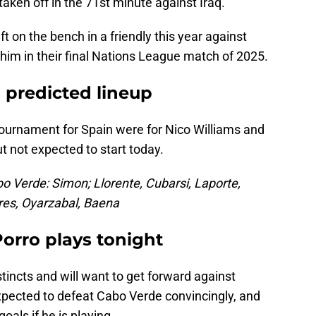
taken off in the 71st minute against Iraq.
t on the bench in a friendly this year against
im in their final Nations League match of 2025.
predicted lineup
tournament for Spain were for Nico Williams and
t not expected to start today.
o Verde: Simon; Llorente, Cubarsi, Laporte,
rres, Oyarzabal, Baena
Porro plays tonight
stincts and will want to get forward against
 expected to defeat Cabo Verde convincingly, and
oals if he is playing.