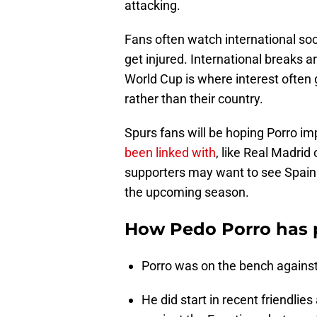
attacking.
Fans often watch international socc
get injured. International breaks 
World Cup is where interest often
rather than their country.
Spurs fans will be hoping Porro i
been linked with
, like Real Madrid
supporters may want to see Spain ge
the upcoming season.
How Pedo Porro has p
Porro was on the bench against 
He did start in recent friendlie