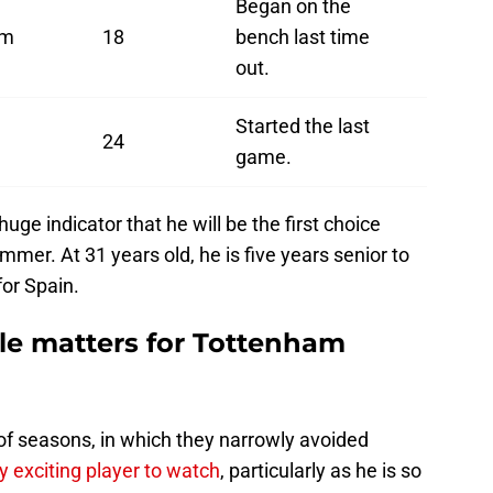
Began on the
am
18
bench last time
out.
Started the last
24
game.
huge indicator that he will be the first choice
mmer. At 31 years old, he is five years senior to
or Spain.
le matters for Tottenham
f seasons, in which they narrowly avoided
ry exciting player to watch
, particularly as he is so