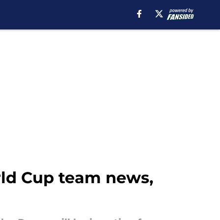
orld Cup team news,