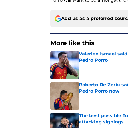
Add us as a preferred sour
More like this
Valerien Ismael sai
Pedro Porro
Published by on Invalid Dat
Roberto De Zerbi sa
Pedro Porro now
Published by on Invalid Dat
The best possible To
attacking signings
Published by on Invalid Dat