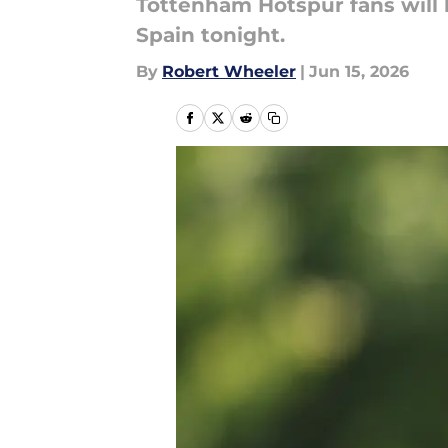
Tottenham Hotspur fans will be
Spain tonight.
By
Robert Wheeler
|
Jun 15, 2026