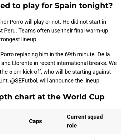
ed to play for Spain tonight?
r Porro will play or not. He did not start in
st Peru. Teams often use their final warm-up
strongest lineup.
 Porro replacing him in the 69th minute. De la
and Llorente in recent international breaks. We
the 5 pm kick-off, who will be starting against
ount, @SEFutbol, will announce the lineup.
pth chart at the World Cup
Current squad
Caps
role