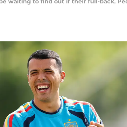
 waiting to find out if their full-back, Ped