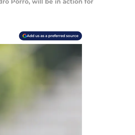
ro Porro, will be in action for
Add us as a preferred source