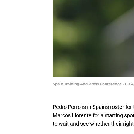
Spain Training And Press Conference - FIF
Pedro Porro is in Spain's roster fo
Marcos Llorente for a starting spo
to wait and see whether their right