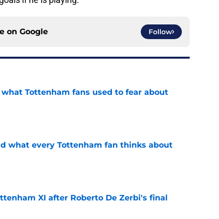
ce on
Google
Follow
d what Tottenham fans used to fear about
e
id what every Tottenham fan thinks about
e
ttenham XI after Roberto De Zerbi's final
e