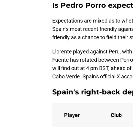
Is Pedro Porro expect
Expectations are mixed as to whethe
Spain's most recent friendly again
friendly as a chance to field their 
Llorente played against Peru, with
Fuente has rotated between Porro 
will find out at 4 pm BST, ahead of 
Cabo Verde. Spain's official X acc
Spain's right-back de
Player
Club