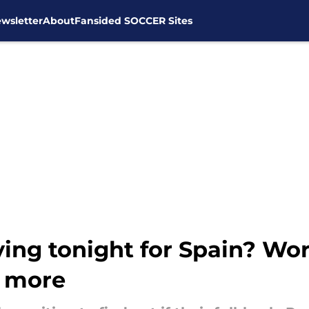
wsletter
About
Fansided SOCCER Sites
ying tonight for Spain? W
& more