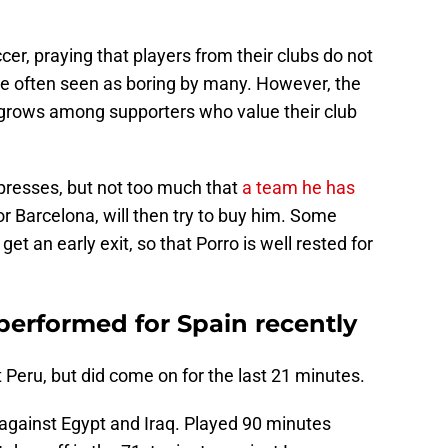
er, praying that players from their clubs do not
are often seen as boring by many. However, the
 grows among supporters who value their club
mpresses, but not too much that
a team he has
 or Barcelona, will then try to buy him. Some
t an early exit, so that Porro is well rested for
erformed for Spain recently
Peru, but did come on for the last 21 minutes.
s against Egypt and Iraq. Played 90 minutes