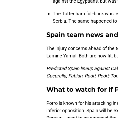
against the Egyptians, but was 
The Tottenham full-back was lef
Serbia. The same happened to h
Spain team news and 
The injury concerns ahead of the 
Lamine Yamal. Both are now fit, bu
Predicted Spain lineup against Cab
Cucurella; Fabian, Rodri, Pedri; To
What to watch for if 
Porro is known for his attacking in
inferior opposition. Spain will be
Porro will want to be amongst the g