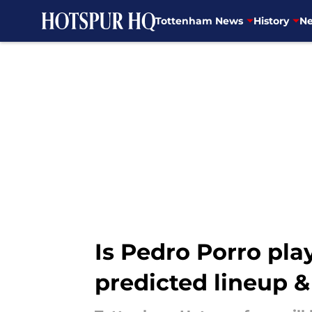
Tottenham News
History
Ne
Skip to main content
Is Pedro Porro pla
predicted lineup 