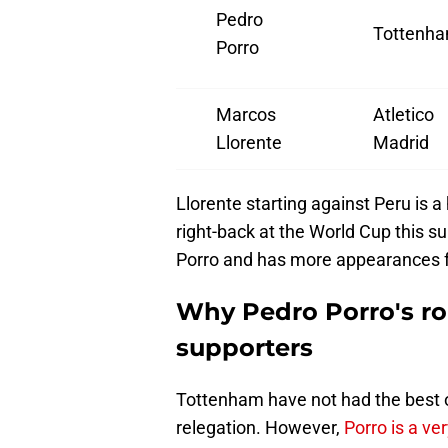
Pedro
Tottenh
Porro
Marcos
Atletico
Llorente
Madrid
Llorente starting against Peru is a 
right-back at the World Cup this su
Porro and has more appearances f
Why Pedro Porro's ro
supporters
Tottenham have not had the best o
relegation. However,
Porro is a ve