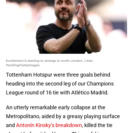
Excitement is starting to emerge in north London. | Alex
Pantling/GettyImages
Tottenham Hotspur were three goals behind
heading into the second leg of our Champions
League round of 16 tie with Atlético Madrid.
An utterly remarkable early collapse at the
Metropolitano, aided by a greasy playing surface
and
Antonín Kinsky's breakdown
, killed the tie