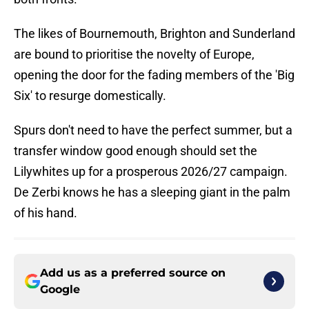
The likes of Bournemouth, Brighton and Sunderland
are bound to prioritise the novelty of Europe,
opening the door for the fading members of the 'Big
Six' to resurge domestically.
Spurs don't need to have the perfect summer, but a
transfer window good enough should set the
Lilywhites up for a prosperous 2026/27 campaign.
De Zerbi knows he has a sleeping giant in the palm
of his hand.
Add us as a preferred source on
Google