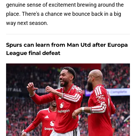
genuine sense of excitement brewing around the
place. There's a chance we bounce back in a big
way next season.
Spurs can learn from Man Utd after Europa
League final defeat