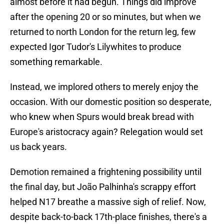
almost before it had begun. Things did improve
after the opening 20 or so minutes, but when we
returned to north London for the return leg, few
expected Igor Tudor's Lilywhites to produce
something remarkable.
Instead, we implored others to merely enjoy the
occasion. With our domestic position so desperate,
who knew when Spurs would break bread with
Europe's aristocracy again? Relegation would set
us back years.
Demotion remained a frightening possibility until
the final day, but João Palhinha's scrappy effort
helped N17 breathe a massive sigh of relief. Now,
despite back-to-back 17th-place finishes, there's a