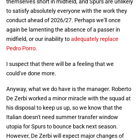
themselves short in midfield, and Spurs are unlikely
to satisfy absolutely everyone with the work they
conduct ahead of 2026/27. Perhaps we'll once
again be lamenting the absence of a passer in
midfield, or our inability to
adequately replace
Pedro Porro.
I suspect that there will be a feeling that we
could've done more.
Anyway, what we do have is the manager. Roberto
De Zerbi worked a minor miracle with the squad at
his disposal to keep us up, so we know that the
Italian doesn't need summer transfer window
utopia for Spurs to bounce back next season.
However, De Zerbi will expect major changes of