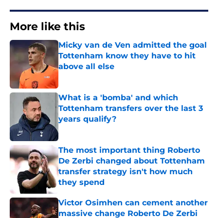
More like this
Micky van de Ven admitted the goal
Tottenham know they have to hit
above all else
Published by on Invalid Date
What is a 'bomba' and which
Tottenham transfers over the last 3
years qualify?
Published by on Invalid Date
The most important thing Roberto
De Zerbi changed about Tottenham
transfer strategy isn't how much
they spend
Published by on Invalid Date
Victor Osimhen can cement another
massive change Roberto De Zerbi