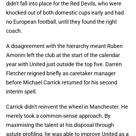
didn't fall into place for the Red Devils, who were
knocked out of both domestic cups early and had
no European football, until they found the right
coach.
A disagreement with the hierarchy meant Ruben
Amorim left the club at the start of the calendar
year with United just outside the top five. Darren
Fletcher reigned briefly as caretaker manager
before Michael Carrick returned for his second
interim spell.
Carrick didn't reinvent the wheel in Manchester. He
merely took a common-sense approach. By
maximising the talent at his disposal through
astute profiling, he was able to improve United as a