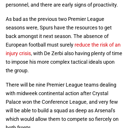
personnel, and there are early signs of proactivity.
As bad as the previous two Premier League
seasons were, Spurs have the resources to get
back amongst it next season. The absence of
European football must surely
reduce the risk of an
injury crisis
, with De Zerbi also having plenty of time
to impose his more complex tactical ideals upon
the group.
There will be nine Premier League teams dealing
with midweek continental action after Crystal
Palace won the Conference League, and very few
will be able to build a squad as deep as Arsenal's
which would allow them to compete so fiercely on
both fronts.