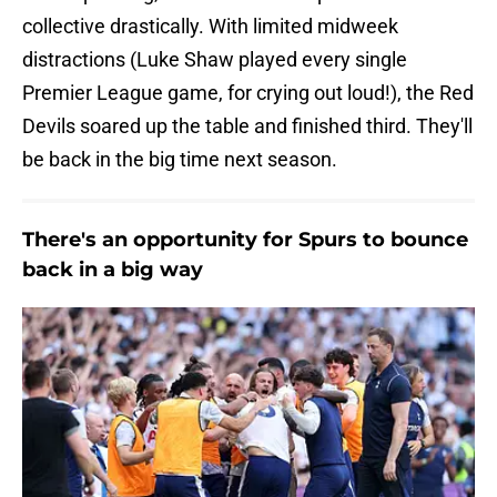
collective drastically. With limited midweek
distractions (Luke Shaw played every single
Premier League game, for crying out loud!), the Red
Devils soared up the table and finished third. They'll
be back in the big time next season.
There's an opportunity for Spurs to bounce
back in a big way