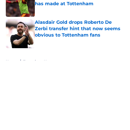
has made at Tottenham
Published by on Invalid Date
Alasdair Gold drops Roberto De
Zerbi transfer hint that now seems
obvious to Tottenham fans
Published by on Invalid Date
5 related articles loaded
Home
/
Tottenham News
About
Openings
Contact
Our 300+ Sites
FanSided Daily
Pitch a Story