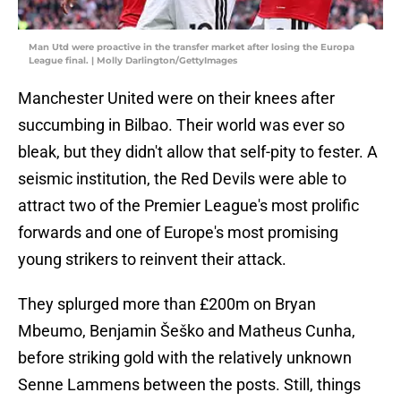
Man Utd were proactive in the transfer market after losing the Europa
League final. | Molly Darlington/GettyImages
Manchester United were on their knees after
succumbing in Bilbao. Their world was ever so
bleak, but they didn't allow that self-pity to fester. A
seismic institution, the Red Devils were able to
attract two of the Premier League's most prolific
forwards and one of Europe's most promising
young strikers to reinvent their attack.
They splurged more than £200m on Bryan
Mbeumo, Benjamin Šeško and Matheus Cunha,
before striking gold with the relatively unknown
Senne Lammens between the posts. Still, things