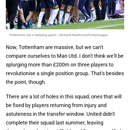
Tottenham are a sleeping giant. | Richard Heathcote/GettyImages
Now, Tottenham are massive, but we can't
compare ourselves to Man Utd. I don't think we'll be
splurging more than £200m on three players to
revolutionise a single position group. That's besides
the point, though.
There are a lot of holes in this squad, ones that will
be fixed by players returning from injury and
astuteness in the transfer window. United didn't
complete their squad last summer, leaving