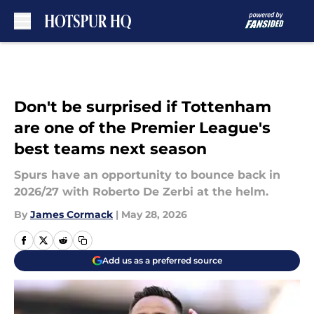
Skip to main content
Don't be surprised if Tottenham
are one of the Premier League's
best teams next season
Spurs have an opportunity to bounce back in
2026/27 with Roberto De Zerbi at the helm.
By
James Cormack
|
May 28, 2026
Add us as a preferred source