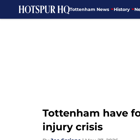
Tottenham News
History
Ne
Skip to main content
Tottenham have fou
injury crisis