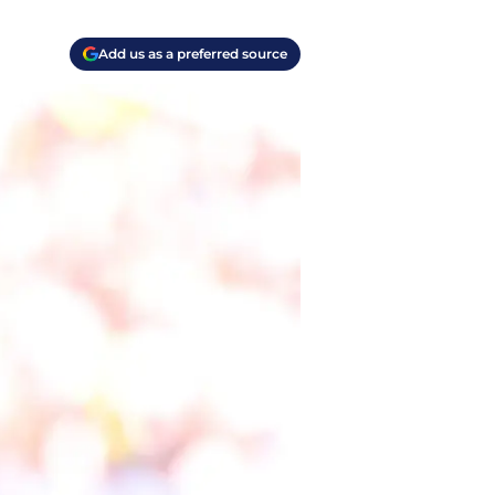
Add us as a preferred source