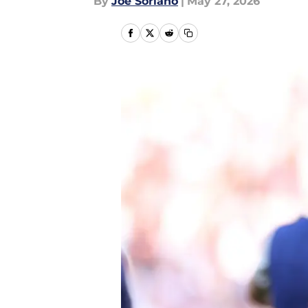
By
Joe Soriano
|
May 27, 2026