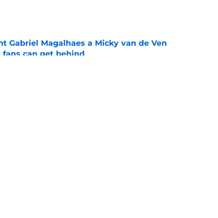
e
nt Gabriel Magalhaes a Micky van de Ven
fans can get behind
e
st changed how Tottenham fans will feel
ero
e