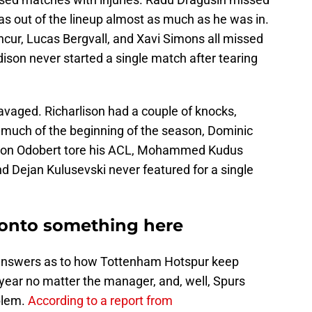
as out of the lineup almost as much as he was in.
ncur, Lucas Bergvall, and Xavi Simons all missed
ison never started a single match after tearing
avaged. Richarlison had a couple of knocks,
r much of the beginning of the season, Dominic
Wilson Odobert tore his ACL, Mohammed Kudus
nd Dejan Kulusevski never featured for a single
onto something here
 answers as to how Tottenham Hotspur keep
 year no matter the manager, and, well, Spurs
oblem.
According to a report from