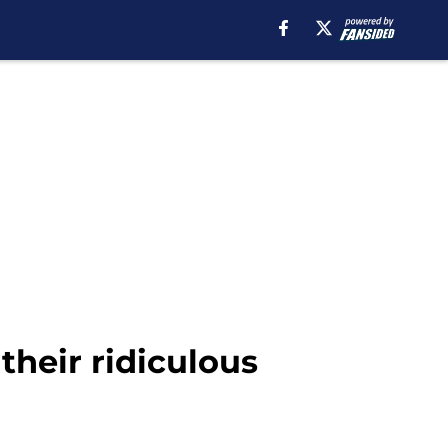
heir ridiculous