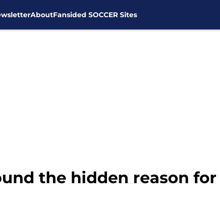
wsletter
About
Fansided SOCCER Sites
nd the hidden reason for t