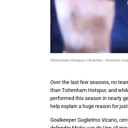
Tottenham Hotspur v Everton - Premier Lea
Over the last few seasons, no team 
than Tottenham Hotspur, and while 
performed this season in nearly ge
help explain a huge reason for jus
Goalkeeper Guglielmo Vicario, cent
defender Micky van de Ven all mis