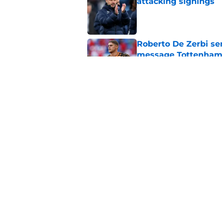
attacking signings
Published by on Invalid Dat
Roberto De Zerbi se
message Tottenham 
Published by on Invalid Dat
Roberto De Zerbi ju
about Cristian Rom
Published by on Invalid Dat
5 related articles loaded
Home
/
Tottenham News