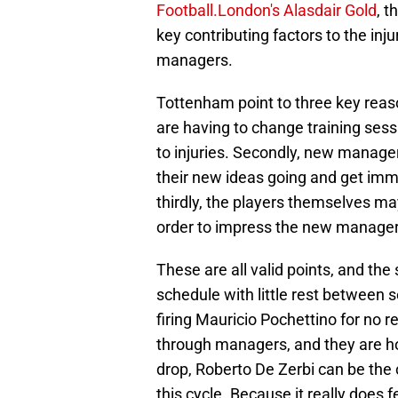
Football.London's Alasdair Gold
, t
key contributing factors to the inju
managers.
Tottenham point to three key reasons
are having to change training sess
to injuries. Secondly, new managers
their new ideas going and get imme
thirdly, the players themselves may
order to impress the new manager
These are all valid points, and the
schedule with little rest between 
firing Mauricio Pochettino for no 
through managers, and they are ho
drop, Roberto De Zerbi can be the 
this cycle. Because it really does