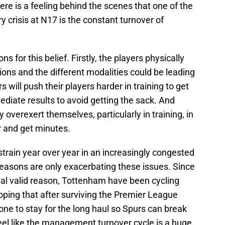
here is a feeling behind the scenes that one of the
ry crisis at N17 is the constant turnover of
 for this belief. Firstly, the players physically
ions and the different modalities could be leading
 will push their players harder in training to get
diate results to avoid getting the sack. And
 overexert themselves, particularly in training, in
 and get minutes.
 strain year over year in an increasingly congested
seasons are only exacerbating these issues. Since
real valid reason, Tottenham have been cycling
ping that after surviving the Premier League
one to stay for the long haul so Spurs can break
 feel like the management turnover cycle is a huge