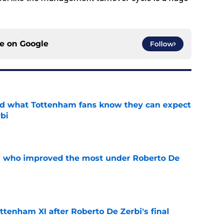
ce on
Google
Follow
d what Tottenham fans know they can expect
bi
e
s who improved the most under Roberto De
e
ttenham XI after Roberto De Zerbi's final