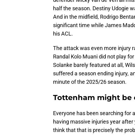
half the season. Destiny Udogie w
And in the midfield, Rodrigo Benta
significant time while James Madd
his ACL.
The attack was even more injury r
Randal Kolo Muani did not play fo
Solanke barely featured at all, 
suffered a season ending injury, a
minute of the 2025/26 season.
Tottenham might be 
Everyone has been searching for
having massive injuries year after
think that that is precisely the pr