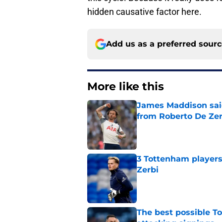
hidden causative factor here.
Add us as a preferred sour
More like this
James Maddison sai
from Roberto De Zer
Published by on Invalid Dat
3 Tottenham player
Zerbi
Published by on Invalid Dat
The best possible To