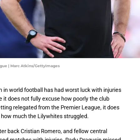
gue | Marc Atkins/GettyImages
in world football has had worst luck with injuries
it does not fully excuse how poorly the club
tting relegated from the Premier League, it does
t how much the Lilywhites struggled.
er back Cristian Romero, and fellow central
sed matches with injuries. Radu Dragusin missed