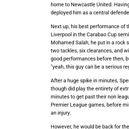
home to Newcastle United. Having 
deployed him as a central defender
Next up, his best performance of 
Liverpool in the Carabao Cup semi f
Mohamed Salah, he put in a rock so
two tackles, six clearances, and 
good performances before then, b
"yeah, this guy can be a serious re
After a huge spike in minutes, S
though did play the entirety of ex
minutes to get past their non lea
Premier League games, before miss
an injury.
However, he would be back for th