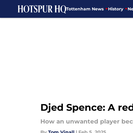
Tottenham News
History
Ne
Skip to main content
Djed Spence: A re
How an unwanted player beca
By
Tom Vinall
|
Feb 5, 2025