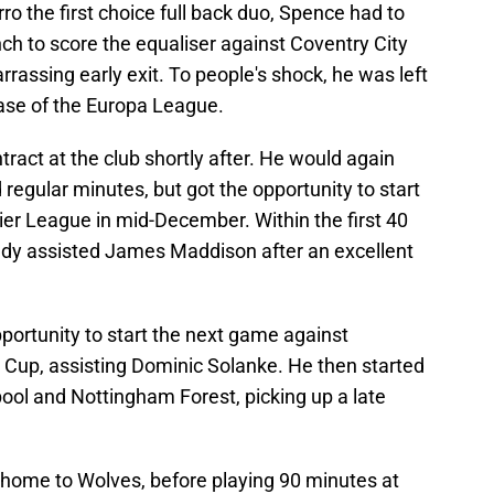
o the first choice full back duo, Spence had to
nch to score the equaliser against Coventry City
assing early exit. To people's shock, he was left
hase of the Europa League.
tract at the club shortly after. He would again
d regular minutes, but got the opportunity to start
r League in mid-December. Within the first 40
ady assisted James Maddison after an excellent
portunity to start the next game against
Cup, assisting Dominic Solanke. He then started
ool and Nottingham Forest, picking up a late
t home to Wolves, before playing 90 minutes at