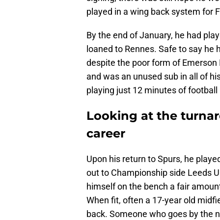
played in a wing back system for F
By the end of January, he had pla
loaned to Rennes. Safe to say he 
despite the poor form of Emerson 
and was an unused sub in all of hi
playing just 12 minutes of football
Looking at the turna
career
Upon his return to Spurs, he playe
out to Championship side Leeds Uni
himself on the bench a fair amount,
When fit, often a 17-year old midfi
back. Someone who goes by the n