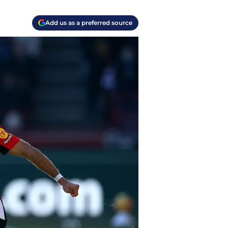
Add us as a preferred source