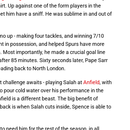
rt. Up against one of the form players in the
et him have a sniff. He was sublime in and out of
o up - making four tackles, and winning 7/10
nt in possession, and helped Spurs have more
. Most importantly, he made a crucial goal line
fter 85 minutes. Sixty seconds later, Pape Sarr
eading back to North London.
t challenge awaits - playing Salah at
Anfield
, with
to pour cold water over his performance in the
field is a different beast. The big benefit of
t-back is when Salah cuts inside, Spence is able to
to need him for the rest of the season, in all