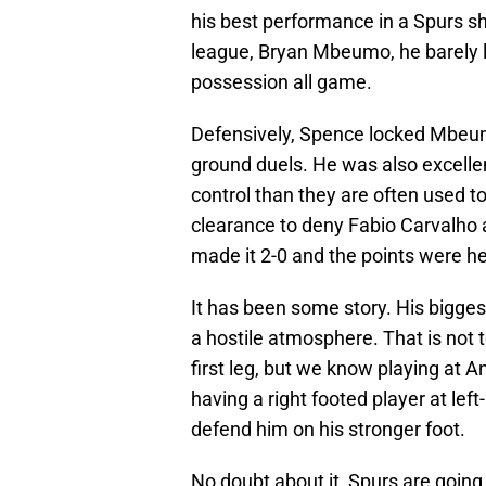
his best performance in a Spurs shi
league, Bryan Mbeumo, he barely l
possession all game.
Defensively, Spence locked Mbeum
ground duels. He was also excelle
control than they are often used to
clearance to deny Fabio Carvalho a
made it 2-0 and the points were h
It has been some story. His bigges
a hostile atmosphere. That is not 
first leg, but we know playing at An
having a right footed player at lef
defend him on his stronger foot.
No doubt about it, Spurs are going 