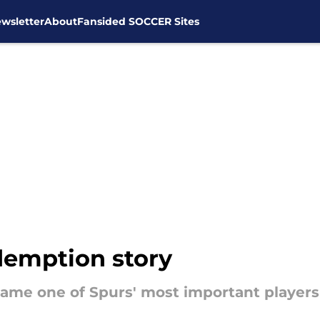
wsletter
About
Fansided SOCCER Sites
demption story
me one of Spurs' most important players