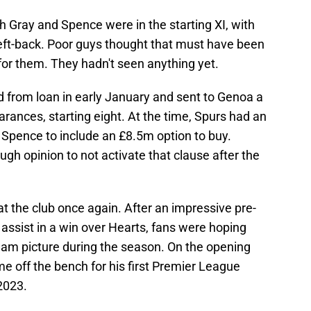
 Gray and Spence were in the starting XI, with
left-back. Poor guys thought that must have been
for them. They hadn't seen anything yet.
 from loan in early January and sent to Genoa a
ances, starting eight. At the time, Spurs had an
Spence to include an £8.5m option to buy.
 opinion to not activate that clause after the
t the club once again. After an impressive pre-
assist in a win over Hearts, fans were hoping
 team picture during the season. On the opening
e off the bench for his first Premier League
2023.