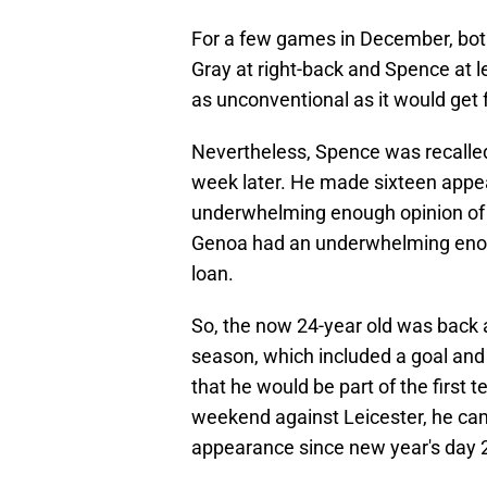
For a few games in December, both
Gray at right-back and Spence at 
as unconventional as it would get 
Nevertheless, Spence was recalled
week later. He made sixteen appear
underwhelming enough opinion of 
Genoa had an underwhelming enough
loan.
So, the now 24-year old was back a
season, which included a goal and 
that he would be part of the first
weekend against Leicester, he cam
appearance since new year's day 