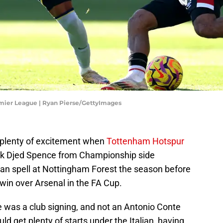
mier League | Ryan Pierse/GettyImages
 plenty of excitement when
Tottenham Hotspur
ack Djed Spence from Championship side
loan spell at Nottingham Forest the season before
win over Arsenal in the FA Cup.
e was a club signing, and not an Antonio Conte
ld get plenty of starts under the Italian, having