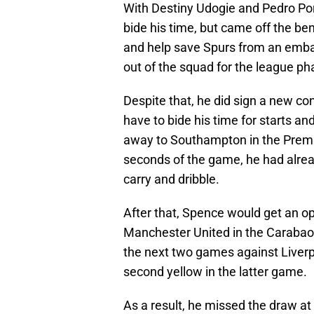
With Destiny Udogie and Pedro Porr
bide his time, but came off the be
and help save Spurs from an embarr
out of the squad for the league p
Despite that, he did sign a new con
have to bide his time for starts an
away to Southampton in the Premie
seconds of the game, he had alre
carry and dribble.
After that, Spence would get an op
Manchester United in the Carabao 
the next two games against Liverp
second yellow in the latter game.
As a result, he missed the draw a