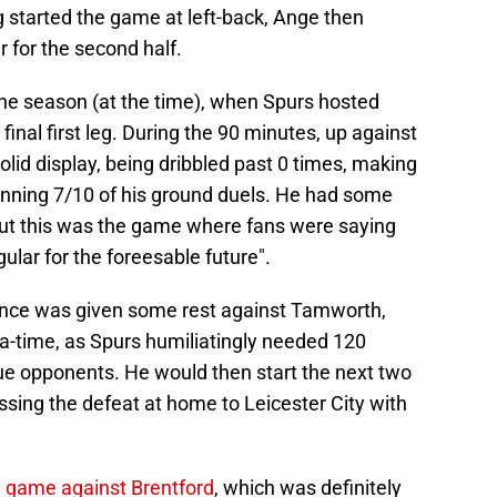
started the game at left-back, Ange then
 for the second half.
the season (at the time), when Spurs hosted
inal first leg. During the 90 minutes, up against
lid display, being dribbled past 0 times, making
winning 7/10 of his ground duels. He had some
ut this was the game where fans were saying
gular for the foreesable future".
pence was given some rest against Tamworth,
tra-time, as Spurs humiliatingly needed 120
gue opponents. He would then start the next two
ing the defeat at home to Leicester City with
e
game against Brentford
, which was definitely