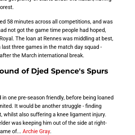
orest.
yed 58 minutes across all competitions, and was
had not got the game time people had hoped,
Royal. The loan at Rennes was middling at best,
s last three games in the match day squad -
 after the March international break.
round of Djed Spence's Spurs
d in one pre-season friendly, before being loaned
ted. It would be another struggle - finding
 whilst also suffering a knee ligament injury.
elder was keeping him out of the side at right-
ame of...
Archie Gray
.