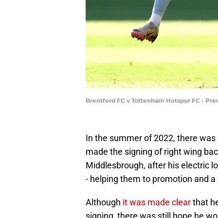
Brentford FC v Tottenham Hotspur FC - Pre
In the summer of 2022, there was
made the signing of right wing b
Middlesbrough, after his electric 
- helping them to promotion and a 
Although
it was made clear
that h
signing, there was still hope he wou