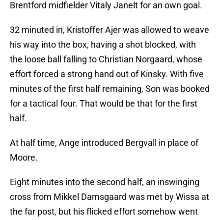
Brentford midfielder Vitaly Janelt for an own goal.
32 minuted in, Kristoffer Ajer was allowed to weave
his way into the box, having a shot blocked, with
the loose ball falling to Christian Norgaard, whose
effort forced a strong hand out of Kinsky. With five
minutes of the first half remaining, Son was booked
for a tactical four. That would be that for the first
half.
At half time, Ange introduced Bergvall in place of
Moore.
Eight minutes into the second half, an inswinging
cross from Mikkel Damsgaard was met by Wissa at
the far post, but his flicked effort somehow went