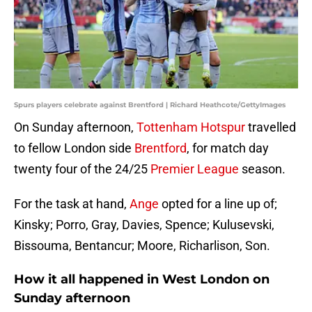
Spurs players celebrate against Brentford | Richard Heathcote/GettyImages
On Sunday afternoon,
Tottenham Hotspur
travelled
to fellow London side
Brentford
, for match day
twenty four of the 24/25
Premier League
season.
For the task at hand,
Ange
opted for a line up of;
Kinsky; Porro, Gray, Davies, Spence; Kulusevski,
Bissouma, Bentancur; Moore, Richarlison, Son.
How it all happened in West London on
Sunday afternoon