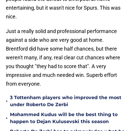
entertaining, but it wasn't nice for Spurs. This was
nice.
Just a really solid and professional performance
against a side who are very good at home.
Brentford did have some half chances, but there
weren't many, if any, real clear cut chances where
you thought "they had to score that". A very
impressive and much needed win. Superb effort
from everyone.
3 Tottenham players who improved the most
•
under Roberto De Zerbi
Mohammed Kudus will be the best thing to
•
happen to Dejan Kulusevski this season