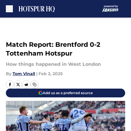
Skip to main content
Match Report: Brentford 0-2
Tottenham Hotspur
How things happened in West London
By
Tom Vinall
|
Feb 2, 2025
Add us as a preferred source