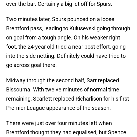
over the bar. Certainly a big let off for Spurs.
Two minutes later, Spurs pounced on a loose
Brentford pass, leading to Kulusevski going through
on goal from a tough angle. On his weaker right
foot, the 24-year old tried a near post effort, going
into the side netting. Definitely could have tried to
go across goal there.
Midway through the second half, Sarr replaced
Bissouma. With twelve minutes of normal time
remaining, Scarlett replaced Richarlison for his first
Premier League appearance of the season.
There were just over four minutes left when
Brentford thought they had equalised, but Spence