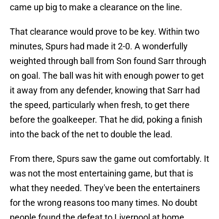
came up big to make a clearance on the line.
That clearance would prove to be key. Within two
minutes, Spurs had made it 2-0. A wonderfully
weighted through ball from Son found Sarr through
on goal. The ball was hit with enough power to get
it away from any defender, knowing that Sarr had
the speed, particularly when fresh, to get there
before the goalkeeper. That he did, poking a finish
into the back of the net to double the lead.
From there, Spurs saw the game out comfortably. It
was not the most entertaining game, but that is
what they needed. They've been the entertainers
for the wrong reasons too many times. No doubt
people found the defeat to Liverpool at home