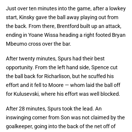
Just over ten minutes into the game, after a lowkey
start, Kinsky gave the ball away playing out from
the back. From there, Brentford built up an attack,
ending in Yoane Wissa heading a right footed Bryan
Mbeumo cross over the bar.
After twenty minutes, Spurs had their best
opportunity. From the left hand side, Spence cut
the ball back for Richarlison, but he scuffed his
effort and it fell to Moore — whom laid the ball off
for Kulusevski, where his effort was well blocked.
After 28 minutes, Spurs took the lead. An
inswinging corner from Son was not claimed by the
goalkeeper, going into the back of the net off of