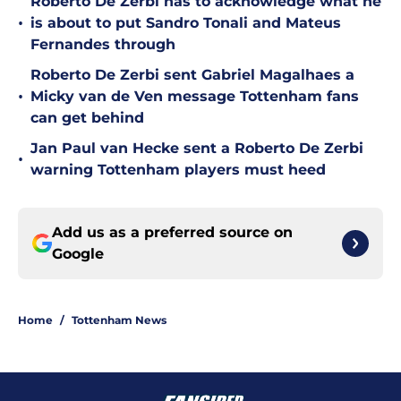
Roberto De Zerbi has to acknowledge what he
•
is about to put Sandro Tonali and Mateus
Fernandes through
Roberto De Zerbi sent Gabriel Magalhaes a
•
Micky van de Ven message Tottenham fans
can get behind
Jan Paul van Hecke sent a Roberto De Zerbi
•
warning Tottenham players must heed
Add us as a preferred source on
Google
Home
/
Tottenham News