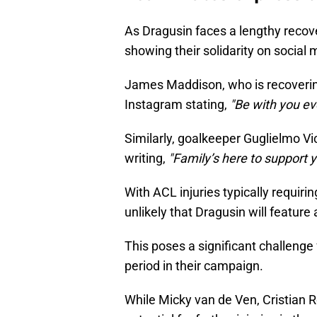
As Dragusin faces a lengthy recov
showing their solidarity on social 
James Maddison, who is recoverin
Instagram stating,
"Be with you eve
Similarly, goalkeeper Guglielmo Vic
writing,
"Family’s here to support y
With ACL injuries typically requirin
unlikely that Dragusin will feature
This poses a significant challenge
period in their campaign.
While Micky van de Ven, Cristian 