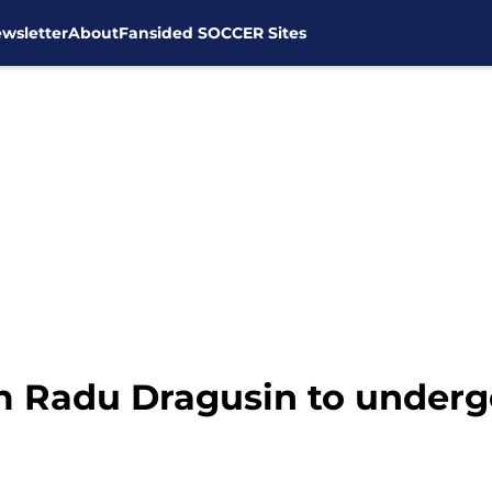
wsletter
About
Fansided SOCCER Sites
 Radu Dragusin to undergo