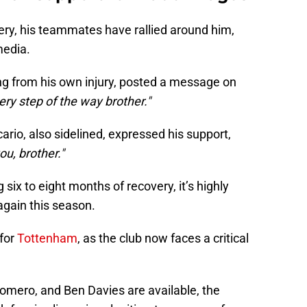
ery, his teammates have rallied around him,
media.
g from his own injury, posted a message on
ry step of the way brother."
ario, also sidelined, expressed his support,
ou, brother."
g six to eight months of recovery, it’s highly
 again this season.
 for
Tottenham
, as the club now faces a critical
Romero, and Ben Davies are available, the