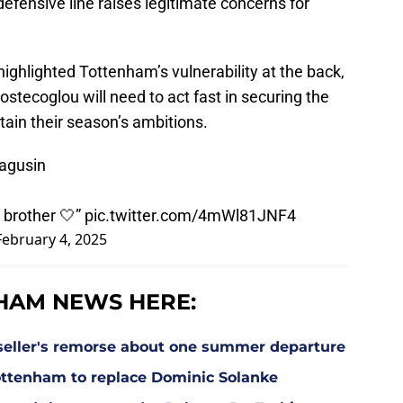
e defensive line raises legitimate concerns for
highlighted Tottenham’s vulnerability at the back,
ostecoglou will need to act fast in securing the
ain their season’s ambitions.
agusin
 brother 🤍”
pic.twitter.com/4mWl81JNF4
February 4, 2025
HAM NEWS HERE:
eller's remorse about one summer departure
Tottenham to replace Dominic Solanke