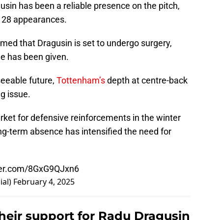
usin has been a reliable presence on the pitch,
s 28 appearances.
med that Dragusin is set to undergo surgery,
ne has been given.
seeable future,
Tottenham’s
depth at centre-back
g issue.
ket for defensive reinforcements in the winter
ng-term absence has intensified the need for
tter.com/8GxG9QJxn6
ial)
February 4, 2025
eir support for Radu Dragusin