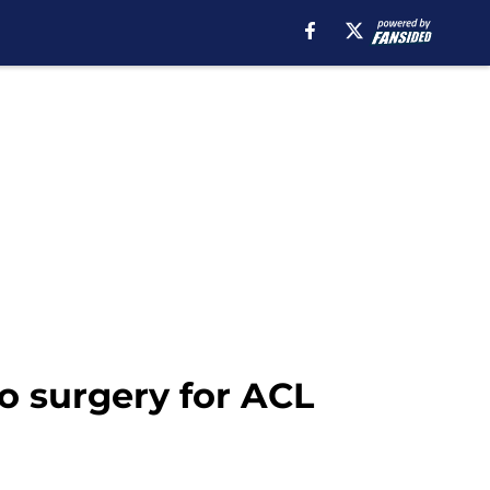
 surgery for ACL