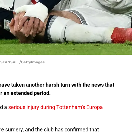
STANSALL/GettyImages
have taken another harsh turn with the news that
or an extended period.
ed a
serious injury during Tottenham's Europa
ire surgery, and the club has confirmed that