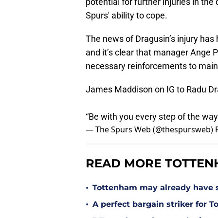
potential for further injuries in th
Spurs' ability to cope.
The news of Dragusin’s injury has 
and it’s clear that manager Ange P
necessary reinforcements to maint
James Maddison on IG to Radu Dr
“Be with you every step of the way
— The Spurs Web (@thespursweb)
READ MORE TOTTEN
•
Tottenham may already have s
•
A perfect bargain striker for 