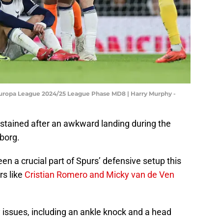
Europa League 2024/25 League Phase MD8 | Harry Murphy -
stained after an awkward landing during the
borg.
n a crucial part of Spurs’ defensive setup this
rs like
Cristian Romero and Micky van de Ven
y issues, including an ankle knock and a head