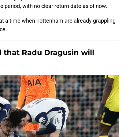
te period, with no clear return date as of now.
at a time when Tottenham are already grappling
nce.
that Radu Dragusin will