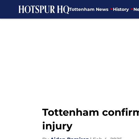
Tottenham News
History
Ne
Skip to main content
Tottenham confirm
injury