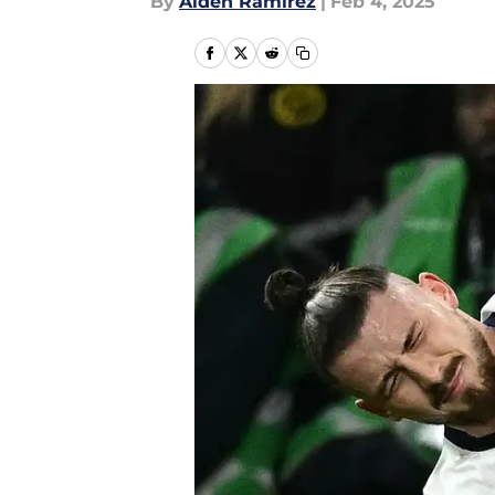
By
Aiden Ramirez
|
Feb 4, 2025