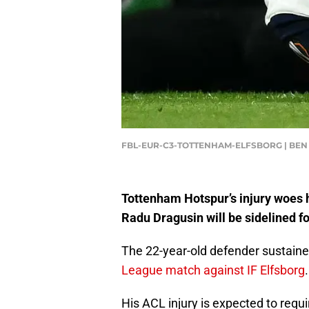
FBL-EUR-C3-TOTTENHAM-ELFSBORG | BEN 
Tottenham Hotspur’s injury woes 
Radu Dragusin will be sidelined f
The 22-year-old defender sustain
League match against IF Elfsborg
.
His ACL injury is expected to requ