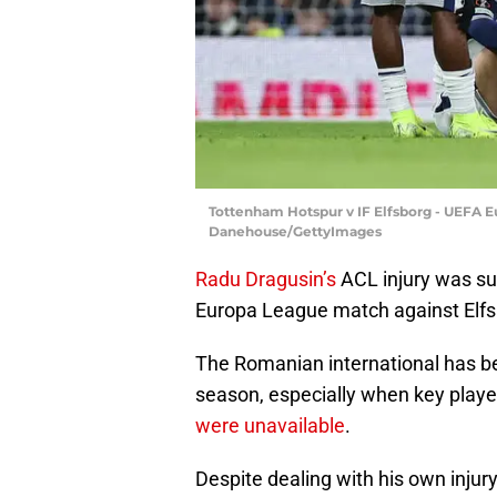
Tottenham Hotspur v IF Elfsborg - UEFA 
Danehouse/GettyImages
Radu Dragusin’s
ACL injury was su
Europa League match against Elfs
The Romanian international has bee
season, especially when key playe
were unavailable
.
Despite dealing with his own injur