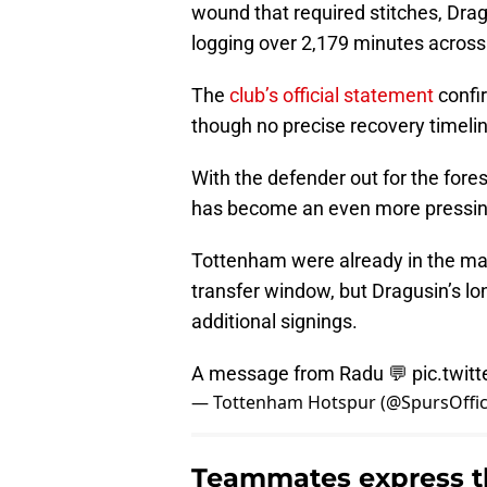
wound that required stitches, Drag
logging over 2,179 minutes acros
The
club’s official statement
confir
though no precise recovery timeli
With the defender out for the fore
has become an even more pressin
Tottenham were already in the mar
transfer window, but Dragusin’s lo
additional signings.
A message from Radu 💬
pic.twi
— Tottenham Hotspur (@SpursOffic
Teammates express th