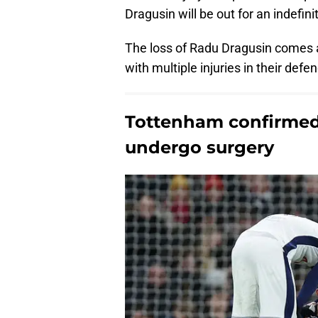
Dragusin will be out for an indefini
The loss of Radu Dragusin comes 
with multiple injuries in their defe
Tottenham confirmed 
undergo surgery