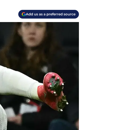
Add us as a preferred source