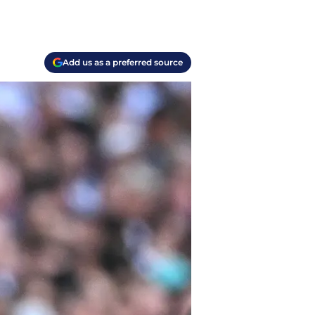
Add us as a preferred source