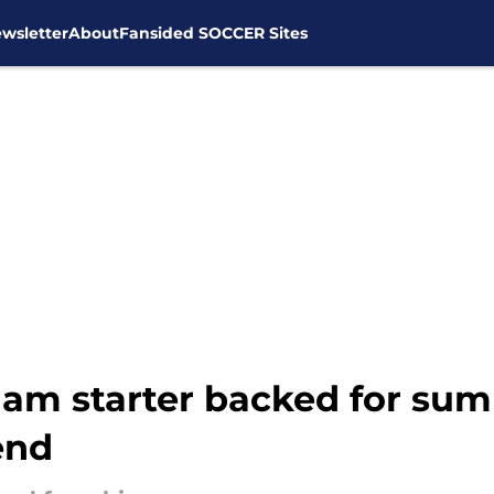
wsletter
About
Fansided SOCCER Sites
ham starter backed for sum
end