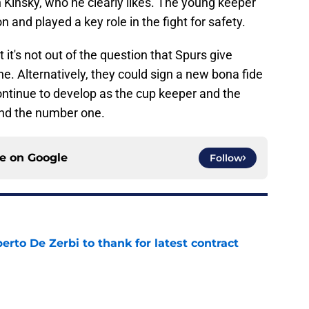
 Kinsky, who he clearly likes. The young keeper
 and played a key role in the fight for safety.
it's not out of the question that Spurs give
. Alternatively, they could sign a new bona fide
ntinue to develop as the cup keeper and the
ind the number one.
ce on
Google
Follow
rto De Zerbi to thank for latest contract
e