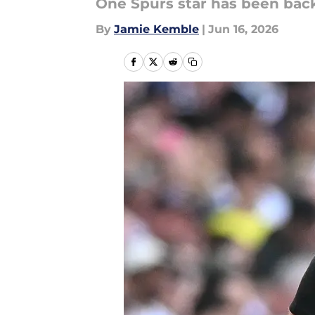
One Spurs star has been bac
By
Jamie Kemble
|
Jun 16, 2026