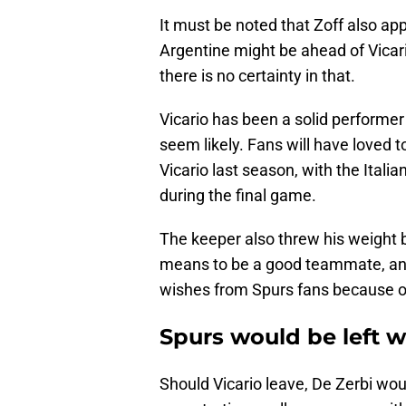
It must be noted that Zoff also ap
Argentine might be ahead of Vicario
there is no certainty in that.
Vicario has been a solid performer 
seem likely. Fans will have loved
Vicario last season, with the Itali
during the final game.
The keeper also threw his weight b
means to be a good teammate, and 
wishes from Spurs fans because of
Spurs would be left 
Should Vicario leave, De Zerbi wou