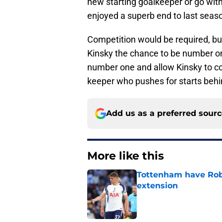
new starting goalkeeper or go with
enjoyed a superb end to last season
Competition would be required, but 
Kinsky the chance to be number one
number one and allow Kinsky to co
keeper who pushes for starts beh
Add us as a preferred sour
More like this
Tottenham have Robe
extension
Published by on Invalid Dat