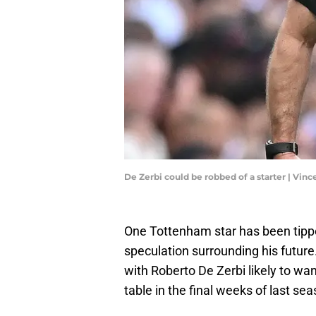
De Zerbi could be robbed of a starter | Vi
One Tottenham star has been tipp
speculation surrounding his future
with Roberto De Zerbi likely to wan
table in the final weeks of last sea