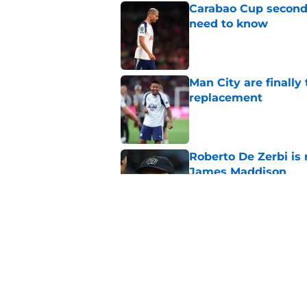
Carabao Cup second
need to know
Published by on Invalid Dat
Man City are finally
replacement
Published by on Invalid Dat
Roberto De Zerbi is
James Maddison
Published by on Invalid Dat
The definitive list
Published by on Invalid Dat
5 related articles loaded