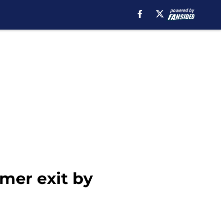
mer exit by