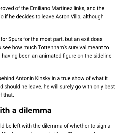
proved of the Emiliano Martinez links, and the
 if he decides to leave Aston Villa, although
for Spurs for the most part, but an exit does
 to see how much Tottenham's survival meant to
an having been an animated figure on the sideline
ehind Antonin Kinsky in a true show of what it
should he leave, he will surely go with only best
 that.
with a dilemma
ld be left with the dilemma of whether to sign a