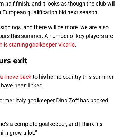
half finish, and it looks as though the club will
a European qualification bid next season.
signings, and there will be more, we are also
 Spurs this summer. A number of key players are
 is starting goalkeeper Vicario
.
urs exit
h a move bac
k
to his home country this summer,
 have been linked.
former Italy goalkeeper Dino Zoff has backed
m: he’s a complete goalkeeper, and I think his
im grow a lot.”