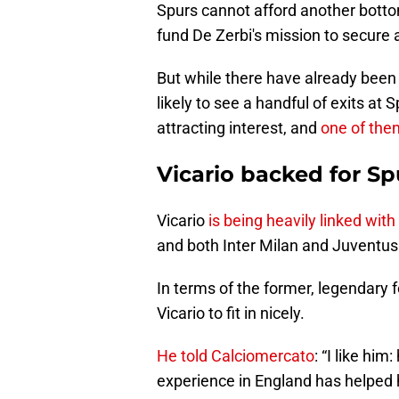
Spurs cannot afford another bottom 
fund De Zerbi's mission to secure 
But while there have already been 
likely to see a handful of exits at
attracting interest, and
one of them
Vicario backed for Sp
Vicario
is being heavily linked wit
and both Inter Milan and Juventus
In terms of the former, legendary 
Vicario to fit in nicely.
He told Calciomercato
: “I like hi
experience in England has helped h