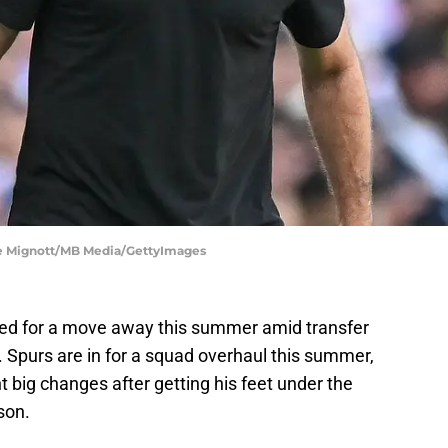
nce Mignott/MB Media/GettyImages
ed for a move away this summer amid transfer
. Spurs are in for a squad overhaul this summer,
t big changes after getting his feet under the
son.