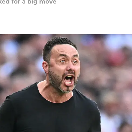
ked for a big move