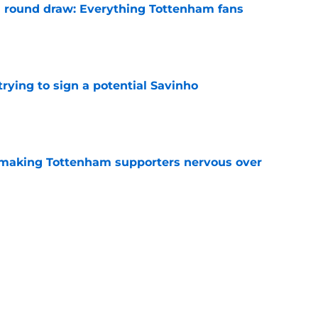
 round draw: Everything Tottenham fans
e
 trying to sign a potential Savinho
e
 making Tottenham supporters nervous over
e
 of FPL team names for Tottenham fans
e