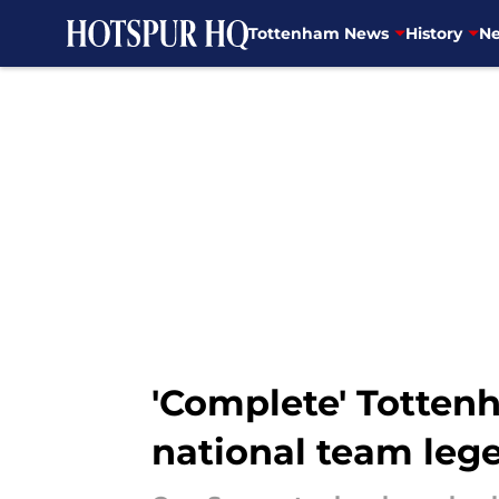
Tottenham News
History
Ne
Skip to main content
'Complete' Totten
national team leg