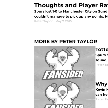
Thoughts and Player Ra
Spurs lost 1-0 to Manchester City on Sun
couldn't manage to pick up any points. Her
Peter Taylor
|
May 7, 2015
MORE BY PETER TAYLOR
Tott
Spurs 
squad,
Peter Ta
Why 
Kevin M
can he
Peter Ta