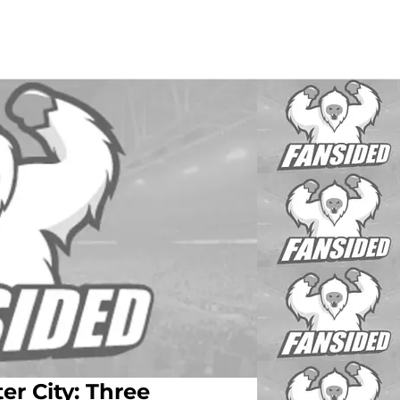
r City: Three