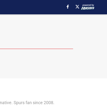
native. Spurs fan since 2008.