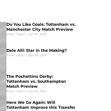
Do You Like Goals: Tottenham vs.
Manchester City Match Preview
Peter Taylor
|
Apr 30, 2015
Dele Alli: Star in the Making?
Peter Taylor
|
Apr 30, 2015
The Pochettino Derby:
Tottenham vs. Southampton
Match Preview
Peter Taylor
|
Apr 24, 2015
Here We Go Again: Will
Tottenham Improve this Transfer