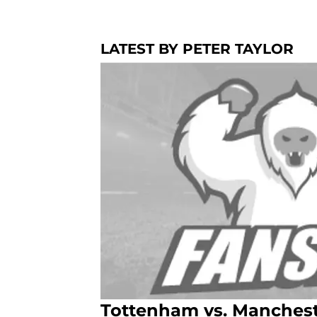
LATEST BY PETER TAYLOR
Tottenham vs. Mancheste