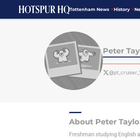
Tottenham News
History
Ne
Skip to main content
Peter Tay
@pt_cruiser_
About Peter Taylo
Freshman studying English at