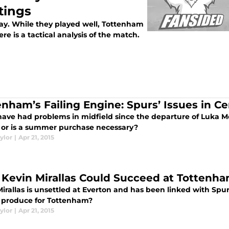
tings
day. While they played well, Tottenham
e is a tactical analysis of the match.
enham’s Failing Engine: Spurs’ Issues in Ce
have had problems in midfield since the departure of Luka Mo
 or is a summer purchase necessary?
ylor
|
Apr 21, 2015
Kevin Mirallas Could Succeed at Tottenh
irallas is unsettled at Everton and has been linked with Spu
 produce for Tottenham?
ylor
|
Apr 21, 2015