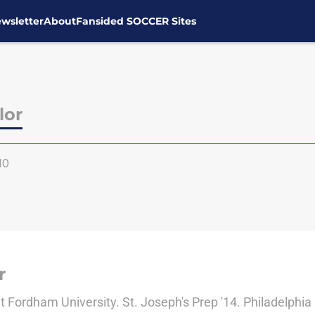
wsletter
About
Fansided SOCCER Sites
lor
10
r
 Fordham University. St. Joseph's Prep '14. Philadelphia 