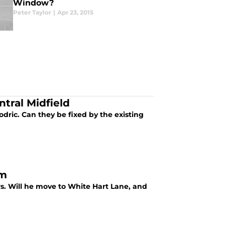
Window?
Peter Taylor
|
Apr 23, 2015
ntral Midfield
dric. Can they be fixed by the existing
am
rs. Will he move to White Hart Lane, and