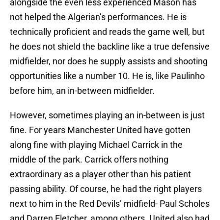
alongside the even less experienced Mason has
not helped the Algerian’s performances. He is
technically proficient and reads the game well, but
he does not shield the backline like a true defensive
midfielder, nor does he supply assists and shooting
opportunities like a number 10. He is, like Paulinho
before him, an in-between midfielder.
However, sometimes playing an in-between is just
fine. For years Manchester United have gotten
along fine with playing Michael Carrick in the
middle of the park. Carrick offers nothing
extraordinary as a player other than his patient
passing ability. Of course, he had the right players
next to him in the Red Devils’ midfield- Paul Scholes
and Darren Fletcher, among others. United also had