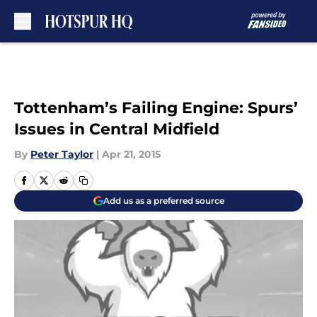
Skip to main content
Tottenham’s Failing Engine: Spurs’
Issues in Central Midfield
By
Peter Taylor
|
Apr 21, 2015
Add us as a preferred source