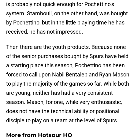
is probably not quick enough for Pochettino’s
system. Stambouli, on the other hand, was bought
by Pochettino, but in the little playing time he has
received, he has not impressed.
Then there are the youth products. Because none
of the senior purchases bought by Spurs have held
a starting place this season, Pochettino has been
forced to call upon Nabil Bentaleb and Ryan Mason
to play the majority of the games so far. While both
are young, neither has had a very consistent
season. Mason, for one, while very enthusiastic,
does not have the technical ability or positional
disciple to play on a team at the level of Spurs.
More from
Hotspur HQ