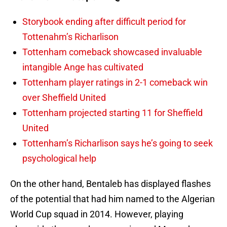
Storybook ending after difficult period for
Tottenahm’s Richarlison
Tottenham comeback showcased invaluable
intangible Ange has cultivated
Tottenham player ratings in 2-1 comeback win
over Sheffield United
Tottenham projected starting 11 for Sheffield
United
Tottenham’s Richarlison says he’s going to seek
psychological help
On the other hand, Bentaleb has displayed flashes
of the potential that had him named to the Algerian
World Cup squad in 2014. However, playing