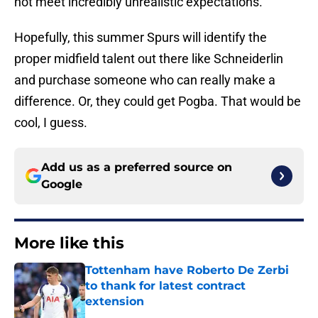
not meet incredibly unrealistic expectations.
Hopefully, this summer Spurs will identify the
proper midfield talent out there like Schneiderlin
and purchase someone who can really make a
difference. Or, they could get Pogba. That would be
cool, I guess.
Add us as a preferred source on
Google
More like this
Tottenham have Roberto De Zerbi
to thank for latest contract
extension
Published by on Invalid Date