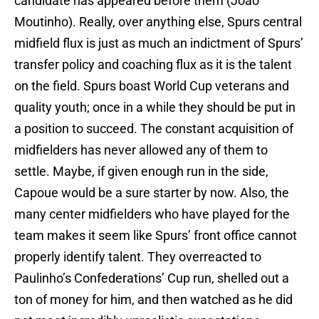
candidate has appeared before them (Joao
Moutinho). Really, over anything else, Spurs central
midfield flux is just as much an indictment of Spurs’
transfer policy and coaching flux as it is the talent
on the field. Spurs boast World Cup veterans and
quality youth; once in a while they should be put in
a position to succeed. The constant acquisition of
midfielders has never allowed any of them to
settle. Maybe, if given enough run in the side,
Capoue would be a sure starter by now. Also, the
many center midfielders who have played for the
team makes it seem like Spurs’ front office cannot
properly identify talent. They overreacted to
Paulinho’s Confederations’ Cup run, shelled out a
ton of money for him, and then watched as he did