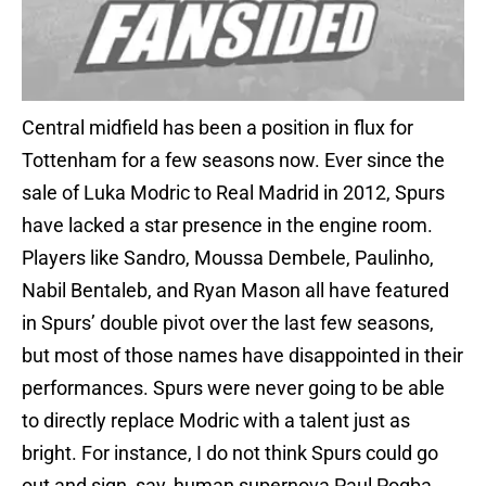
Central midfield has been a position in flux for
Tottenham for a few seasons now. Ever since the
sale of Luka Modric to Real Madrid in 2012, Spurs
have lacked a star presence in the engine room.
Players like Sandro, Moussa Dembele, Paulinho,
Nabil Bentaleb, and Ryan Mason all have featured
in Spurs’ double pivot over the last few seasons,
but most of those names have disappointed in their
performances. Spurs were never going to be able
to directly replace Modric with a talent just as
bright. For instance, I do not think Spurs could go
out and sign, say, human supernova Paul Pogba.