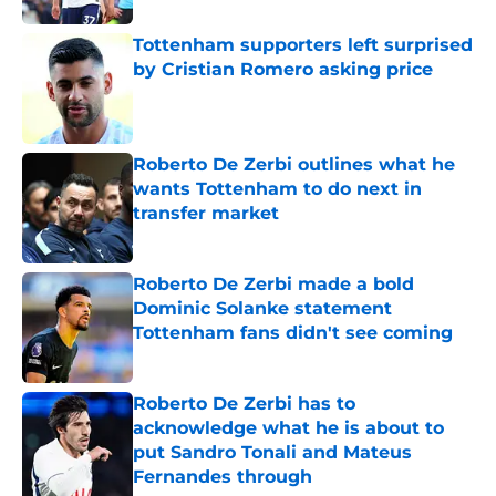
Tottenham supporters left surprised
by Cristian Romero asking price
Published by on Invalid Date
Roberto De Zerbi outlines what he
wants Tottenham to do next in
transfer market
Published by on Invalid Date
Roberto De Zerbi made a bold
Dominic Solanke statement
Tottenham fans didn't see coming
Published by on Invalid Date
Roberto De Zerbi has to
acknowledge what he is about to
put Sandro Tonali and Mateus
Fernandes through