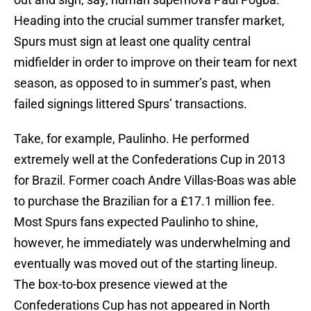
Heading into the crucial summer transfer market,
Spurs must sign at least one quality central
midfielder in order to improve on their team for next
season, as opposed to in summer’s past, when
failed signings littered Spurs’ transactions.
Take, for example, Paulinho. He performed
extremely well at the Confederations Cup in 2013
for Brazil. Former coach Andre Villas-Boas was able
to purchase the Brazilian for a £17.1 million fee.
Most Spurs fans expected Paulinho to shine,
however, he immediately was underwhelming and
eventually was moved out of the starting lineup.
The box-to-box presence viewed at the
Confederations Cup has not appeared in North