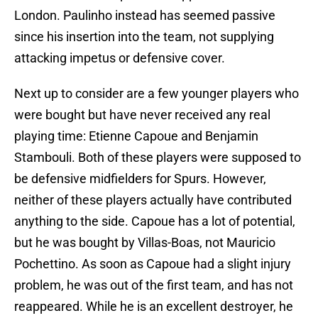
London. Paulinho instead has seemed passive
since his insertion into the team, not supplying
attacking impetus or defensive cover.
Next up to consider are a few younger players who
were bought but have never received any real
playing time: Etienne Capoue and Benjamin
Stambouli. Both of these players were supposed to
be defensive midfielders for Spurs. However,
neither of these players actually have contributed
anything to the side. Capoue has a lot of potential,
but he was bought by Villas-Boas, not Mauricio
Pochettino. As soon as Capoue had a slight injury
problem, he was out of the first team, and has not
reappeared. While he is an excellent destroyer, he