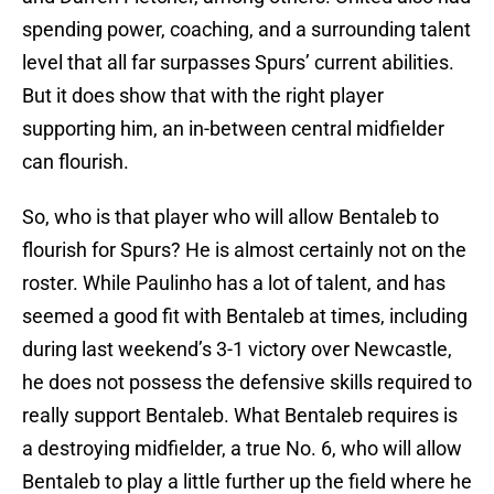
spending power, coaching, and a surrounding talent
level that all far surpasses Spurs’ current abilities.
But it does show that with the right player
supporting him, an in-between central midfielder
can flourish.
So, who is that player who will allow Bentaleb to
flourish for Spurs? He is almost certainly not on the
roster. While Paulinho has a lot of talent, and has
seemed a good fit with Bentaleb at times, including
during last weekend’s 3-1 victory over Newcastle,
he does not possess the defensive skills required to
really support Bentaleb. What Bentaleb requires is
a destroying midfielder, a true No. 6, who will allow
Bentaleb to play a little further up the field where he