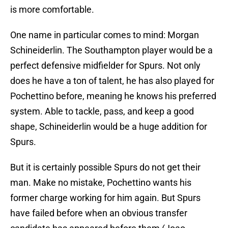
is more comfortable.
One name in particular comes to mind: Morgan
Schineiderlin. The Southampton player would be a
perfect defensive midfielder for Spurs. Not only
does he have a ton of talent, he has also played for
Pochettino before, meaning he knows his preferred
system. Able to tackle, pass, and keep a good
shape, Schineiderlin would be a huge addition for
Spurs.
But it is certainly possible Spurs do not get their
man. Make no mistake, Pochettino wants his
former charge working for him again. But Spurs
have failed before when an obvious transfer