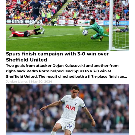
Spurs finish campaign with 3-0 win over
Sheffield United
Two goals from attacker Dejan Kulusevski and another from
right-back Pedro Porro helped lead Spurs to a 3-0 win at
Sheffield United. The result clinched both a fifth-place finish and
Europa League spot for next season.
Jordan Llanes
|
May 20, 2024