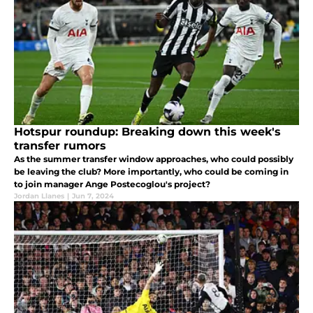
Hotspur roundup: Breaking down this week's
transfer rumors
As the summer transfer window approaches, who could possibly
be leaving the club? More importantly, who could be coming in
to join manager Ange Postecoglou's project?
Jordan Llanes
|
Jun 7, 2024