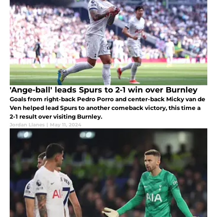
'Ange-ball' leads Spurs to 2-1 win over Burnley
Goals from right-back Pedro Porro and center-back Micky van de
Ven helped lead Spurs to another comeback victory, this time a
2-1 result over visiting Burnley.
Jordan Llanes
|
May 11, 2024