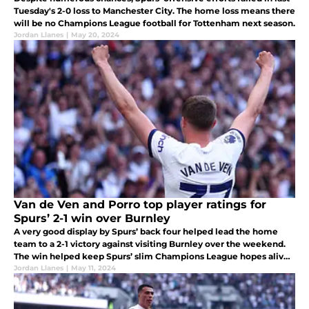
Tuesday's 2-0 loss to Manchester City. The home loss means there
will be no Champions League football for Tottenham next season.
Jordan Llanes
|
May 20, 2024
Van de Ven and Porro top player ratings for
Spurs’ 2-1 win over Burnley
A very good display by Spurs’ back four helped lead the home
team to a 2-1 victory against visiting Burnley over the weekend.
The win helped keep Spurs’ slim Champions League hopes alive
leading into the last two matches of the Premier League season.
Jordan Llanes
|
May 11, 2024