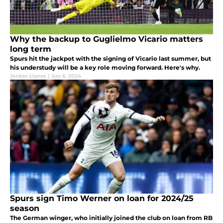
Why the backup to Guglielmo Vicario matters
long term
Spurs hit the jackpot with the signing of Vicario last summer, but
his understudy will be a key role moving forward. Here's why.
Jordan Llanes
|
Jun 6, 2024
Spurs sign Timo Werner on loan for 2024/25
season
The German winger, who initially joined the club on loan from RB