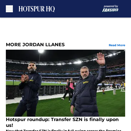
Skip to main content
MORE JORDAN LLANES
Read More
Hotspur roundup: Transfer SZN is finally upon
us!
Now that Transfer SZN is finally in full swing across the Premier