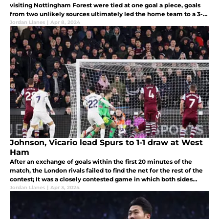
visiting Nottingham Forest were tied at one goal a piece, goals
from two unlikely sources ultimately led the home team to a 3-1
victory Sunday afternoon.
Jordan Llanes
|
Apr 8, 2024
Johnson, Vicario lead Spurs to 1-1 draw at West
Ham
After an exchange of goals within the first 20 minutes of the
match, the London rivals failed to find the net for the rest of the
contest; It was a closely contested game in which both sides
failed to capitalize on good scoring chances.
Jordan Llanes
|
Apr 3, 2024