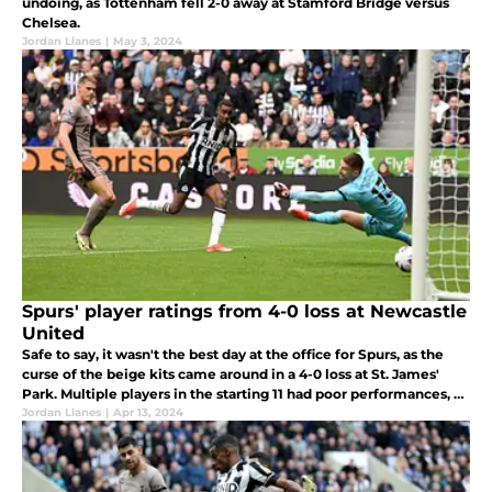
undoing, as Tottenham fell 2-0 away at Stamford Bridge versus
Chelsea.
Jordan Llanes
|
May 3, 2024
Spurs' player ratings from 4-0 loss at Newcastle
United
Safe to say, it wasn't the best day at the office for Spurs, as the
curse of the beige kits came around in a 4-0 loss at St. James'
Park. Multiple players in the starting 11 had poor performances, so
let's dive in and take a look.
Jordan Llanes
|
Apr 13, 2024