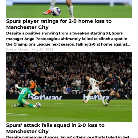
Spurs player ratings for 2-0 home loss to
Manchester City
Despite a positive showing from a tweaked starting XI, Spurs
manager Ange Postecoglou ultimately failed to clinch a spot in
the Champions League next season, falling 2-0 at home against
now Premier League winners Manchester City.
Jordan Llanes
|
May 20, 2024
Spurs' attack fails squad in 2-0 loss to
Manchester City
Despite numerous chances, Spurs' offensive efforts failed in last