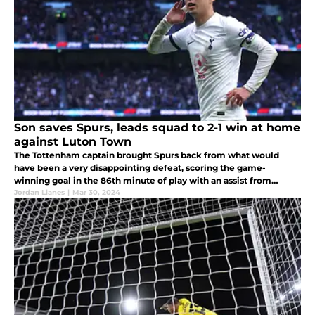
Son saves Spurs, leads squad to 2-1 win at home
against Luton Town
The Tottenham captain brought Spurs back from what would
have been a very disappointing defeat, scoring the game-
winning goal in the 86th minute of play with an assist from
fellow attacker Brennan Johnson.
Jordan Llanes
|
Mar 30, 2024