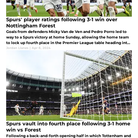
Spurs' player ratings following 3-1 win over
Nottingham Forest
Goals from defenders Micky Van de Ven and Pedro Porro led to
way to a Spurs victory at home Sunday, allowing the home team
to lock up fourth place in the Premier League table heading into
next week.
Jordan Llanes
|
Apr 8, 2024
Spurs vault into fourth place following 3-1 home
win vs Forest
Following a back-and-forth opening half in which Tottenham and