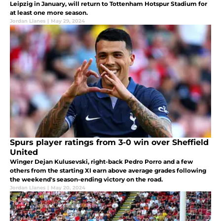
Leipzig in January, will return to Tottenham Hotspur Stadium for
at least one more season.
Jordan Llanes
|
May 29, 2024
Spurs player ratings from 3-0 win over Sheffield
United
Winger Dejan Kulusevski, right-back Pedro Porro and a few
others from the starting XI earn above average grades following
the weekend's season-ending victory on the road.
Jordan Llanes
|
May 20, 2024