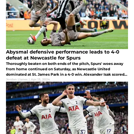
Abysmal defensive performance leads to 4-0
defeat at Newcastle for Spurs
Thoroughly beaten on both ends of the pitch, Spurs' woes away
from home continued on Saturday, as Newcastle United
dominated at St. James Park in a 4-0 win. Alexander Isak scored a
brace for the opposition, who moved up to sixth in the PL table.
Jordan Llanes
|
Apr 13, 2024