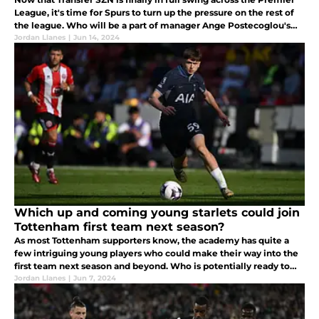
League, it's time for Spurs to turn up the pressure on the rest of
the league. Who will be a part of manager Ange Postecoglou's
long-term project by August 30th?
Jordan Llanes
|
Jun 14, 2024
Which up and coming young starlets could join
Tottenham first team next season?
As most Tottenham supporters know, the academy has quite a
few intriguing young players who could make their way into the
first team next season and beyond. Who is potentially ready to
make their mark?
Jordan Llanes
|
Jun 7, 2024