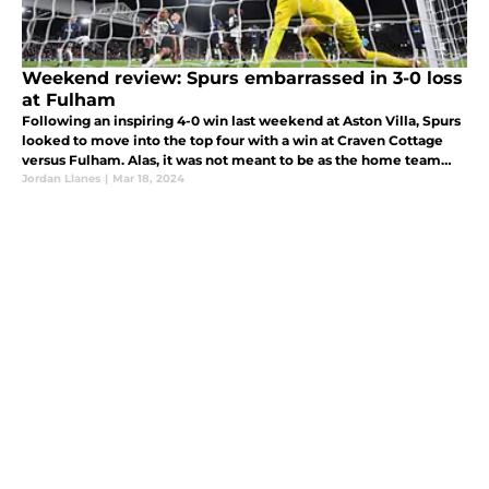
Weekend review: Spurs embarrassed in 3-0 loss
at Fulham
Following an inspiring 4-0 win last weekend at Aston Villa, Spurs
looked to move into the top four with a win at Craven Cottage
versus Fulham. Alas, it was not meant to be as the home team
ultimately cruised to a 3-0 victory.
Jordan Llanes
|
Mar 18, 2024