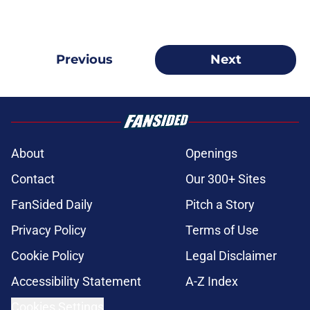
Previous
Next
About
Openings
Contact
Our 300+ Sites
FanSided Daily
Pitch a Story
Privacy Policy
Terms of Use
Cookie Policy
Legal Disclaimer
Accessibility Statement
A-Z Index
Cookies Settings