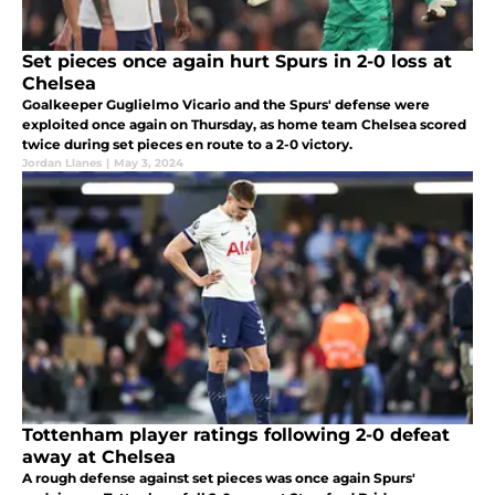
Set pieces once again hurt Spurs in 2-0 loss at
Chelsea
Goalkeeper Guglielmo Vicario and the Spurs' defense were
exploited once again on Thursday, as home team Chelsea scored
twice during set pieces en route to a 2-0 victory.
Jordan Llanes
|
May 3, 2024
Tottenham player ratings following 2-0 defeat
away at Chelsea
A rough defense against set pieces was once again Spurs'