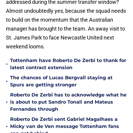
addressed during the summer transfer window?
Almost undoubtedly yes, because the squad needs
to build on the momentum that the Australian
manager has brought to the team. An away visit to
St. James Park to face Newcastle United next
weekend looms.
Tottenham have Roberto De Zerbi to thank for
•
latest contract extension
The chances of Lucas Bergvall staying at
•
Spurs are getting stronger
Roberto De Zerbi has to acknowledge what he
•
is about to put Sandro Tonali and Mateus
Fernandes through
Roberto De Zerbi sent Gabriel Magalhaes a
•
Micky van de Ven message Tottenham fans