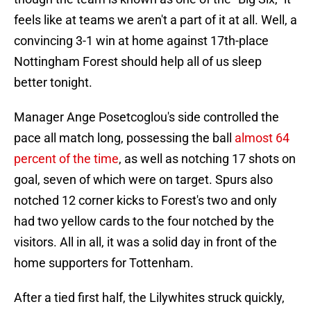
feels like at teams we aren't a part of it at all. Well, a
convincing 3-1 win at home against 17th-place
Nottingham Forest should help all of us sleep
better tonight.
Manager Ange Posetcoglou's side controlled the
pace all match long, possessing the ball
almost 64
percent of the time
, as well as notching 17 shots on
goal, seven of which were on target. Spurs also
notched 12 corner kicks to Forest's two and only
had two yellow cards to the four notched by the
visitors. All in all, it was a solid day in front of the
home supporters for Tottenham.
After a tied first half, the Lilywhites struck quickly,