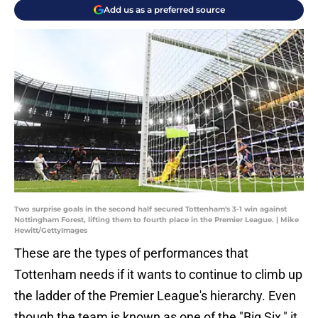
Add us as a preferred source
Two surprise goals in the second half secured Tottenham's 3-1 win against
Nottingham Forest, lifting them to fourth place in the Premier League. | Mike
Hewitt/GettyImages
These are the types of performances that
Tottenham needs if it wants to continue to climb up
the ladder of the Premier League's hierarchy. Even
though the team is known as one of the "Big Six," it