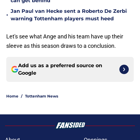
can get behind
Jan Paul van Hecke sent a Roberto De Zerbi
•
warning Tottenham players must heed
Let's see what Ange and his team have up their
sleeve as this season draws to a conclusion.
Add us as a preferred source on
Google
Home
/
Tottenham News
About
Openings