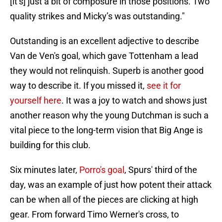
[it’s] just a bit of composure in those positions. Two
quality strikes and Micky’s was outstanding."
Outstanding is an excellent adjective to describe
Van de Ven's goal, which gave Tottenham a lead
they would not relinquish. Superb is another good
way to describe it. If you missed it,
see it for
yourself here
. It was a joy to watch and shows just
another reason why the young Dutchman is such a
vital piece to the long-term vision that Big Ange is
building for this club.
Six minutes later,
Porro's goal
, Spurs' third of the
day, was an example of just how potent their attack
can be when all of the pieces are clicking at high
gear. From forward Timo Werner's cross, to