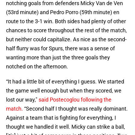
notching goals from defenders Micky Van de Ven
(53rd minute) and Pedro Porro (59th minute) en
route to the 3-1 win. Both sides had plenty of other
chances to score throughout the rest of the match,
but neither could capitalize. As nice as the second-
half flurry was for Spurs, there was a sense of
wanting more than just the three goals they
notched on the afternoon.
“It had a little bit of everything I guess. We started
the game well enough but when they scored, we
lost our way,"
said Postecoglou following the
match.
“Second half I thought was really dominant.
Against a team that is fighting for everything, I
thought we handled it well. Micky can strike a ball,