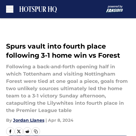
Skip to main content
Spurs vault into fourth place
following 3-1 home win vs Forest
Following a back-and-forth opening half in
which Tottenham and visiting Nottingham
Forest were tied at one goal a piece, goals from
two unlikely sources ultimately led the home
team to a 3-1 victory Sunday afternoon,
catapulting the Lilywhites into fourth place in
the Premier League table
By
Jordan Llanes
|
Apr 8, 2024