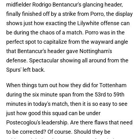
midfielder Rodrigo Bentancur's glancing header,
finally finished off by a strike from Porro, the display
shows just how exacting the Lilywhite offense can
be during the chaos of a match. Porro was in the
perfect spot to capitalize from the wayward angle
that Bentancur's header gave Nottingham's
defense. Spectacular showing all around from the
Spurs' left back.
When things turn out how they did for Tottenham
during the six minute span from the 53rd to 59th
minutes in today's match, then it is so easy to see
just how good this squad can be under
Postecoglou's leadership. Are there flaws that need
to be corrected? Of course. Should they be