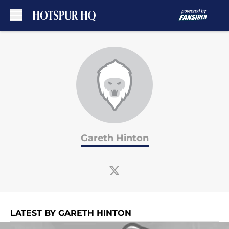
Skip to main content
Gareth Hinton
LATEST BY GARETH HINTON