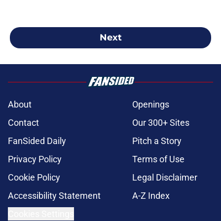
Next
About
Openings
Contact
Our 300+ Sites
FanSided Daily
Pitch a Story
Privacy Policy
Terms of Use
Cookie Policy
Legal Disclaimer
Accessibility Statement
A-Z Index
Cookies Settings