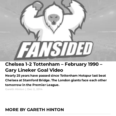
Chelsea 1-2 Tottenham – February 1990 –
Gary Lineker Goal Video
Nearly 25 years have passed since Tottenham Hotspur last beat
Chelsea at Stamford Bridge. The London giants face each other
tomorrow in the Premier League.
Gareth Hinton
|
Dec 2, 2014
MORE BY GARETH HINTON