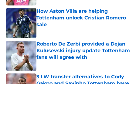
How Aston Villa are helping
Tottenham unlock Cristian Romero
sale
Published by on Invalid Date
Roberto De Zerbi provided a Dejan
Kulusevski injury update Tottenham
fans will agree with
Published by on Invalid Date
3 LW transfer alternatives to Cody
Gakpo and Savinho Tottenham have
to consider
Published by on Invalid Date
5 related articles loaded