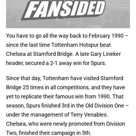
You have to go all the way back to February 1990 –
since the last time Tottenham Hotspur beat
Chelsea at Stamford Bridge. A late Gary Lineker
header, secured a 2-1 away win for Spurs.
Since that day, Tottenham have visited Stamford
Bridge 25 times in all competitions, and they have
yet to replicate their famous win from 1990. That
season, Spurs finished 3rd in the Old Division One –
under the management of Terry Venables.
Chelsea, who were newly promoted from Division
Two, finished their campaign in 5th.