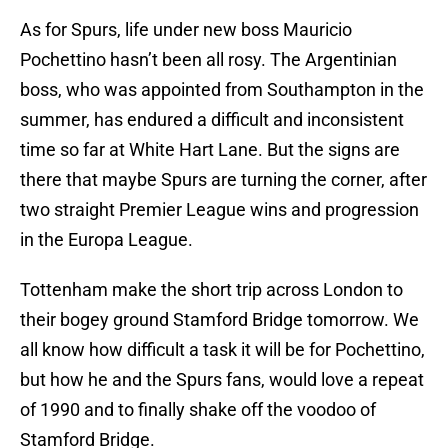
As for Spurs, life under new boss Mauricio
Pochettino hasn’t been all rosy. The Argentinian
boss, who was appointed from Southampton in the
summer, has endured a difficult and inconsistent
time so far at White Hart Lane. But the signs are
there that maybe Spurs are turning the corner, after
two straight Premier League wins and progression
in the Europa League.
Tottenham make the short trip across London to
their bogey ground Stamford Bridge tomorrow. We
all know how difficult a task it will be for Pochettino,
but how he and the Spurs fans, would love a repeat
of 1990 and to finally shake off the voodoo of
Stamford Bridge.