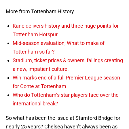
More from Tottenham History
Kane delivers history and three huge points for
Tottenham Hotspur
Mid-season evaluation; What to make of
Tottenham so far?
Stadium, ticket prices & owners’ failings creating
a new, impatient culture.
Win marks end of a full Premier League season
for Conte at Tottenham
Who do Tottenham’s star players face over the
international break?
So what has been the issue at Stamford Bridge for
nearly 25 years? Chelsea haven’t always been as