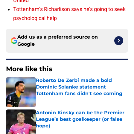
United
Tottenham’s Richarlison says he’s going to seek
psychological help
Add us as a preferred source on
Google
More like this
Roberto De Zerbi made a bold
Dominic Solanke statement
Tottenham fans didn't see coming
Published by on Invalid Date
Antonin Kinsky can be the Premier
League’s best goalkeeper (or false
hope)
Published by on Invalid Date