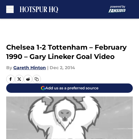
Skip to main content
Chelsea 1-2 Tottenham – February
1990 – Gary Lineker Goal Video
By
Gareth Hinton
|
Dec 2, 2014
Add us as a preferred source