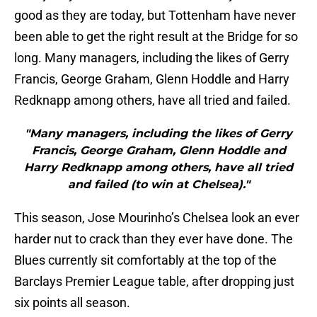
good as they are today, but Tottenham have never
been able to get the right result at the Bridge for so
long. Many managers, including the likes of Gerry
Francis, George Graham, Glenn Hoddle and Harry
Redknapp among others, have all tried and failed.
"Many managers, including the likes of Gerry
Francis, George Graham, Glenn Hoddle and
Harry Redknapp among others, have all tried
and failed (to win at Chelsea)."
This season, Jose Mourinho’s Chelsea look an ever
harder nut to crack than they ever have done. The
Blues currently sit comfortably at the top of the
Barclays Premier League table, after dropping just
six points all season.