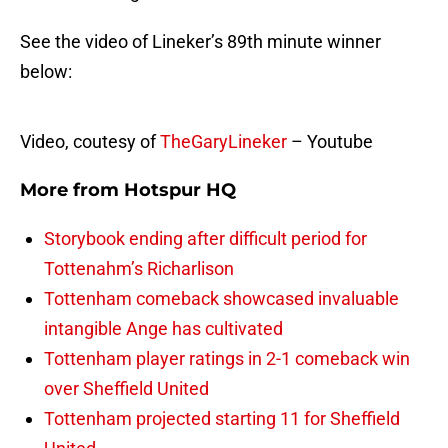
See the video of Lineker’s 89th minute winner
below:
Video, coutesy of
TheGaryLineker
– Youtube
More from
Hotspur HQ
Storybook ending after difficult period for
Tottenahm’s Richarlison
Tottenham comeback showcased invaluable
intangible Ange has cultivated
Tottenham player ratings in 2-1 comeback win
over Sheffield United
Tottenham projected starting 11 for Sheffield