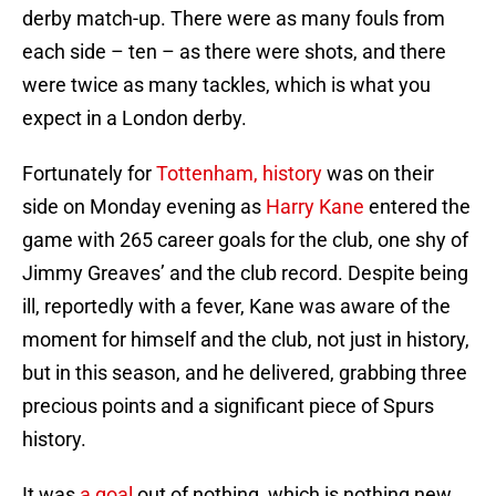
derby match-up. There were as many fouls from
each side – ten – as there were shots, and there
were twice as many tackles, which is what you
expect in a London derby.
Fortunately for
Tottenham, history
was on their
side on Monday evening as
Harry Kane
entered the
game with 265 career goals for the club, one shy of
Jimmy Greaves’ and the club record. Despite being
ill, reportedly with a fever, Kane was aware of the
moment for himself and the club, not just in history,
but in this season, and he delivered, grabbing three
precious points and a significant piece of Spurs
history.
It was
a goal
out of nothing, which is nothing new