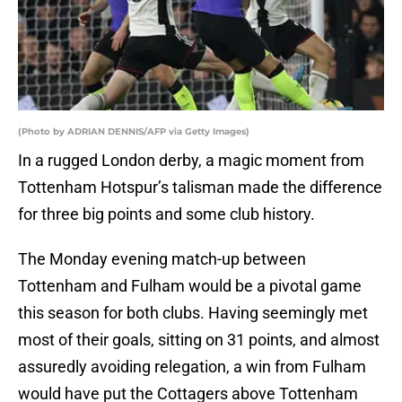
(Photo by ADRIAN DENNIS/AFP via Getty Images)
In a rugged London derby, a magic moment from
Tottenham Hotspur’s talisman made the difference
for three big points and some club history.
The Monday evening match-up between
Tottenham and Fulham would be a pivotal game
this season for both clubs. Having seemingly met
most of their goals, sitting on 31 points, and almost
assuredly avoiding relegation, a win from Fulham
would have put the Cottagers above Tottenham