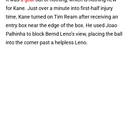
for Kane. Just over a minute into first-half injury
time, Kane turned on Tim Ream after receiving an
entry box near the edge of the box. He used Joao
Palhinha to block Bernd Leno’s view, placing the ball
into the corner past a helpless Leno.