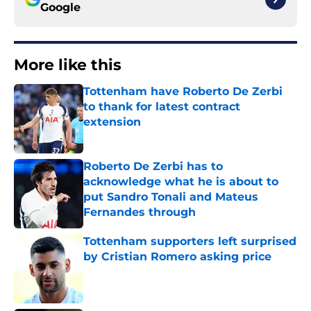
Google
More like this
Tottenham have Roberto De Zerbi
to thank for latest contract
extension
Published by on Invalid Date
Roberto De Zerbi has to
acknowledge what he is about to
put Sandro Tonali and Mateus
Fernandes through
Published by on Invalid Date
Tottenham supporters left surprised
by Cristian Romero asking price
Published by on Invalid Date