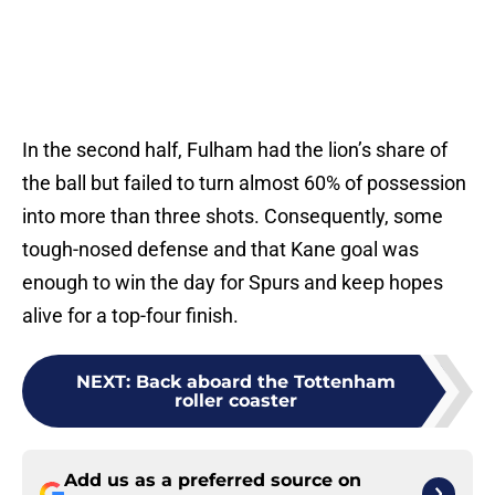
In the second half, Fulham had the lion’s share of
the ball but failed to turn almost 60% of possession
into more than three shots. Consequently, some
tough-nosed defense and that Kane goal was
enough to win the day for Spurs and keep hopes
alive for a top-four finish.
NEXT
:
Back aboard the Tottenham
roller coaster
Add us as a preferred source on