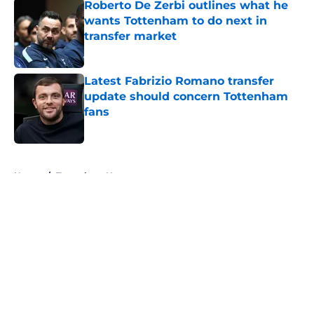
Roberto De Zerbi outlines what he
wants Tottenham to do next in
transfer market
Published by on Invalid Date
Latest Fabrizio Romano transfer
update should concern Tottenham
fans
Published by on Invalid Date
5 related articles loaded
Home
/
Tottenham News
About
Openings
Contact
Our 300+ Sites