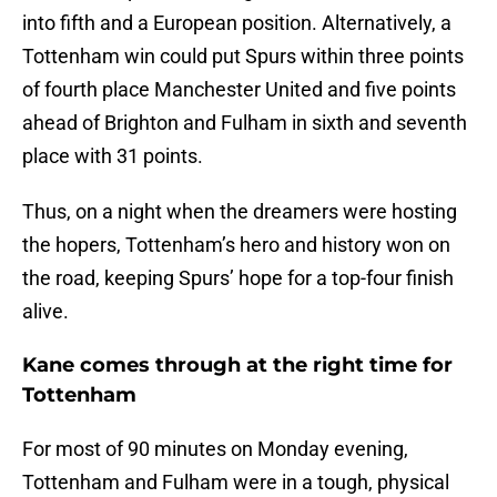
into fifth and a European position. Alternatively, a
Tottenham win could put Spurs within three points
of fourth place Manchester United and five points
ahead of Brighton and Fulham in sixth and seventh
place with 31 points.
Thus, on a night when the dreamers were hosting
the hopers, Tottenham’s hero and history won on
the road, keeping Spurs’ hope for a top-four finish
alive.
Kane comes through at the right time for
Tottenham
For most of 90 minutes on Monday evening,
Tottenham and Fulham were in a tough, physical