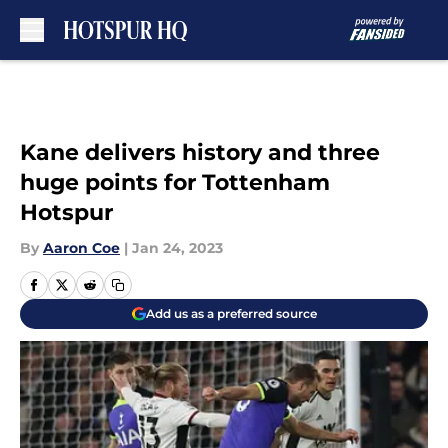
Skip to main content
Kane delivers history and three
huge points for Tottenham
Hotspur
By
Aaron Coe
|
Jan 24, 2023
Add us as a preferred source