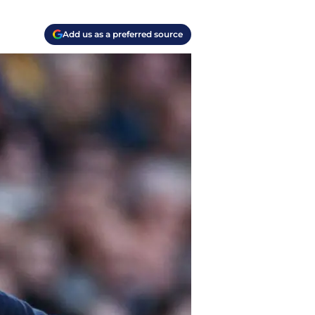
Add us as a preferred source