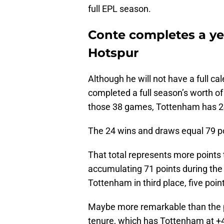
full EPL season.
Conte completes a ye
Hotspur
Although he will not have a full c
completed a full season’s worth o
those 38 games, Tottenham has 24
The 24 wins and draws equal 79 po
That total represents more points
accumulating 71 points during th
Tottenham in third place, five poi
Maybe more remarkable than the poi
tenure, which has Tottenham at +