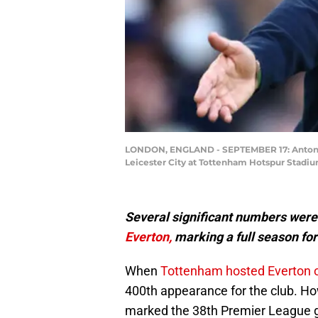
LONDON, ENGLAND - SEPTEMBER 17: Antonio
Leicester City at Tottenham Hotspur Stadiu
Several significant numbers were
Everton,
marking a full season fo
When
Tottenham hosted Everton 
400th appearance for the club. Ho
marked the 38th Premier League g