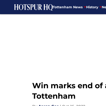
Tottenham News
History
Ne
Skip to main content
Win marks end of a
Tottenham