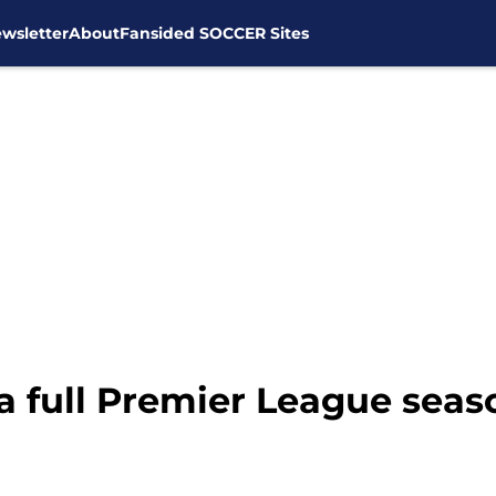
wsletter
About
Fansided SOCCER Sites
 full Premier League seaso