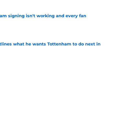
ham signing isn't working and every fan
e
tlines what he wants Tottenham to do next in
e
ade a bold Dominic Solanke statement
't see coming
e