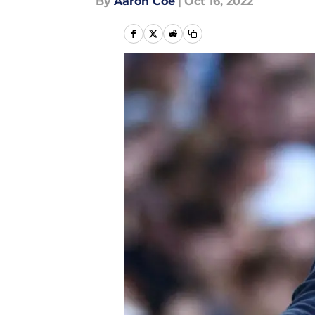
By
Aaron Coe
|
Oct 16, 2022