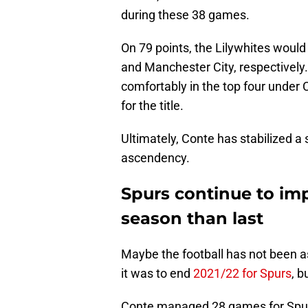
during these 38 games.
On 79 points, the Lilywhites would
and Manchester City, respectively
comfortably in the top four under
for the title.
Ultimately, Conte has stabilized a
ascendency.
Spurs continue to imp
season than last
Maybe the football has not been a
it was to end
2021/22 for Spurs
, b
Conte managed 28 games for Spurs