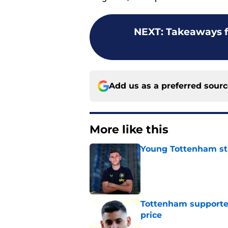
NEXT
:
Takeaways f
Add us as a preferred sour
More like this
Young Tottenham str
Published by on Invalid Dat
Tottenham supporter
price
Published by on Invalid Dat