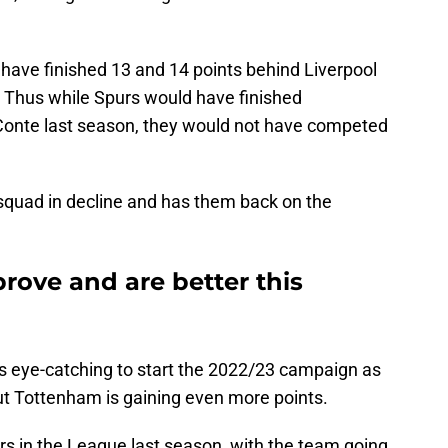
 have finished 13 and 14 points behind Liverpool
. Thus while Spurs would have finished
 Conte last season, they would not have competed
 squad in decline and has them back on the
rove and are better this
s eye-catching to start the 2022/23 campaign as
ut Tottenham is gaining even more points.
 in the League last season, with the team going