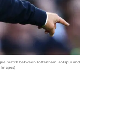
ague match between Tottenham Hotspur and
y Images)