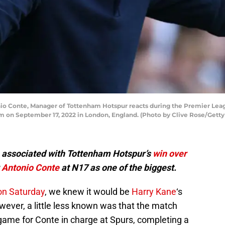
 Conte, Manager of Tottenham Hotspur reacts during the Premier Le
m on September 17, 2022 in London, England. (Photo by Clive Rose/Gett
 associated with Tottenham Hotspur’s
win over
r
Antonio Conte
at N17 as one of the biggest.
on Saturday
, we knew it would be
Harry Kane
‘s
wever, a little less known was that the match
ame for Conte in charge at Spurs, completing a