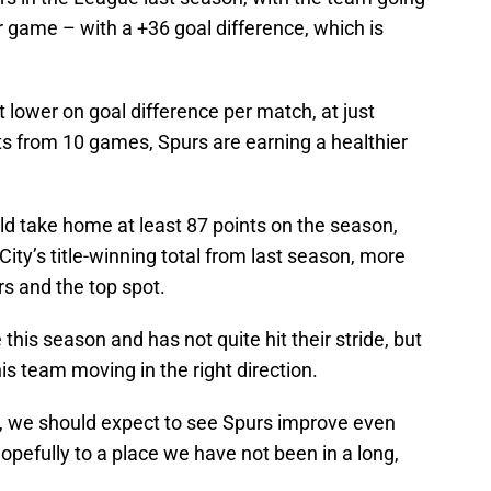
er game – with a +36 goal difference, which is
it lower on goal difference per match, at just
s from 10 games, Spurs are earning a healthier
ld take home at least 87 points on the season,
City’s title-winning total from last season, more
s and the top spot.
his season and has not quite hit their stride, but
is team moving in the right direction.
lt, we should expect to see Spurs improve even
pefully to a place we have not been in a long,