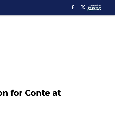
n for Conte at