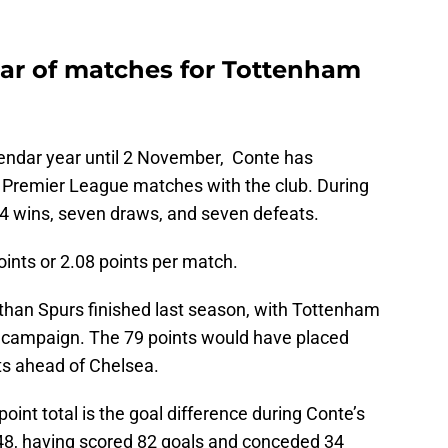
ar of matches for Tottenham
alendar year until 2 November, Conte has
f Premier League matches with the club. During
 wins, seven draws, and seven defeats.
ints or 2.08 points per match.
 than Spurs finished last season, with Tottenham
e campaign. The 79 points would have placed
nts ahead of Chelsea.
nt total is the goal difference during Conte’s
48, having scored 82 goals and conceded 34