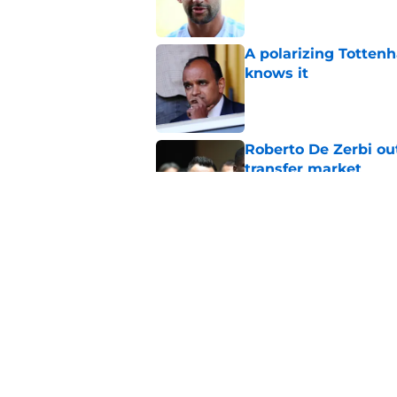
A polarizing Totten
knows it
Published by on Invalid Dat
Roberto De Zerbi ou
transfer market
Published by on Invalid Dat
Roberto De Zerbi m
Tottenham fans didn
Published by on Invalid Dat
5 related articles loaded
Home
/
Tottenham News