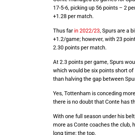
17-5-6, picking up 56 points – 2 p
+1.28 per match.
Thus far
in 2022/23
, Spurs are a b
+1.2/game; however, with 23 point
2.30 points per match.
At 2.3 points per game, Spurs wou
which would be six points short of 
than halving the gap between Spur
Yes, Tottenham is conceding more t
there is no doubt that Conte has th
With one full season under his be
more as Conte coaches the club, ho
long time; the top.