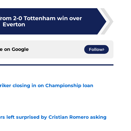
rom 2-0 Tottenham win over
Everton
ce on
Google
Follow
iker closing in on Championship loan
e
s left surprised by Cristian Romero asking
e