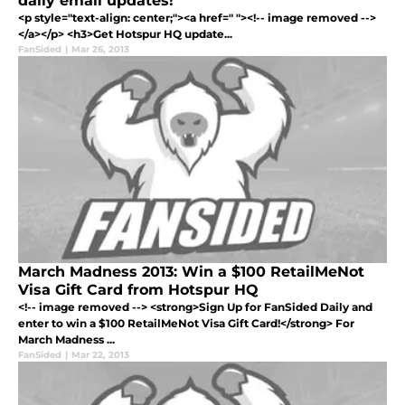
daily email updates!
<p style="text-align: center;"><a href=" "><!-- image removed -->
</a></p> <h3>Get Hotspur HQ update...
FanSided
|
Mar 26, 2013
March Madness 2013: Win a $100 RetailMeNot
Visa Gift Card from Hotspur HQ
<!-- image removed --> <strong>Sign Up for FanSided Daily and
enter to win a $100 RetailMeNot Visa Gift Card!</strong> For
March Madness ...
FanSided
|
Mar 22, 2013