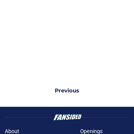
Previous
About
Openings