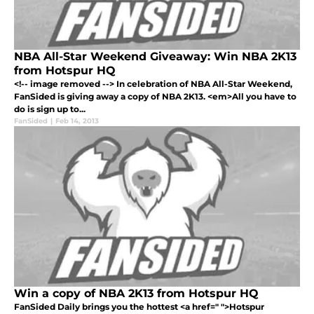
NBA All-Star Weekend Giveaway: Win NBA 2K13
from Hotspur HQ
<!-- image removed --> In celebration of NBA All-Star Weekend,
FanSided is giving away a copy of NBA 2K13. <em>All you have to
do is sign up to...
FanSided
|
Feb 14, 2013
Win a copy of NBA 2K13 from Hotspur HQ
FanSided Daily brings you the hottest <a href=" ">Hotspur