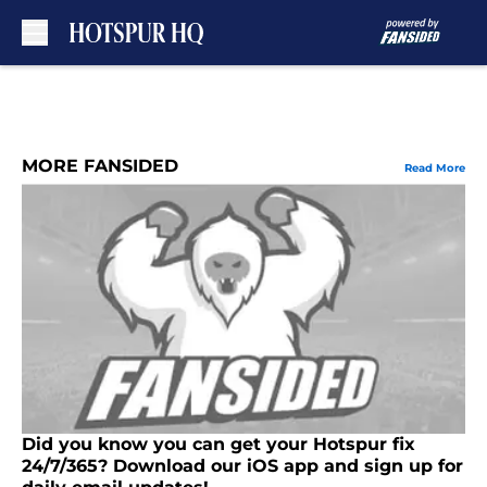
Skip to main content
MORE FANSIDED
Read More
Did you know you can get your Hotspur fix
24/7/365? Download our iOS app and sign up for