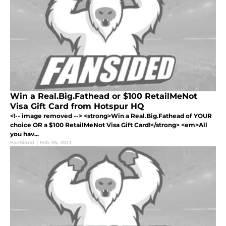
Win a Real.Big.Fathead or $100 RetailMeNot
Visa Gift Card from Hotspur HQ
<!-- image removed --> <strong>Win a Real.Big.Fathead of YOUR
choice OR a $100 RetailMeNot Visa Gift Card!</strong> <em>All
you hav...
FanSided
|
Feb 26, 2013