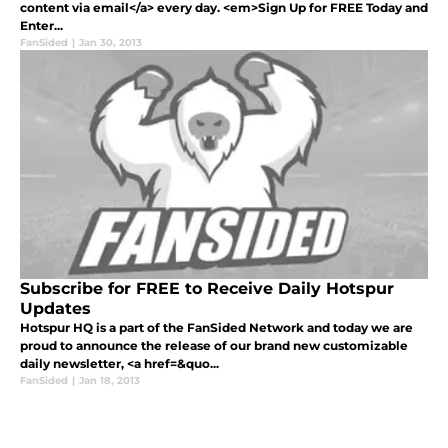
content via email</a> every day. <em>Sign Up for FREE Today and
Enter...
FanSided
|
Jan 30, 2013
Subscribe for FREE to Receive Daily Hotspur
Updates
Hotspur HQ is a part of the FanSided Network and today we are
proud to announce the release of our brand new customizable
daily newsletter, <a href=&quo...
FanSided
|
Jan 18, 2013