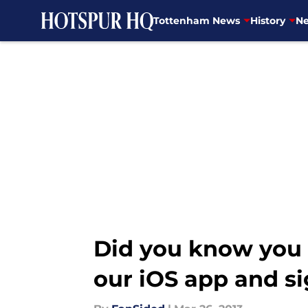
Tottenham News
History
Ne
Skip to main content
Did you know you 
our iOS app and si