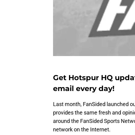
Get Hotspur HQ updat
email every day!
Last month, FanSided launched o
provides the same fresh and opini
around the FanSided Sports Netwo
network on the Internet.