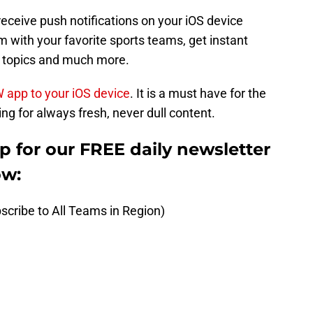
receive push notifications on your iOS device
 with your favorite sports teams, get instant
t topics and much more.
W app to your iOS device
. It is a must have for the
ng for always fresh, never dull content.
up for our FREE daily newsletter
ow:
scribe to All Teams in Region)