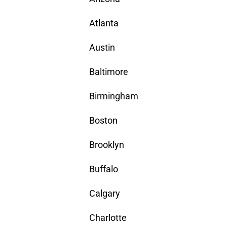
Atlanta
Austin
Baltimore
Birmingham
Boston
Brooklyn
Buffalo
Calgary
Charlotte