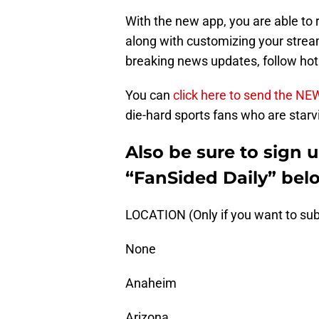
With the new app, you are able to 
along with customizing your stream
breaking news updates, follow ho
You can
click here to send the NE
die-hard sports fans who are starvi
Also be sure to sign 
“FanSided Daily” bel
LOCATION (Only if you want to sub
None
Anaheim
Arizona