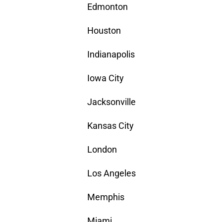
Edmonton
Houston
Indianapolis
Iowa City
Jacksonville
Kansas City
London
Los Angeles
Memphis
Miami