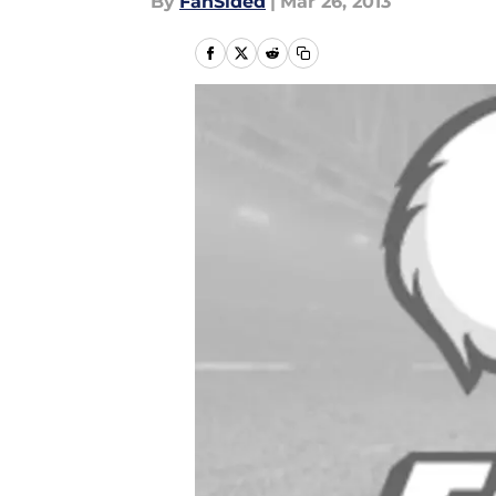
By
FanSided
|
Mar 26, 2013