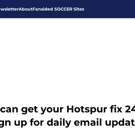
wsletter
About
Fansided SOCCER Sites
can get your Hotspur fix 
gn up for daily email updat