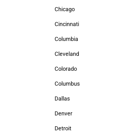
Chicago
Cincinnati
Columbia
Cleveland
Colorado
Columbus
Dallas
Denver
Detroit