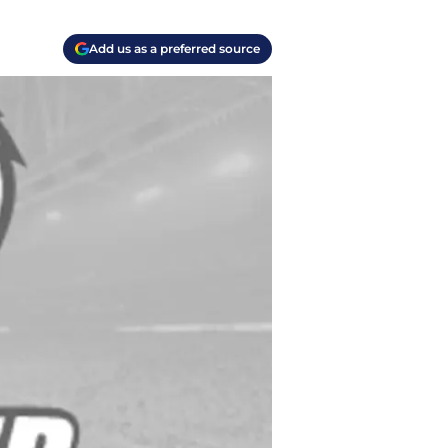
Add us as a preferred source