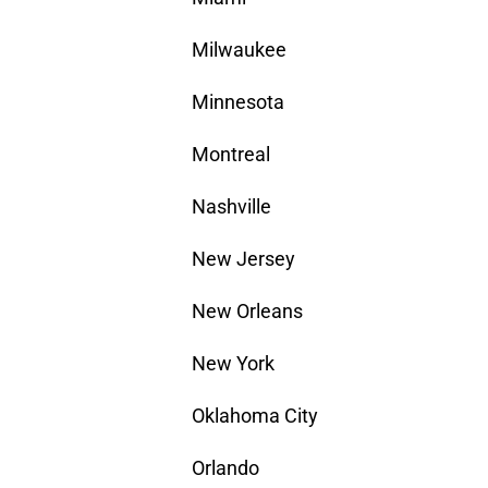
Milwaukee
Minnesota
Montreal
Nashville
New Jersey
New Orleans
New York
Oklahoma City
Orlando