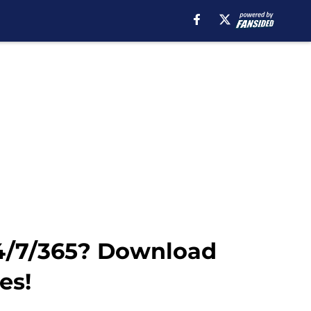
24/7/365? Download
es!