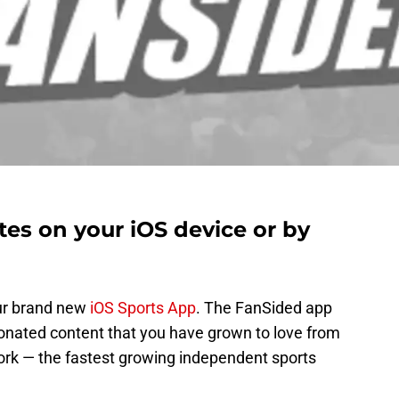
es on your iOS device or by
ur brand new
iOS Sports App
. The FanSided app
onated content that you have grown to love from
rk — the fastest growing independent sports