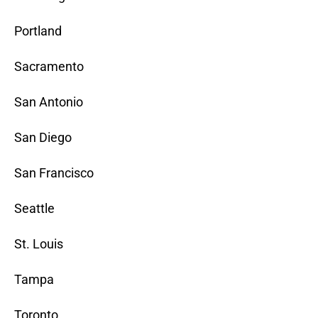
Portland
Sacramento
San Antonio
San Diego
San Francisco
Seattle
St. Louis
Tampa
Toronto