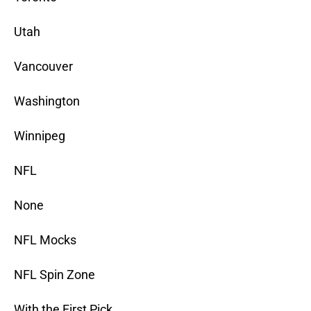
Utah
Vancouver
Washington
Winnipeg
NFL
None
NFL Mocks
NFL Spin Zone
With the First Pick