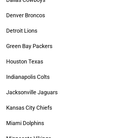
Denver Broncos
Detroit Lions
Green Bay Packers
Houston Texas
Indianapolis Colts
Jacksonville Jaguars
Kansas City Chiefs
Miami Dolphins