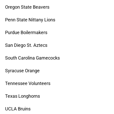
Oregon State Beavers
Penn State Nittany Lions
Purdue Boilermakers
San Diego St. Aztecs
South Carolina Gamecocks
Syracuse Orange
Tennessee Volunteers
Texas Longhorns
UCLA Bruins