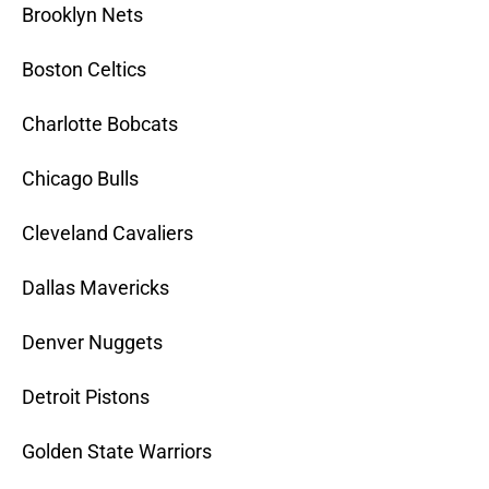
Brooklyn Nets
Boston Celtics
Charlotte Bobcats
Chicago Bulls
Cleveland Cavaliers
Dallas Mavericks
Denver Nuggets
Detroit Pistons
Golden State Warriors