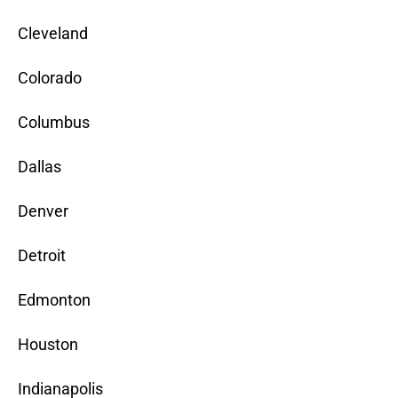
Cleveland
Colorado
Columbus
Dallas
Denver
Detroit
Edmonton
Houston
Indianapolis