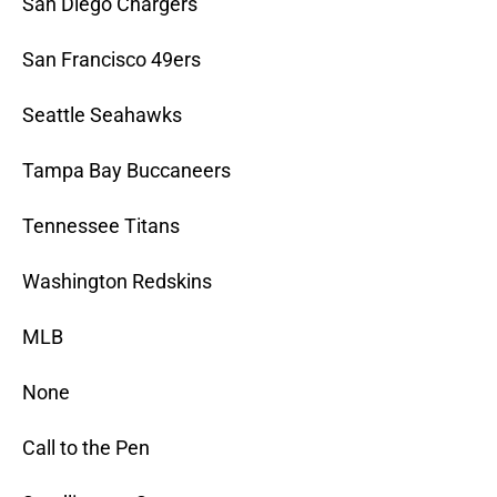
San Diego Chargers
San Francisco 49ers
Seattle Seahawks
Tampa Bay Buccaneers
Tennessee Titans
Washington Redskins
MLB
None
Call to the Pen