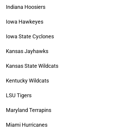
Indiana Hoosiers
Iowa Hawkeyes
Iowa State Cyclones
Kansas Jayhawks
Kansas State Wildcats
Kentucky Wildcats
LSU Tigers
Maryland Terrapins
Miami Hurricanes