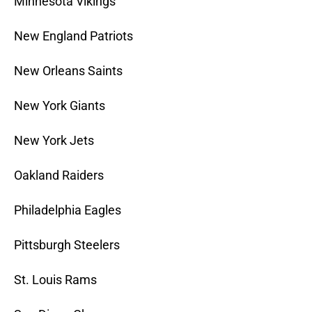
Minnesota Vikings
New England Patriots
New Orleans Saints
New York Giants
New York Jets
Oakland Raiders
Philadelphia Eagles
Pittsburgh Steelers
St. Louis Rams