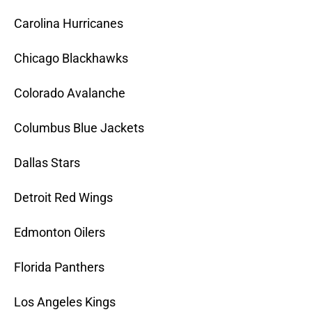
Carolina Hurricanes
Chicago Blackhawks
Colorado Avalanche
Columbus Blue Jackets
Dallas Stars
Detroit Red Wings
Edmonton Oilers
Florida Panthers
Los Angeles Kings