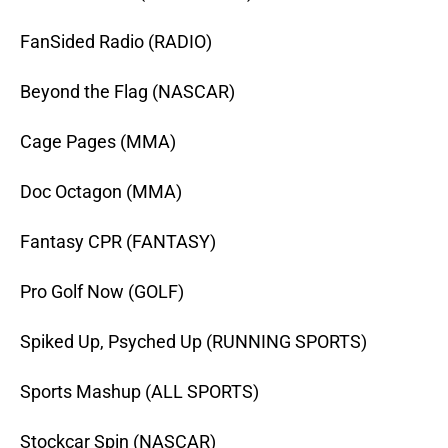
FanSided Radio (RADIO)
Beyond the Flag (NASCAR)
Cage Pages (MMA)
Doc Octagon (MMA)
Fantasy CPR (FANTASY)
Pro Golf Now (GOLF)
Spiked Up, Psyched Up (RUNNING SPORTS)
Sports Mashup (ALL SPORTS)
Stockcar Spin (NASCAR)