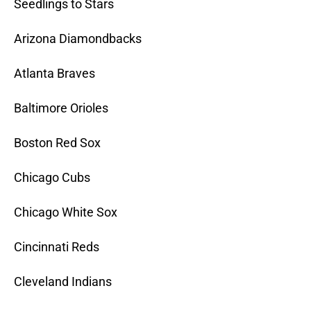
Seedlings to Stars
Arizona Diamondbacks
Atlanta Braves
Baltimore Orioles
Boston Red Sox
Chicago Cubs
Chicago White Sox
Cincinnati Reds
Cleveland Indians