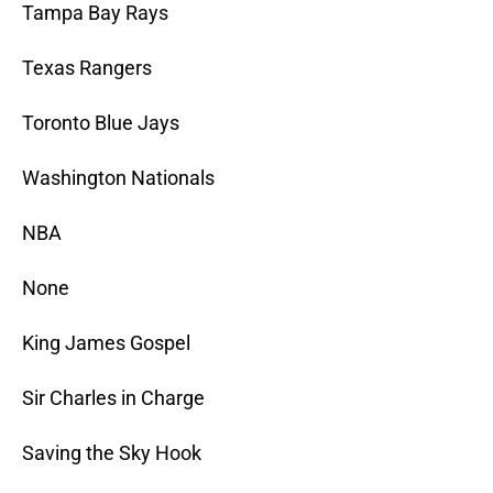
Tampa Bay Rays
Texas Rangers
Toronto Blue Jays
Washington Nationals
NBA
None
King James Gospel
Sir Charles in Charge
Saving the Sky Hook