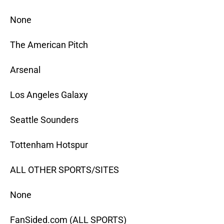
None
The American Pitch
Arsenal
Los Angeles Galaxy
Seattle Sounders
Tottenham Hotspur
ALL OTHER SPORTS/SITES
None
FanSided.com (ALL SPORTS)