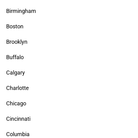
Birmingham
Boston
Brooklyn
Buffalo
Calgary
Charlotte
Chicago
Cincinnati
Columbia