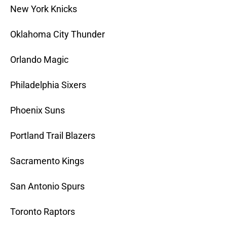
New York Knicks
Oklahoma City Thunder
Orlando Magic
Philadelphia Sixers
Phoenix Suns
Portland Trail Blazers
Sacramento Kings
San Antonio Spurs
Toronto Raptors