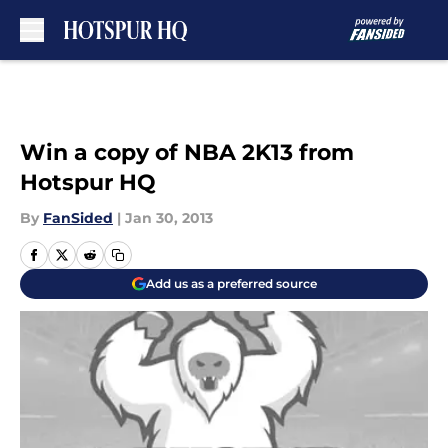
Skip to main content
Win a copy of NBA 2K13 from
Hotspur HQ
By
FanSided
|
Jan 30, 2013
Add us as a preferred source