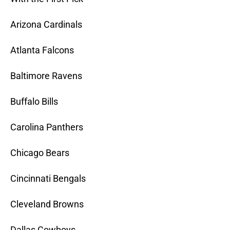
Arizona Cardinals
Atlanta Falcons
Baltimore Ravens
Buffalo Bills
Carolina Panthers
Chicago Bears
Cincinnati Bengals
Cleveland Browns
Dallas Cowboys