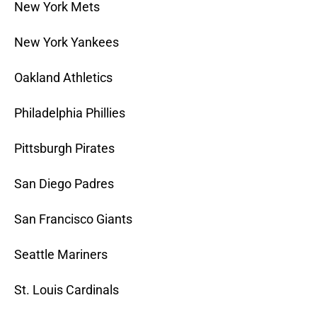
New York Mets
New York Yankees
Oakland Athletics
Philadelphia Phillies
Pittsburgh Pirates
San Diego Padres
San Francisco Giants
Seattle Mariners
St. Louis Cardinals