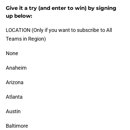
Give it a try (and enter to win) by signing
up below:
LOCATION (Only if you want to subscribe to All
Teams in Region)
None
Anaheim
Arizona
Atlanta
Austin
Baltimore