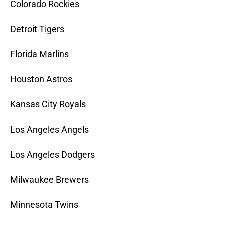
Colorado Rockies
Detroit Tigers
Florida Marlins
Houston Astros
Kansas City Royals
Los Angeles Angels
Los Angeles Dodgers
Milwaukee Brewers
Minnesota Twins