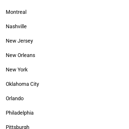
Montreal
Nashville
New Jersey
New Orleans
New York
Oklahoma City
Orlando
Philadelphia
Pittsburgh