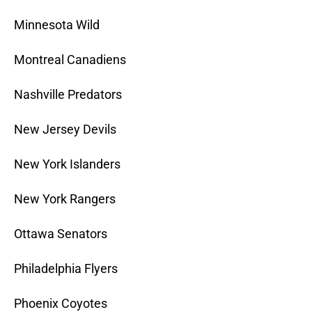
Minnesota Wild
Montreal Canadiens
Nashville Predators
New Jersey Devils
New York Islanders
New York Rangers
Ottawa Senators
Philadelphia Flyers
Phoenix Coyotes