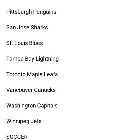
Pittsburgh Penguins
San Jose Sharks
St. Louis Blues
Tampa Bay Lightning
Toronto Maple Leafs
Vancouver Canucks
Washington Capitals
Winnipeg Jets
SOCCER