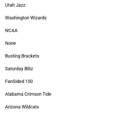
Utah Jazz
Washington Wizards
NCAA
None
Busting Brackets
Saturday Blitz
FanSided 150
Alabama Crimson Tide
Arizona Wildcats