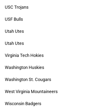
USC Trojans
USF Bulls
Utah Utes
Utah Utes
Virginia Tech Hokies
Washington Huskies
Washington St. Cougars
West Virginia Mountaineers
Wisconsin Badgers