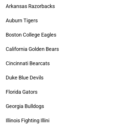
Arkansas Razorbacks
Auburn Tigers
Boston College Eagles
California Golden Bears
Cincinnati Bearcats
Duke Blue Devils
Florida Gators
Georgia Bulldogs
Illinois Fighting Illini