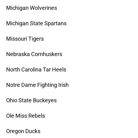
Michigan Wolverines
Michigan State Spartans
Missouri Tigers
Nebraska Cornhuskers
North Carolina Tar Heels
Notre Dame Fighting Irish
Ohio State Buckeyes
Ole Miss Rebels
Oregon Ducks