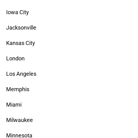
Iowa City
Jacksonville
Kansas City
London
Los Angeles
Memphis
Miami
Milwaukee
Minnesota