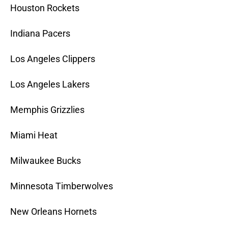
Houston Rockets
Indiana Pacers
Los Angeles Clippers
Los Angeles Lakers
Memphis Grizzlies
Miami Heat
Milwaukee Bucks
Minnesota Timberwolves
New Orleans Hornets