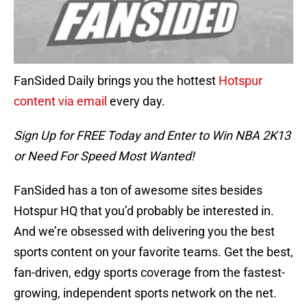
FanSided Daily brings you the hottest
Hotspur
content via email
every day.
Sign Up for FREE Today and Enter to Win NBA 2K13
or Need For Speed Most Wanted!
FanSided has a ton of awesome sites besides
Hotspur HQ that you’d probably be interested in.
And we’re obsessed with delivering you the best
sports content on your favorite teams. Get the best,
fan-driven, edgy sports coverage from the fastest-
growing, independent sports network on the net.