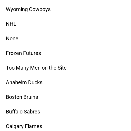
Wyoming Cowboys
NHL
None
Frozen Futures
Too Many Men on the Site
Anaheim Ducks
Boston Bruins
Buffalo Sabres
Calgary Flames