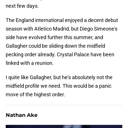
next few days.
The England international enjoyed a decent debut
season with Atletico Madrid, but Diego Simeone's
side have evolved further this summer, and
Gallagher could be sliding down the midfield
pecking order already. Crystal Palace have been
linked with a reunion.
I quite like Gallagher, but he's absolutely not the
midfield profile we need. This would be a panic
move of the highest order.
Nathan Ake