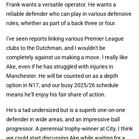
Frank wants a versatile operator. He wants a
reliable defender who can play in various defensive
roles, whether as part of a back three or four.
I've seen reports linking various Premier League
clubs to the Dutchman, and I wouldn't be
completely against us making a move. I really like
Ake, even if he has struggled with injuries in
Manchester. He will be counted on as a depth
option in N17, and our busy 2025/26 schedule
means he'll enjoy his fair share of action.
He's a tad undersized but is a superb one-on-one
defender in wide areas, and an impressive ball
progressor. A perennial trophy-winner at City, I think
we could start discussing Ake while waiting for a