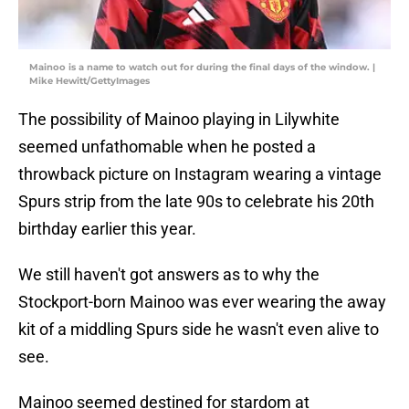
Mainoo is a name to watch out for during the final days of the window. |
Mike Hewitt/GettyImages
The possibility of Mainoo playing in Lilywhite
seemed unfathomable when he posted a
throwback picture on Instagram wearing a vintage
Spurs strip from the late 90s to celebrate his 20th
birthday earlier this year.
We still haven't got answers as to why the
Stockport-born Mainoo was ever wearing the away
kit of a middling Spurs side he wasn't even alive to
see.
Mainoo seemed destined for stardom at