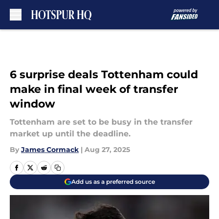
Skip to main content
6 surprise deals Tottenham could
make in final week of transfer
window
Tottenham are set to be busy in the transfer
market up until the deadline.
By
James Cormack
|
Aug 27, 2025
Add us as a preferred source