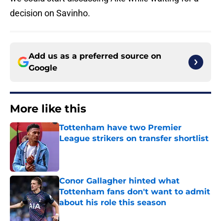
decision on Savinho.
Add us as a preferred source on
Google
More like this
Tottenham have two Premier
League strikers on transfer shortlist
Published by on Invalid Date
Conor Gallagher hinted what
Tottenham fans don't want to admit
about his role this season
Published by on Invalid Date