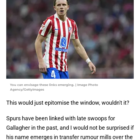
You can envisage these links emerging. | Image Photo
Agency/GettyImages
This would just epitomise the window, wouldn't it?
Spurs have been linked with late swoops for
Gallagher in the past, and I would not be surprised if
his name emerges in transfer rumour mills over the