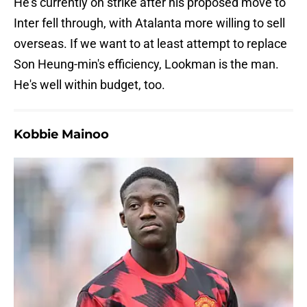
He's currently on strike after his proposed move to
Inter fell through, with Atalanta more willing to sell
overseas. If we want to at least attempt to replace
Son Heung-min's efficiency, Lookman is the man.
He's well within budget, too.
Kobbie Mainoo