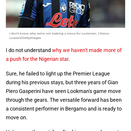
I don't know why we're not making a move for Lookman. | Marco
Luzzani/GettyImages
I do not understand
why we haven't made more of
a push for the Nigerian star
.
Sure, he failed to light up the Premier League
during his previous stays, but three years of Gian
Piero Gasperini have seen Lookman's game move
through the gears. The versatile forward has been
a consistent performer in Bergamo and is ready to
move on.