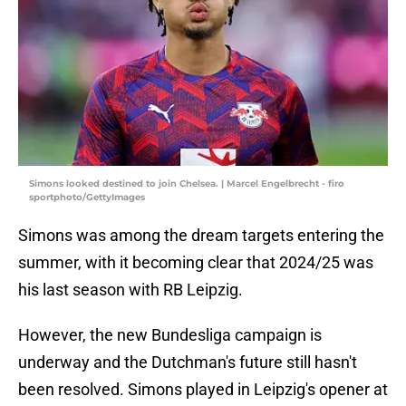
Simons looked destined to join Chelsea. | Marcel Engelbrecht - firo
sportphoto/GettyImages
Simons was among the dream targets entering the
summer, with it becoming clear that 2024/25 was
his last season with RB Leipzig.
However, the new Bundesliga campaign is
underway and the Dutchman's future still hasn't
been resolved. Simons played in Leipzig's opener at