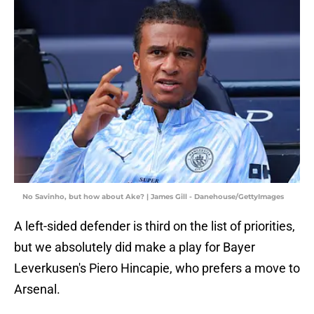
No Savinho, but how about Ake? | James Gill - Danehouse/GettyImages
A left-sided defender is third on the list of priorities,
but we absolutely did make a play for Bayer
Leverkusen's Piero Hincapie, who prefers a move to
Arsenal.