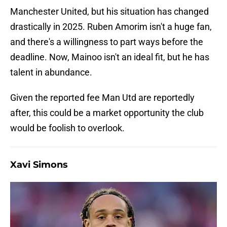
Manchester United, but his situation has changed
drastically in 2025. Ruben Amorim isn't a huge fan,
and there's a willingness to part ways before the
deadline. Now, Mainoo isn't an ideal fit, but he has
talent in abundance.
Given the reported fee Man Utd are reportedly
after, this could be a market opportunity the club
would be foolish to overlook.
Xavi Simons