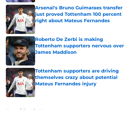
Arsenal's Bruno Guimaraes transfer
just proved Tottenham 100 percent
right about Mateus Fernandes
Published by on Invalid Date
Roberto De Zerbi is making
Tottenham supporters nervous over
James Maddison
Published by on Invalid Date
Tottenham supporters are driving
themselves crazy about potential
Mateus Fernandes injury
Published by on Invalid Date
5 related articles loaded
Home
/
Transfer News