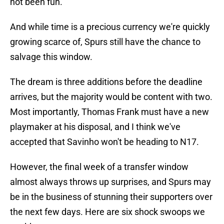
not been fun.
And while time is a precious currency we're quickly
growing scarce of, Spurs still have the chance to
salvage this window.
The dream is three additions before the deadline
arrives, but the majority would be content with two.
Most importantly, Thomas Frank must have a new
playmaker at his disposal, and I think we've
accepted that Savinho won't be heading to N17.
However, the final week of a transfer window
almost always throws up surprises, and Spurs may
be in the business of stunning their supporters over
the next few days. Here are six shock swoops we