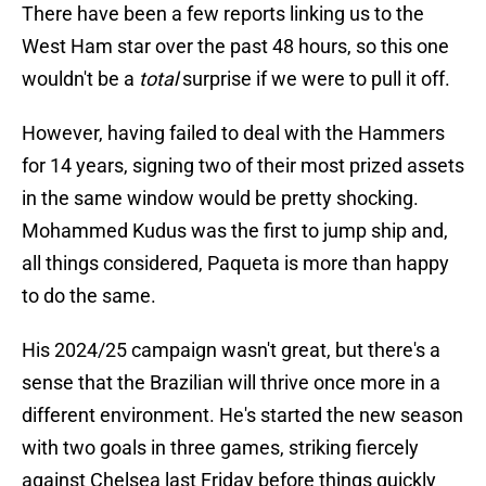
There have been a few reports linking us to the
West Ham star over the past 48 hours, so this one
wouldn't be a
total
surprise if we were to pull it off.
However, having failed to deal with the Hammers
for 14 years, signing two of their most prized assets
in the same window would be pretty shocking.
Mohammed Kudus was the first to jump ship and,
all things considered, Paqueta is more than happy
to do the same.
His 2024/25 campaign wasn't great, but there's a
sense that the Brazilian will thrive once more in a
different environment. He's started the new season
with two goals in three games, striking fiercely
against Chelsea last Friday before things quickly