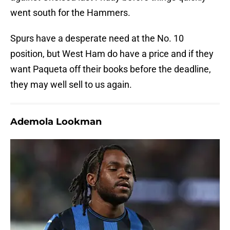
went south for the Hammers.
Spurs have a desperate need at the No. 10
position, but West Ham do have a price and if they
want Paqueta off their books before the deadline,
they may well sell to us again.
Ademola Lookman