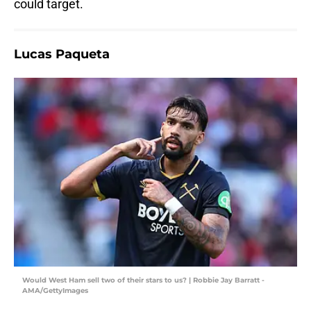
could target.
Lucas Paqueta
Would West Ham sell two of their stars to us? | Robbie Jay Barratt -
AMA/GettyImages