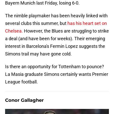
Bayern Munich last Friday, losing 6-0.
The nimble playmaker has been heavily linked with
several clubs this summer, but
has his heart set on
Chelsea.
However, the Blues are struggling to strike
a deal (and have been for weeks). Their emerging
interest in Barcelona's Fermin Lopez suggests the
Simons trail may have gone cold.
Is there an opportunity for Tottenham to pounce?
La Masia graduate Simons certainly wants Premier
League football.
Conor Gallagher