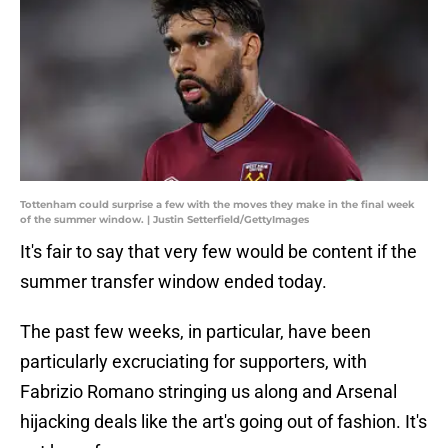
Tottenham could surprise a few with the moves they make in the final week
of the summer window. | Justin Setterfield/GettyImages
It's fair to say that very few would be content if the
summer transfer window ended today.
The past few weeks, in particular, have been
particularly excruciating for supporters, with
Fabrizio Romano stringing us along and Arsenal
hijacking deals like the art's going out of fashion. It's