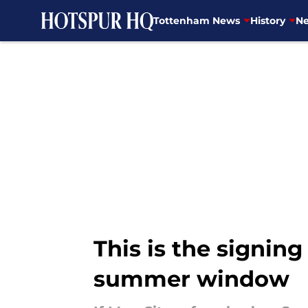
Tottenham News
History
Ne
Skip to main content
This is the signin
summer window