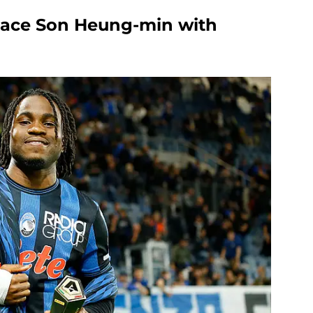
lace Son Heung-min with