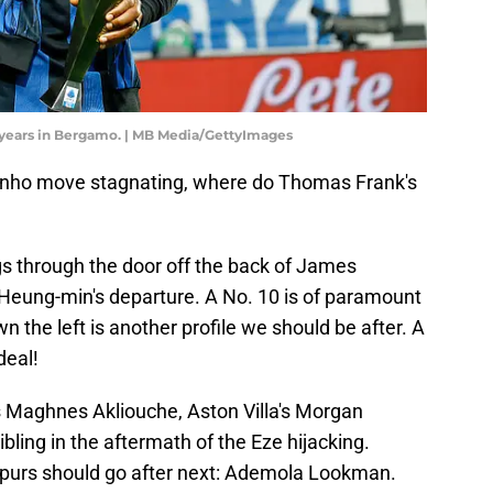
years in Bergamo. | MB Media/GettyImages
vinho move stagnating, where do Thomas Frank's
gs through the door off the back of James
Heung-min's departure. A No. 10 is of paramount
 the left is another profile we should be after. A
deal!
s Maghnes Akliouche, Aston Villa's Morgan
ling in the aftermath of the Eze hijacking.
 Spurs should go after next: Ademola Lookman.