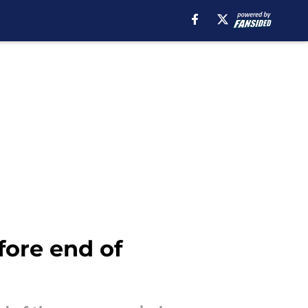
fore end of