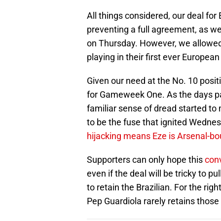
All things considered, our deal for 
preventing a full agreement, as we
on Thursday. However, we allowed 
playing in their first ever European
Given our need at the No. 10 posit
for Gameweek One. As the days pa
familiar sense of dread started to 
to be the fuse that ignited Wedne
hijacking means Eze is Arsenal-b
Supporters can only hope this
conv
even if the deal will be tricky to 
to retain the Brazilian. For the rig
Pep Guardiola rarely retains those