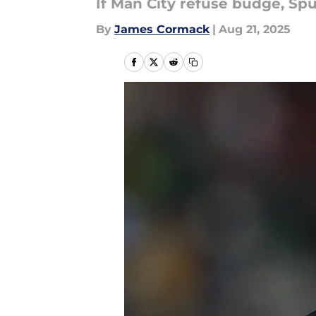
If Man City refuse budge, Sp
By
James Cormack
|
Aug 21, 2025