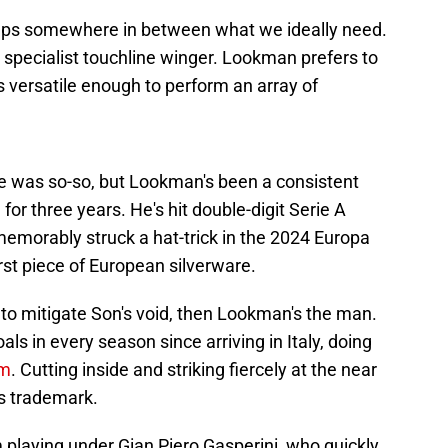
haps somewhere in between what we ideally need.
a specialist touchline winger. Lookman prefers to
s versatile enough to perform an array of
gue was so-so, but Lookman's been a consistent
for three years. He's hit double-digit Serie A
memorably struck a hat-trick in the 2024 Europa
irst piece of European silverware.
r to mitigate Son's void, then Lookman's the man.
s in every season since arriving in Italy, doing
rm
. Cutting inside and striking fiercely at the near
s trademark.
 playing under Gian Piero Gasperini, who quickly