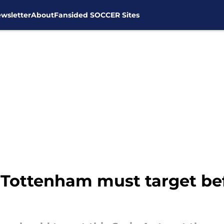
wsletter
About
Fansided SOCCER Sites
g Tottenham must target be