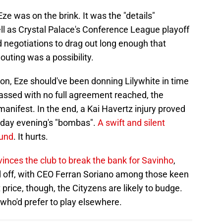
Eze was on the brink. It was the "details"
ll as Crystal Palace's Conference League playoff
negotiations to drag out long enough that
 outing was a possibility.
ion, Eze should've been donning Lilywhite in time
ssed with no full agreement reached, the
manifest. In the end, a Kai Havertz injury proved
sday evening's "bombas".
A swift and silent
ound
. It hurts.
inces the club to break the bank for Savinho
,
pull off, with CEO Ferran Soriano among those keen
ht price, though, the Cityzens are likely to budge.
 who'd prefer to play elsewhere.