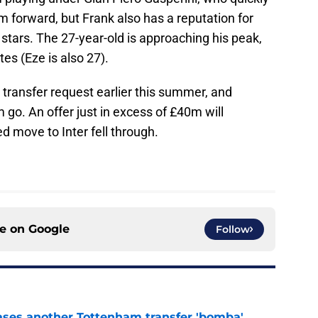
 forward, but Frank also has a reputation for
 stars. The 27-year-old is approaching his peak,
tes (Eze is also 27).
transfer request earlier this summer, and
m go. An offer just in excess of £40m will
ed move to Inter fell through.
ce on
Google
Follow
ases another Tottenham transfer 'bomba'