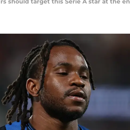
urs should target this Serie A star at the