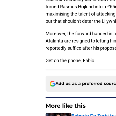
turned Rasmus Hojlund into a £65m
maximising the talent of attacking
but that shouldn't deter the Lilywhi
Moreover, the forward handed in a 
Atalanta are resigned to letting hi
reportedly suffice after his propos
Get on the phone, Fabio.
Add us as a preferred sour
More like this
Roberto De Zerbi te