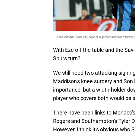
Lookman has enjoyed a productive three 
With Eze off the table and the Sa
Spurs turn?
We still need two attacking signin
Maddison's knee surgery and Son 
importance, but a width-holder down
player who covers both would be i
There have been links to Monaco'
Rogers and Southampton's Tyler Dib
However, I think it's obvious who