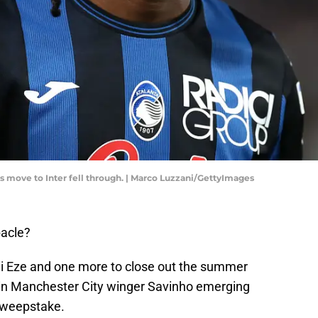
 move to Inter fell through. | Marco Luzzani/GettyImages
bacle?
hi Eze and one more to close out the summer
t in Manchester City winger Savinho emerging
sweepstake.