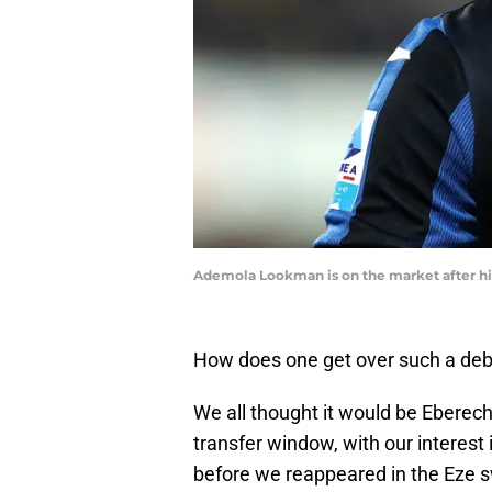
Ademola Lookman is on the market after his
How does one get over such a de
We all thought it would be Eberec
transfer window, with our interes
before we reappeared in the Eze 