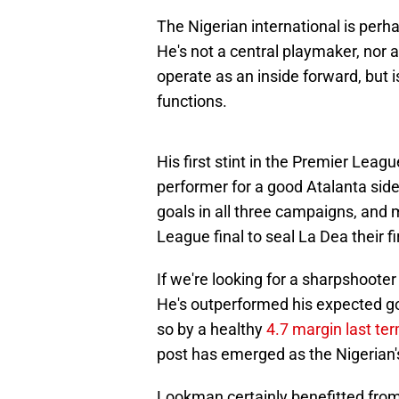
The Nigerian international is per
He's not a central playmaker, nor 
operate as an inside forward, but i
functions.
His first stint in the Premier Lea
performer for a good Atalanta side 
goals in all three campaigns, and 
League final to seal La Dea their f
If we're looking for a sharpshoote
He's outperformed his expected goal
so by a healthy
4.7 margin last te
post has emerged as the Nigerian'
Lookman certainly benefitted from