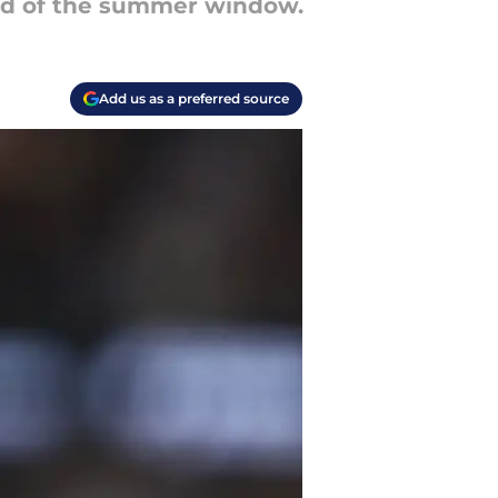
 end of the summer window.
Add us as a preferred source