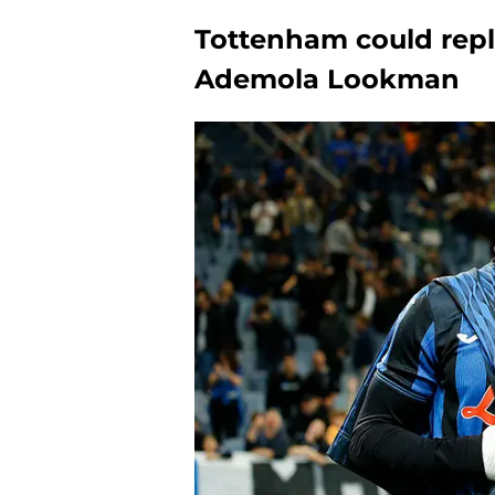
Tottenham could rep
Ademola Lookman