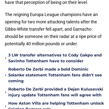
have that perception of being on their level.
The reigning Europa League champions have an
opening for two more attacking talents after the
Gibbs-White transfer fell apart, and Garnacho
should be someone on their radar at a ripe price of
potentially 40 million pounds or under.
3 LW transfer alternatives to Cody Gakpo and
•
Savinho Tottenham have to consider
Roberto De Zerbi made a bold Dominic
•
Solanke statement Tottenham fans didn't see
coming
Roberto De Zerbi provided a Dejan Kulusevski
•
injury update Tottenham fans will agree with
How Aston Villa are helping Tottenham unlock
•