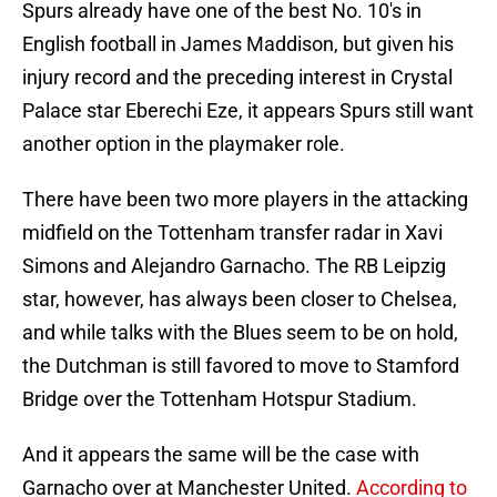
Spurs already have one of the best No. 10's in
English football in James Maddison, but given his
injury record and the preceding interest in Crystal
Palace star Eberechi Eze, it appears Spurs still want
another option in the playmaker role.
There have been two more players in the attacking
midfield on the Tottenham transfer radar in Xavi
Simons and Alejandro Garnacho. The RB Leipzig
star, however, has always been closer to Chelsea,
and while talks with the Blues seem to be on hold,
the Dutchman is still favored to move to Stamford
Bridge over the Tottenham Hotspur Stadium.
And it appears the same will be the case with
Garnacho over at Manchester United.
According to