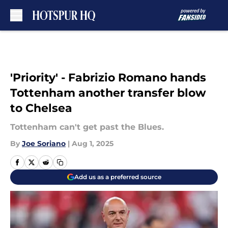
Skip to main content
'Priority' - Fabrizio Romano hands
Tottenham another transfer blow
to Chelsea
Tottenham can't get past the Blues.
By
Joe Soriano
|
Aug 1, 2025
Add us as a preferred source