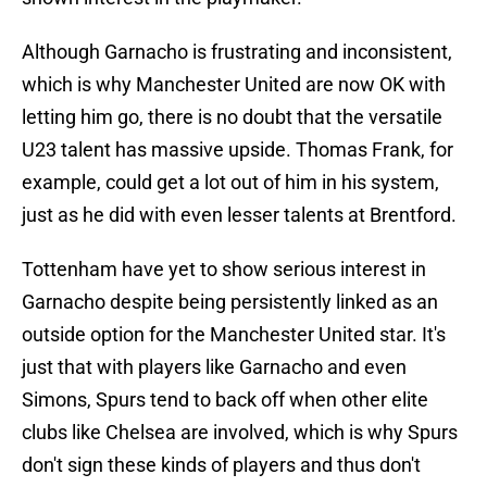
Although Garnacho is frustrating and inconsistent,
which is why Manchester United are now OK with
letting him go, there is no doubt that the versatile
U23 talent has massive upside. Thomas Frank, for
example, could get a lot out of him in his system,
just as he did with even lesser talents at Brentford.
Tottenham have yet to show serious interest in
Garnacho despite being persistently linked as an
outside option for the Manchester United star. It's
just that with players like Garnacho and even
Simons, Spurs tend to back off when other elite
clubs like Chelsea are involved, which is why Spurs
don't sign these kinds of players and thus don't