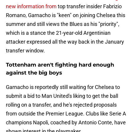
new information from
top transfer insider Fabrizio
Romano, Garnacho is "keen" on joining Chelsea this
summer and still views the Blues as his "priority",
which is a stance the 21-year-old Argentinian
attacker expressed all the way back in the January
transfer window.
Tottenham aren't fighting hard enough
against the big boys
Garnacho is reportedly still waiting for Chelsea to
submit a bid to Man United's liking to get the ball
rolling on a transfer, and he's rejected proposals
from outside the Premier League. Clubs like Serie A
champions Napoli, coached by Antonio Conte, have
shown interest in the playmaker.