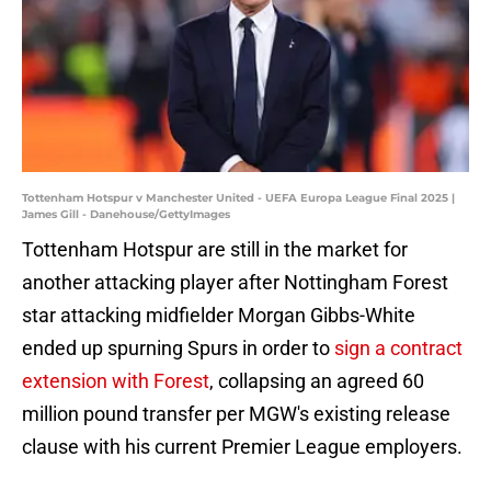
Tottenham Hotspur v Manchester United - UEFA Europa League Final 2025 |
James Gill - Danehouse/GettyImages
Tottenham Hotspur are still in the market for
another attacking player after Nottingham Forest
star attacking midfielder Morgan Gibbs-White
ended up spurning Spurs in order to
sign a contract
extension with Forest
, collapsing an agreed 60
million pound transfer per MGW's existing release
clause with his current Premier League employers.