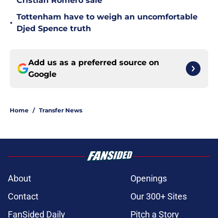
Cristian Romero sale
Tottenham have to weigh an uncomfortable
•
Djed Spence truth
Add us as a preferred source on
Google
Home
/
Transfer News
About
Openings
Contact
Our 300+ Sites
FanSided Daily
Pitch a Story