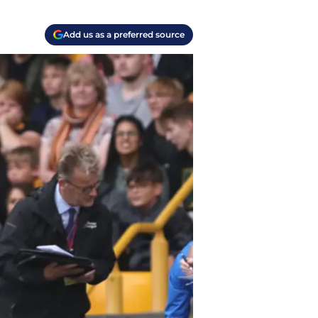
Add us as a preferred source