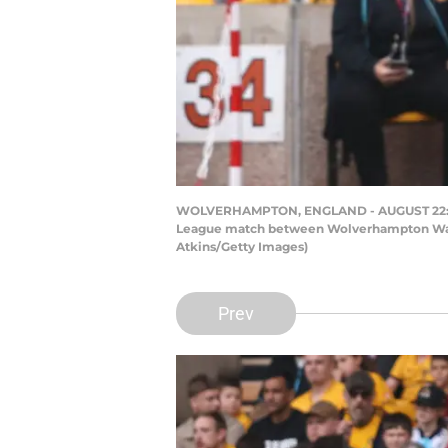
WOLVERHAMPTON, ENGLAND - AUGUST 22: Har
League match between Wolverhampton Wande
Atkins/Getty Images)
Prev