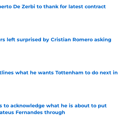
rto De Zerbi to thank for latest contract
e
s left surprised by Cristian Romero asking
e
tlines what he wants Tottenham to do next in
e
s to acknowledge what he is about to put
Mateus Fernandes through
e