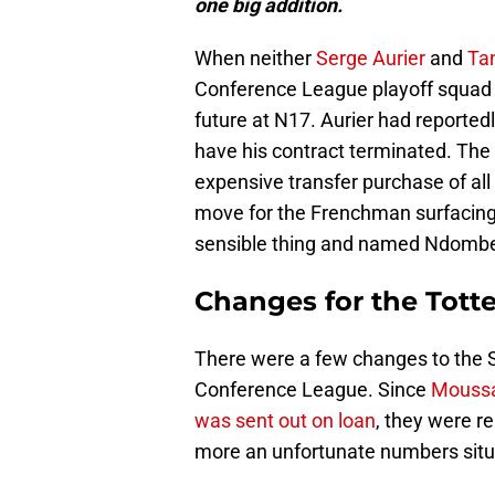
one big addition.
When neither
Serge Aurier
and
Ta
Conference League playoff squad 
future at N17. Aurier had reported
have his contract terminated. The
expensive transfer purchase of al
move for the Frenchman surfacing
sensible thing and named Ndombe
Changes for the Tot
There were a few changes to the S
Conference League. Since
Moussa
was sent out on loan
, they were r
more an unfortunate numbers situ