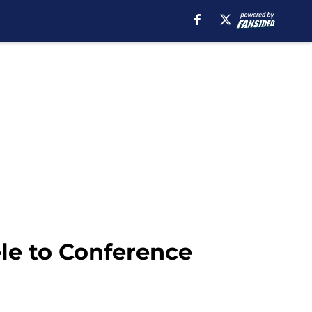
le to Conference