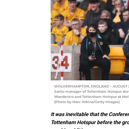
WOLVERHAMPTON, ENGLAND – AUGUST 22: 
Santo manager of Tottenham Hotspur du
Wanderers and Tottenham Hotspur at Moli
(Photo by Marc Atkins/Getty Images)
It was inevitable that the Confer
Tottenham Hotspur before the gro