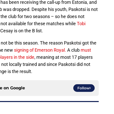
has been receiving the call-up from Estonia, and
b was dropped. Despite his youth, Paskotsi is not
t the club for two seasons – so he does not
is not available for these matches while
Tobi
esay is on the B list.
ill not be this season. The reason Paskotsi got the
the new
signing of Emerson Royal.
A club
must
players in the side
, meaning at most 17 players
not locally trained and since Paskotsi did not
ge is the result.
ce on
Google
Follow