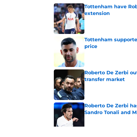
Tottenham have Robe
extension
Published by on Invalid Dat
Tottenham supporter
price
Published by on Invalid Dat
Roberto De Zerbi ou
transfer market
Published by on Invalid Dat
Roberto De Zerbi ha
Sandro Tonali and 
Published by on Invalid Dat