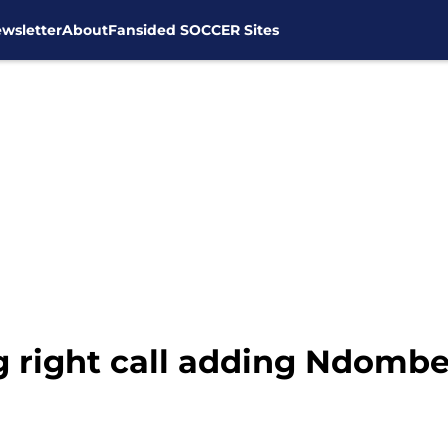
wsletter
About
Fansided SOCCER Sites
right call adding Ndombe