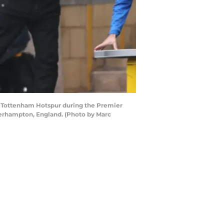
Tottenham Hotspur during the Premier
rhampton, England. (Photo by Marc