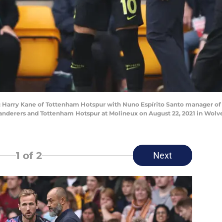
ry Kane of Tottenham Hotspur with Nuno Espírito Santo manager of 
rers and Tottenham Hotspur at Molineux on August 22, 2021 in Wolve
1
of 2
Next