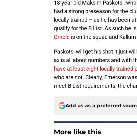
18-year old Maksim Paskotsi, who 
had a strong preseason for the clu
locally trained – as he has been a
qualify for the B List. As such he 
Omole
is on the squad and Kallum C
Paskotsi will get his shot it just w
ax is all about numbers and with 
have at least eight locally trained 
who are not. Clearly, Emerson was 
meet B List requirements, the chan
Add us as a preferred sour
More like this