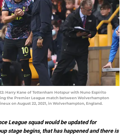
Harry Kane of Tottenham Hotspur with Nuno Espírito
ring the Premier League match between Wolverhampton
neux on August 22, 2021, in Wolverhampton, England.
ence League squad would be updated for
up stage begins, that has happened and there is