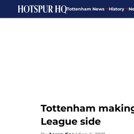
Tottenham News
History
Ne
Skip to main content
Tottenham making 
League side