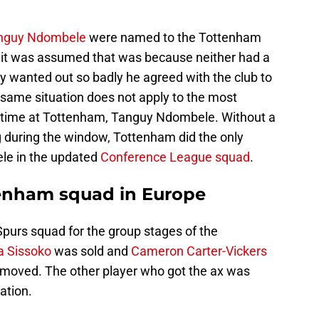
nguy Ndombele
were named to the Tottenham
it was assumed that was because neither had a
ly wanted out so badly he agreed with the club to
 same situation does not apply to the most
l time at Tottenham, Tanguy Ndombele. Without a
 during the window, Tottenham did the only
le in the updated
Conference League squad
.
tenham squad in Europe
purs squad for the group stages of the
 Sissoko
was sold and
Cameron Carter-Vickers
emoved. The other player who got the ax was
ation.