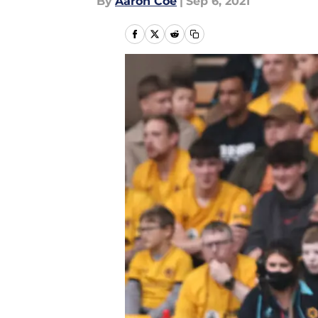
By
Aaron Coe
|
Sep 6, 2021