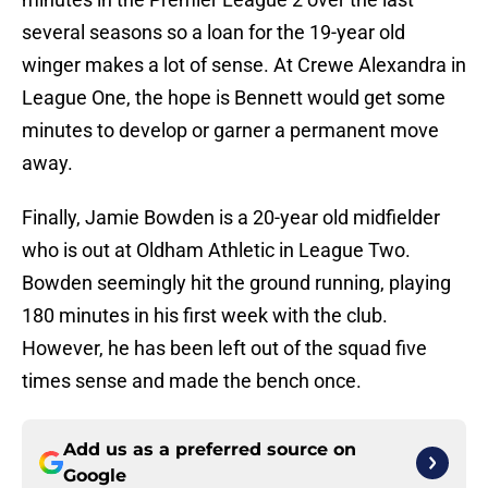
several seasons so a loan for the 19-year old
winger makes a lot of sense. At Crewe Alexandra in
League One, the hope is Bennett would get some
minutes to develop or garner a permanent move
away.
Finally, Jamie Bowden is a 20-year old midfielder
who is out at Oldham Athletic in League Two.
Bowden seemingly hit the ground running, playing
180 minutes in his first week with the club.
However, he has been left out of the squad five
times sense and made the bench once.
Add us as a preferred source on
Google