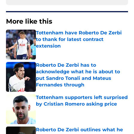
More like this
Tottenham have Roberto De Zerbi
to thank for latest contract
extension
Published by on Invalid Date
Roberto De Zerbi has to
acknowledge what he is about to
put Sandro Tonali and Mateus
Fernandes through
Published by on Invalid Date
Tottenham supporters left surprised
by Cristian Romero asking price
Published by on Invalid Date
Roberto De Zerbi outlines what he