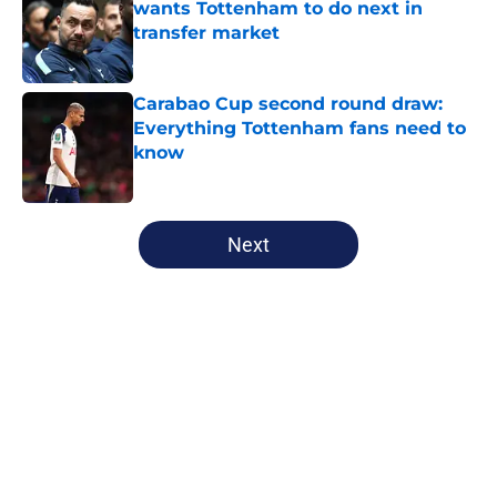
wants Tottenham to do next in
transfer market
Published by on Invalid Date
Carabao Cup second round draw:
Everything Tottenham fans need to
know
Published by on Invalid Date
5 related articles loaded
Next
Home
/
Tottenham News
About
Openings