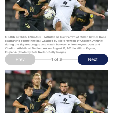
MILTON KEYNES, ENGLAND - AUGUST 17: Troy Parrott of Milton Keynes Dons
attempts to control the ball watched by Albie Morgan of Charlton Athletic
during the Sky Bet League One match between Milton Keynes Dons and
Charlton Athletic at Stadium mk on August 17, 2021 in Milton Keynes,
England. (Photo by Pete Norton/Getty Images)
Prev
Next
1
of 3