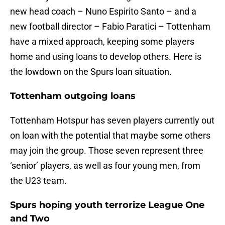
new head coach – Nuno Espirito Santo – and a
new football director – Fabio Paratici – Tottenham
have a mixed approach, keeping some players
home and using loans to develop others. Here is
the lowdown on the Spurs loan situation.
Tottenham outgoing loans
Tottenham Hotspur has seven players currently out
on loan with the potential that maybe some others
may join the group. Those seven represent three
‘senior’ players, as well as four young men, from
the U23 team.
Spurs hoping youth terrorize League One
and Two