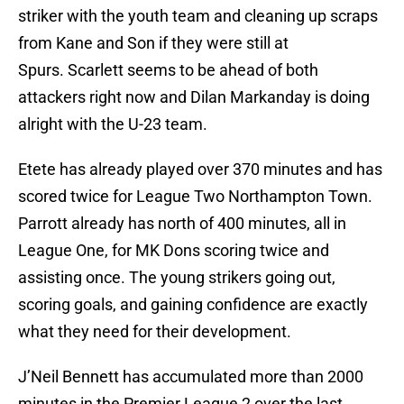
striker with the youth team and cleaning up scraps
from Kane and Son if they were still at
Spurs. Scarlett seems to be ahead of both
attackers right now and Dilan Markanday is doing
alright with the U-23 team.
Etete has already played over 370 minutes and has
scored twice for League Two Northampton Town.
Parrott already has north of 400 minutes, all in
League One, for MK Dons scoring twice and
assisting once. The young strikers going out,
scoring goals, and gaining confidence are exactly
what they need for their development.
J’Neil Bennett has accumulated more than 2000
minutes in the Premier League 2 over the last