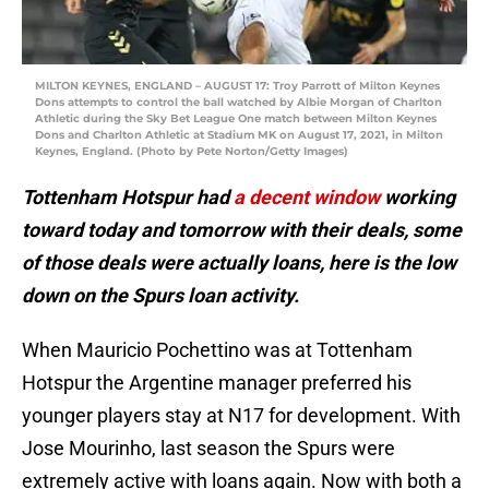
MILTON KEYNES, ENGLAND – AUGUST 17: Troy Parrott of Milton Keynes
Dons attempts to control the ball watched by Albie Morgan of Charlton
Athletic during the Sky Bet League One match between Milton Keynes
Dons and Charlton Athletic at Stadium MK on August 17, 2021, in Milton
Keynes, England. (Photo by Pete Norton/Getty Images)
Tottenham Hotspur had
a decent window
working
toward today and tomorrow with their deals, some
of those deals were actually loans, here is the low
down on the Spurs loan activity.
When Mauricio Pochettino was at Tottenham
Hotspur the Argentine manager preferred his
younger players stay at N17 for development. With
Jose Mourinho, last season the Spurs were
extremely active with loans again. Now with both a