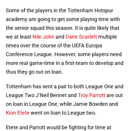
Some of the players in the Tottenham Hotspur
academy are going to get some playing time with
the senior squad this season. It is quite likely that
we at least
Nile John
and
Dane Scarlett
multiple
times over the course of the UEFA Europa
Conference League. However, some players need
more real game-time in a first-team to develop and
thus they go out on loan.
Tottenham has sent a pair to both League One and
League Two J’Neil Bennet and
Troy Parrott
are out
on loan in League One, while Jamie Bowden and
Kion Etete
went on loan to League two.
Etete and Parrott would be fighting for time at