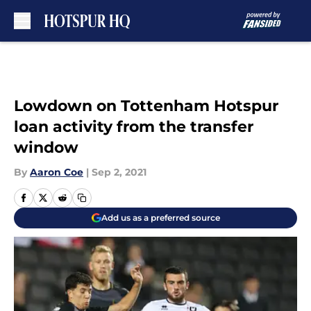
Skip to main content
Lowdown on Tottenham Hotspur
loan activity from the transfer
window
By
Aaron Coe
|
Sep 2, 2021
Add us as a preferred source