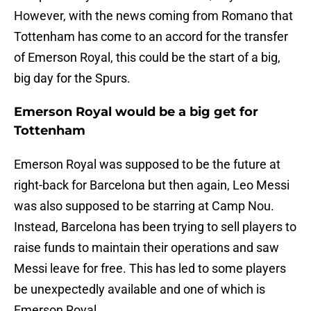
However, with the news coming from Romano that
Tottenham has come to an accord for the transfer
of Emerson Royal, this could be the start of a big,
big day for the Spurs.
Emerson Royal would be a big get for
Tottenham
Emerson Royal was supposed to be the future at
right-back for Barcelona but then again, Leo Messi
was also supposed to be starring at Camp Nou.
Instead, Barcelona has been trying to sell players to
raise funds to maintain their operations and saw
Messi leave for free. This has led to some players
be unexpectedly available and one of which is
Emerson Royal.