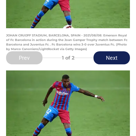
JOHAN CRUIJFF STADIUM, BARCELONA, SPAIN - 2021/08/08: Emerson Royal
of Fc Barcelona in action during the Joan Gamper Trophy match between Fc
Barcelona and Juventus Fc . Fc Barcelona wins 3-0 over Juventus Fc. (Photo
by Marco Canoniero/LightRocket via Getty Images)
Prev
Next
1
of 2