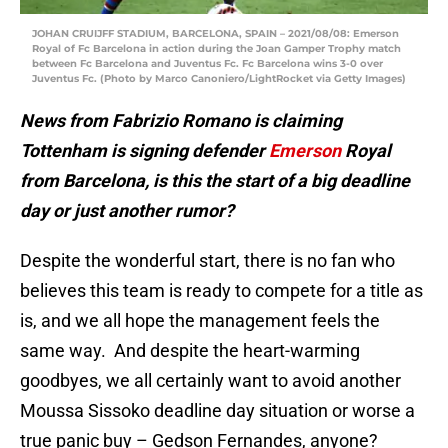
JOHAN CRUIJFF STADIUM, BARCELONA, SPAIN – 2021/08/08: Emerson
Royal of Fc Barcelona in action during the Joan Gamper Trophy match
between Fc Barcelona and Juventus Fc. Fc Barcelona wins 3-0 over
Juventus Fc. (Photo by Marco Canoniero/LightRocket via Getty Images)
News from Fabrizio Romano is claiming
Tottenham is signing defender
Emerson
Royal
from Barcelona, is this the start of a big deadline
day or just another rumor?
Despite the wonderful start, there is no fan who
believes this team is ready to compete for a title as
is, and we all hope the management feels the
same way. And despite the heart-warming
goodbyes, we all certainly want to avoid another
Moussa Sissoko deadline day situation or worse a
true panic buy – Gedson Fernandes, anyone?