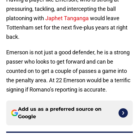
pressuring, tackling, and intercepting the ball
platooning with
Japhet Tanganga
would leave
Tottenham set for the next five-plus years at right
back.
Emerson is not just a good defender, he is a strong
passer who looks to get forward and can be
counted on to get a couple of passes a game into
the penalty area. At 22 Emerson would be a terrific
signing if Romano’s reporting is accurate.
Add us as a preferred source on
Google