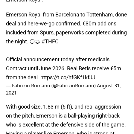
Emerson Royal from Barcelona to Tottenham, done
deal and here-we-go confirmed. €30m add ons
included from Spurs, paperworks completed during
the night. ⚪️🤝
#THFC
Official announcement today after medicals.
Contract until June 2026. Real Betis receive €5m
from the deal.
https://t.co/hfGKf1kfJJ
— Fabrizio Romano (@FabrizioRomano)
August 31,
2021
With good size, 1.83 m (6 ft), and real aggression
on the pitch, Emerson is a ball-playing right-back
who is excellent at the defensive side of the game.
Having a player like Emerson, who is strong at