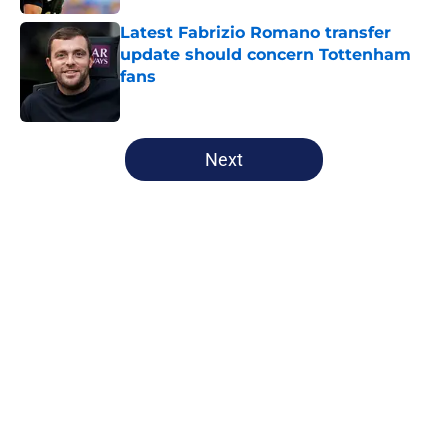
Latest Fabrizio Romano transfer
update should concern Tottenham
fans
Published by on Invalid Date
5 related articles loaded
Next
Home
/
Tottenham News
About
Openings
Contact
Our 300+ Sites
FanSided Daily
Pitch a Story