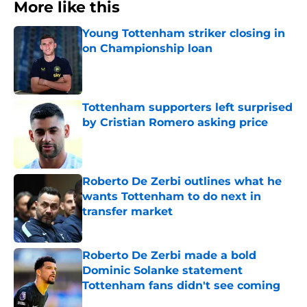
More like this
Young Tottenham striker closing in
on Championship loan
Published by on Invalid Date
Tottenham supporters left surprised
by Cristian Romero asking price
Published by on Invalid Date
Roberto De Zerbi outlines what he
wants Tottenham to do next in
transfer market
Published by on Invalid Date
Roberto De Zerbi made a bold
Dominic Solanke statement
Tottenham fans didn't see coming
Published by on Invalid Date