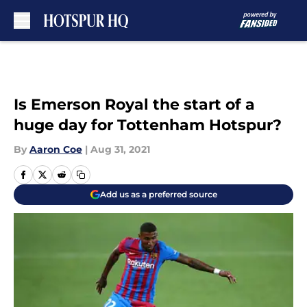
Skip to main content
Is Emerson Royal the start of a
huge day for Tottenham Hotspur?
By
Aaron Coe
|
Aug 31, 2021
Add us as a preferred source