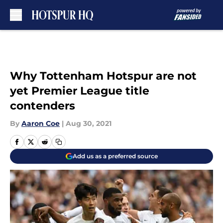
Skip to main content
Why Tottenham Hotspur are not
yet Premier League title
contenders
By
Aaron Coe
|
Aug 30, 2021
Add us as a preferred source