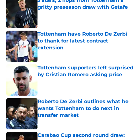
3 stars, 2 flops from Tottenham's
gritty preseason draw with Getafe
Published by on Invalid Date
Tottenham have Roberto De Zerbi
to thank for latest contract
extension
Published by on Invalid Date
Tottenham supporters left surprised
by Cristian Romero asking price
Published by on Invalid Date
Roberto De Zerbi outlines what he
wants Tottenham to do next in
transfer market
Published by on Invalid Date
Carabao Cup second round draw: