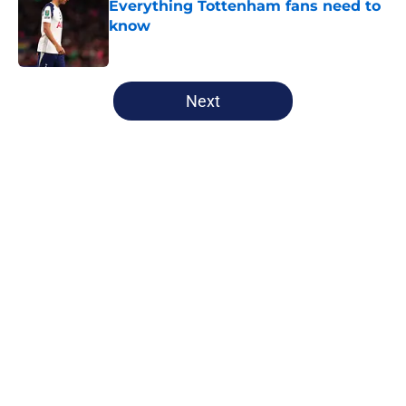
Everything Tottenham fans need to
know
Published by on Invalid Date
5 related articles loaded
Next
Home
/
Tottenham News
About
Openings
Contact
Our 300+ Sites
FanSided Daily
Pitch a Story
Privacy Policy
Terms of Use