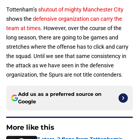
Tottenham’s
shutout of mighty Manchester City
shows the
defensive organization can carry the
team at times
. However, over the course of the
long season, there are going to be games and
stretches where the offense has to click and carry
the squad. Until we see that same consistency in
the attack as we have seen in the defensive
organization, the Spurs are not title contenders.
Add us as a preferred source on
Google
More like this