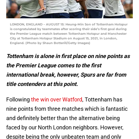
LONDON, ENGLAND – AUGUST 15: Heung-Min Son of Tottenham Hotspur
is congratulated by teammates after scoring their side’s first goal during
the Premier League match between Tottenham Hotspur and Manchester
City at Tottenham Hotspur Stadium on August 15, 2021, in London,
England. (Photo by Shaun Botterill/Getty Images)
Tottenham is alone in first place on nine points as
the Premier League comes to the first
international break, however, Spurs are far from
title contenders at this point.
Following
the win over Watford
, Tottenham has
nine points from three matches which is fantastic
and definitely better than the alternative being
faced by our North London neighbors. However,
despite being the only unbeaten team and only