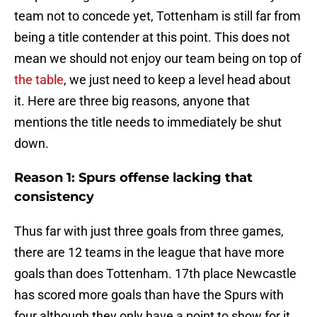
team not to concede yet, Tottenham is still far from
being a title contender at this point. This does not
mean we should not enjoy our team being on top of
the table
, we just need to keep a level head about
it. Here are three big reasons, anyone that
mentions the title needs to immediately be shut
down.
Reason 1: Spurs offense lacking that
consistency
Thus far with just three goals from three games,
there are 12 teams in the league that have more
goals than does Tottenham. 17th place Newcastle
has scored more goals than have the Spurs with
four although they only have a point to show for it.