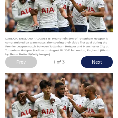
LONDON, ENGLAND - AUGUST 15: Heung-Min Son of Tottenham Hotspur is
congratulated by team mates after scoring their side's first goal during the
Premier League match between Tottenham Hotspur and Manchester City at
Tottenham Hotspur Stadium on August 15, 2021 in London, England. (Photo
by Shaun Botterill/Getty Images)
Prev
Next
1
of 3