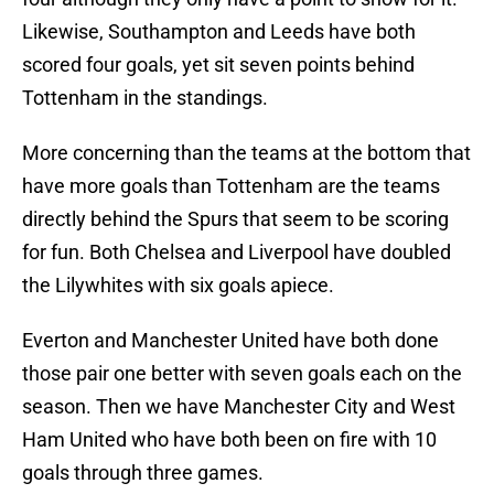
Likewise, Southampton and Leeds have both
scored four goals, yet sit seven points behind
Tottenham in the standings.
More concerning than the teams at the bottom that
have more goals than Tottenham are the teams
directly behind the Spurs that seem to be scoring
for fun. Both Chelsea and Liverpool have doubled
the Lilywhites with six goals apiece.
Everton and Manchester United have both done
those pair one better with seven goals each on the
season. Then we have Manchester City and West
Ham United who have both been on fire with 10
goals through three games.