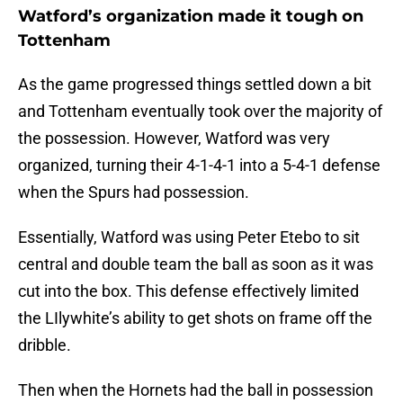
Watford’s organization made it tough on
Tottenham
As the game progressed things settled down a bit
and Tottenham eventually took over the majority of
the possession. However, Watford was very
organized, turning their 4-1-4-1 into a 5-4-1 defense
when the Spurs had possession.
Essentially, Watford was using Peter Etebo to sit
central and double team the ball as soon as it was
cut into the box. This defense effectively limited
the LIlywhite’s ability to get shots on frame off the
dribble.
Then when the Hornets had the ball in possession