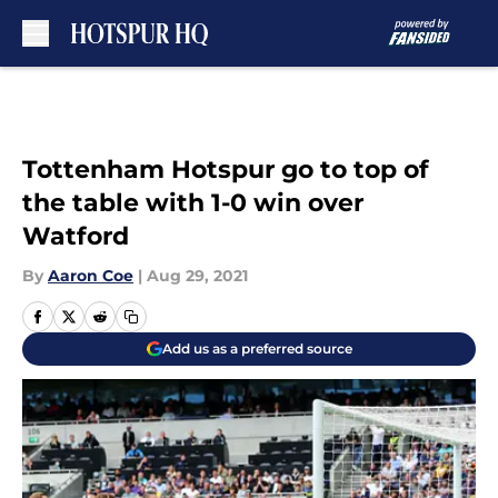
Skip to main content
Tottenham Hotspur go to top of
the table with 1-0 win over
Watford
By
Aaron Coe
|
Aug 29, 2021
Add us as a preferred source