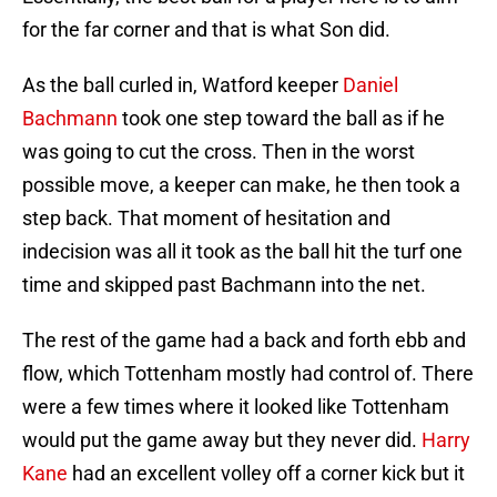
for the far corner and that is what Son did.
As the ball curled in, Watford keeper
Daniel
Bachmann
took one step toward the ball as if he
was going to cut the cross. Then in the worst
possible move, a keeper can make, he then took a
step back. That moment of hesitation and
indecision was all it took as the ball hit the turf one
time and skipped past Bachmann into the net.
The rest of the game had a back and forth ebb and
flow, which Tottenham mostly had control of. There
were a few times where it looked like Tottenham
would put the game away but they never did.
Harry
Kane
had an excellent volley off a corner kick but it