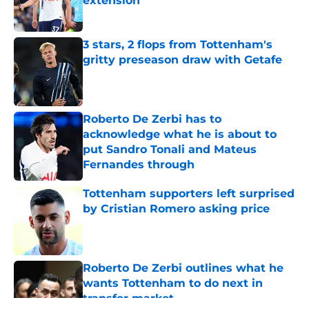
extension
Published by on Invalid Date
3 stars, 2 flops from Tottenham's
gritty preseason draw with Getafe
Published by on Invalid Date
Roberto De Zerbi has to
acknowledge what he is about to
put Sandro Tonali and Mateus
Fernandes through
Published by on Invalid Date
Tottenham supporters left surprised
by Cristian Romero asking price
Published by on Invalid Date
Roberto De Zerbi outlines what he
wants Tottenham to do next in
transfer market