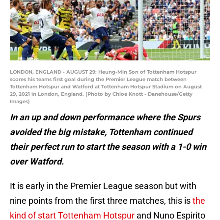
LONDON, ENGLAND - AUGUST 29: Heung-Min Son of Tottenham Hotspur
scores his teams first goal during the Premier League match between
Tottenham Hotspur and Watford at Tottenham Hotspur Stadium on August
29, 2021 in London, England. (Photo by Chloe Knott - Danehouse/Getty
Images)
In an up and down performance where the Spurs
avoided the big mistake, Tottenham continued
their perfect run to start the season with a 1-0 win
over Watford.
It is early in the Premier League season but with
nine points from the first three matches, this is
the
kind of start Tottenham Hotspur
and Nuno Espirito