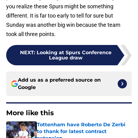
you realize these Spurs might be something
different. It is far too early to tell for sure but
Sunday was another big win because the team
took all three points.
NEXT
:
Looking at Spurs Conference
League draw
Add us as a preferred source on
Google
More like this
Tottenham have Roberto De Zerbi
to thank for latest contract