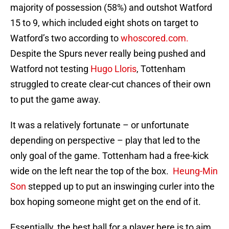
majority of possession (58%) and outshot Watford
15 to 9, which included eight shots on target to
Watford’s two according to
whoscored.com.
Despite the Spurs never really being pushed and
Watford not testing
Hugo Lloris
, Tottenham
struggled to create clear-cut chances of their own
to put the game away.
It was a relatively fortunate – or unfortunate
depending on perspective – play that led to the
only goal of the game. Tottenham had a free-kick
wide on the left near the top of the box.
Heung-Min
Son
stepped up to put an inswinging curler into the
box hoping someone might get on the end of it.
Essentially, the best ball for a player here is to aim