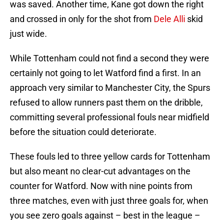
was saved. Another time, Kane got down the right
and crossed in only for the shot from
Dele Alli
skid
just wide.
While Tottenham could not find a second they were
certainly not going to let Watford find a first. In an
approach very similar to Manchester City, the Spurs
refused to allow runners past them on the dribble,
committing several professional fouls near midfield
before the situation could deteriorate.
These fouls led to three yellow cards for Tottenham
but also meant no clear-cut advantages on the
counter for Watford. Now with nine points from
three matches, even with just three goals for, when
you see zero goals against – best in the league –