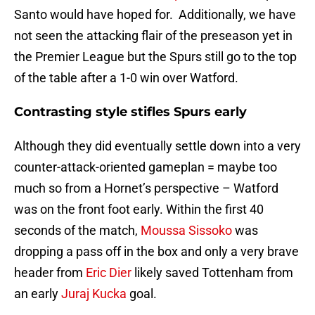
Santo would have hoped for. Additionally, we have
not seen the attacking flair of the preseason yet in
the Premier League but the Spurs still go to the top
of the table after a 1-0 win over Watford.
Contrasting style stifles Spurs early
Although they did eventually settle down into a very
counter-attack-oriented gameplan = maybe too
much so from a Hornet’s perspective – Watford
was on the front foot early. Within the first 40
seconds of the match,
Moussa Sissoko
was
dropping a pass off in the box and only a very brave
header from
Eric Dier
likely saved Tottenham from
an early
Juraj Kucka
goal.