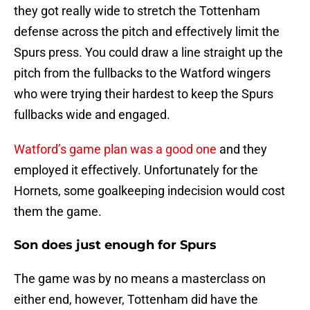
they got really wide to stretch the Tottenham
defense across the pitch and effectively limit the
Spurs press. You could draw a line straight up the
pitch from the fullbacks to the Watford wingers
who were trying their hardest to keep the Spurs
fullbacks wide and engaged.
Watford’s game plan was a good one
and they
employed it effectively. Unfortunately for the
Hornets, some goalkeeping indecision would cost
them the game.
Son does just enough for Spurs
The game was by no means a masterclass on
either end, however, Tottenham did have the