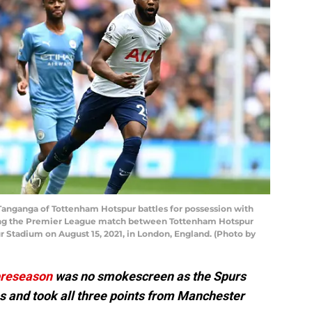
nganga of Tottenham Hotspur battles for possession with
ing the Premier League match between Tottenham Hotspur
 Stadium on August 15, 2021, in London, England. (Photo by
reseason
was no smokescreen as the Spurs
s and took all three points from Manchester