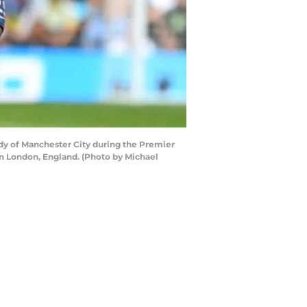
y of Manchester City during the Premier
 London, England. (Photo by Michael