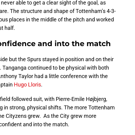
 never able to get a clear sight of the goal, as
e. The structure and shape of Tottenham’s 4-3-
ous places in the middle of the pitch and worked
t half.
onfidence and into the match
side but the Spurs stayed in position and on their
. Tanganga continued to be physical with both
Anthony Taylor had a little conference with the
aptain
Hugo Lloris
.
eld followed suit, with Pierre-Emile Højbjerg,
ng in strong, physical shifts. The more Tottenham
the Cityzens grew. As the City grew more
onfident and into the match.