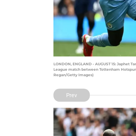
LONDON, ENGLAND - AUGUST 15: Japhet Tang
League match between Tottenham Hotspur an
Regan/Getty Images)
Prev