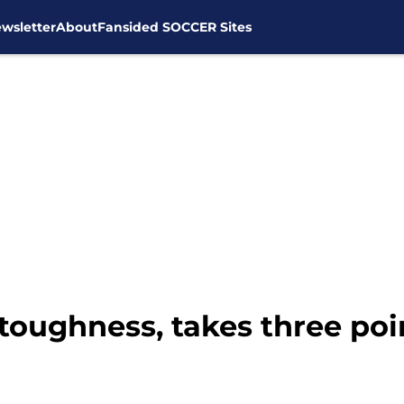
wsletter
About
Fansided SOCCER Sites
oughness, takes three poi