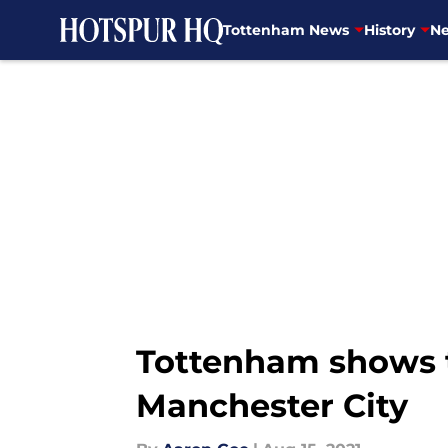
Tottenham News
History
Ne
Skip to main content
Tottenham shows t
Manchester City