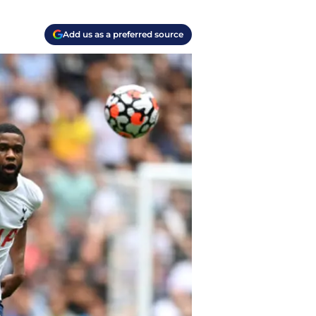
Add us as a preferred source