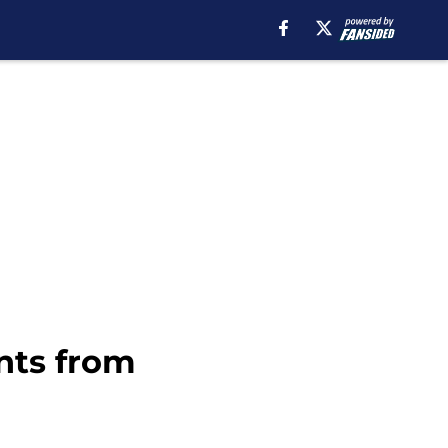
nts from