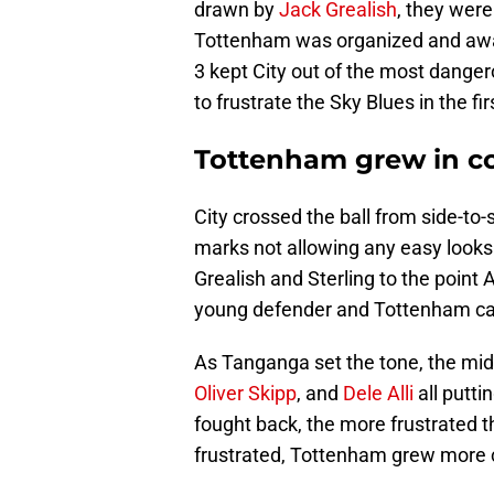
drawn by
Jack Grealish
, they were
Tottenham was organized and awar
3 kept City out of the most danger
to frustrate the Sky Blues in the firs
Tottenham grew in c
City crossed the ball from side-to-
marks not allowing any easy looks
Grealish and Sterling to the point 
young defender and Tottenham c
As Tanganga set the tone, the midfi
Oliver Skipp
, and
Dele Alli
all putti
fought back, the more frustrated 
frustrated, Tottenham grew more c