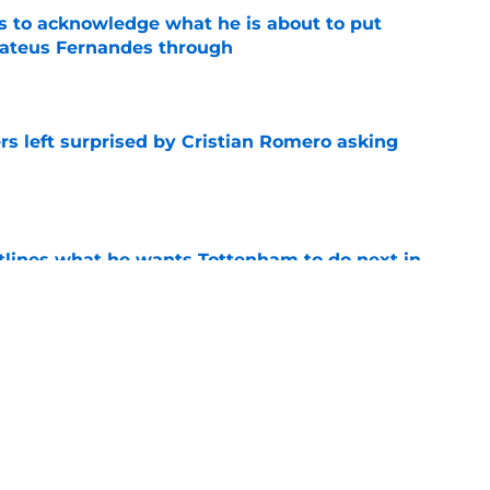
s to acknowledge what he is about to put
Mateus Fernandes through
e
s left surprised by Cristian Romero asking
e
tlines what he wants Tottenham to do next in
e
ano transfer update should concern
e