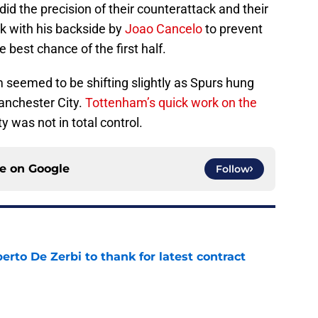
id the precision of their counterattack and their
ock with his backside by
Joao Cancelo
to prevent
 best chance of the first half.
seemed to be shifting slightly as Spurs hung
anchester City.
Tottenham’s quick work on the
 was not in total control.
ce on
Google
Follow
rto De Zerbi to thank for latest contract
e