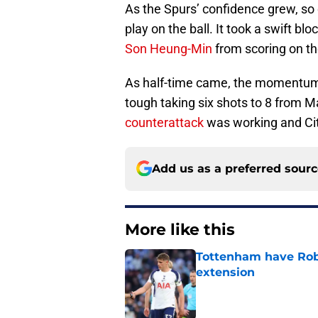
As the Spurs’ confidence grew, so d
play on the ball. It took a swift bl
Son Heung-Min
from scoring on the
As half-time came, the momentum 
tough taking six shots to 8 from M
counterattack
was working and City
Add us as a preferred sour
More like this
Tottenham have Robe
extension
Published by on Invalid Dat