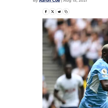
By
Aaron Coe
|
Aug 15, 2021