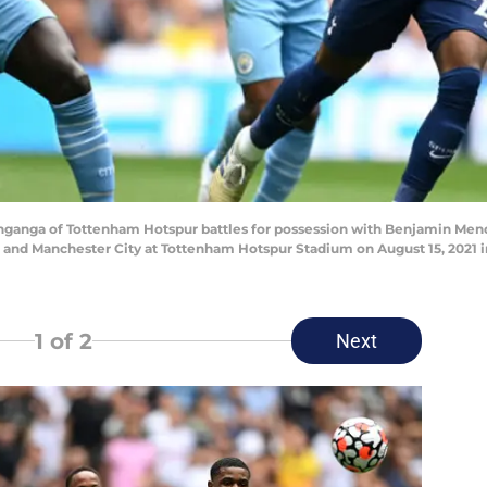
anga of Tottenham Hotspur battles for possession with Benjamin Mend
d Manchester City at Tottenham Hotspur Stadium on August 15, 2021 in
1
of 2
Next