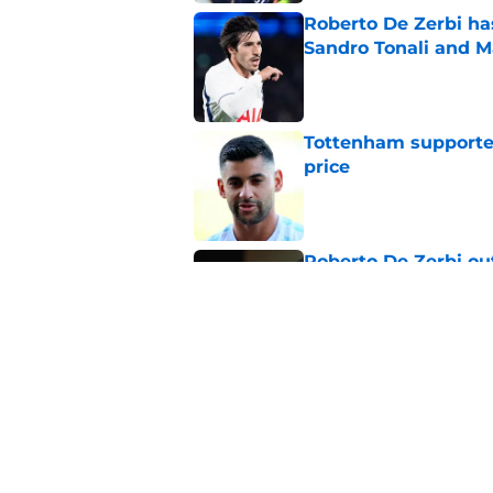
Roberto De Zerbi ha
Sandro Tonali and 
Published by on Invalid Dat
Tottenham supporter
price
Published by on Invalid Dat
Roberto De Zerbi ou
transfer market
Published by on Invalid Dat
Latest Fabrizio Rom
Tottenham fans
Published by on Invalid Dat