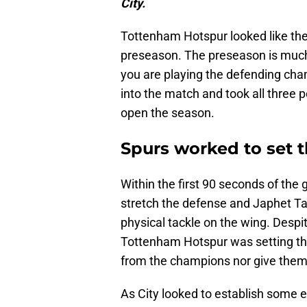
City.
Tottenham Hotspur looked like they
preseason. The preseason is much d
you are playing the defending ch
into the match and took all three 
open the season.
Spurs worked to set t
Within the first 90 seconds of the
stretch the defense and Japhet T
physical tackle on the wing. Desp
Tottenham Hotspur was setting the
from the champions nor give them a 
As City looked to establish some 