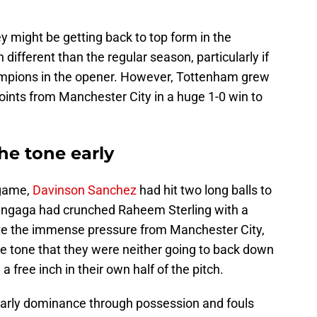
 might be getting back to top form in the
ifferent than the regular season, particularly if
ampions in the opener. However, Tottenham grew
points from Manchester City in a huge 1-0 win to
he tone early
 game,
Davinson Sanchez
had hit two long balls to
angaga had crunched Raheem Sterling with a
ite the immense pressure from Manchester City,
 tone that they were neither going to back down
free inch in their own half of the pitch.
early dominance through possession and fouls