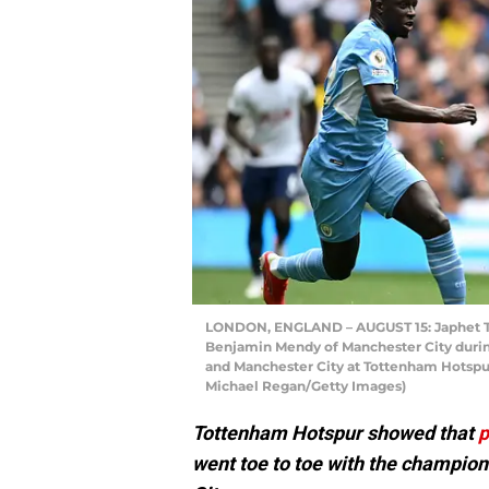
LONDON, ENGLAND – AUGUST 15: Japhet Ta
Benjamin Mendy of Manchester City dur
and Manchester City at Tottenham Hotspur
Michael Regan/Getty Images)
Tottenham Hotspur showed that
p
went toe to toe with the champion