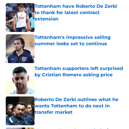
Tottenham have Roberto De Zerbi
to thank for latest contract
extension
Published by on Invalid Date
Tottenham's impressive selling
summer looks set to continue
Published by on Invalid Date
Tottenham supporters left surprised
by Cristian Romero asking price
Published by on Invalid Date
Roberto De Zerbi outlines what he
wants Tottenham to do next in
transfer market
Published by on Invalid Date