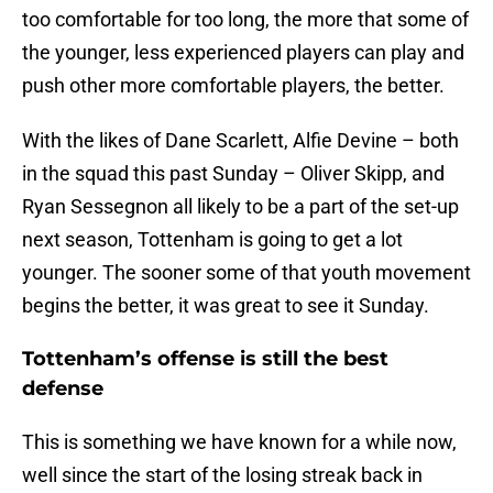
too comfortable for too long, the more that some of
the younger, less experienced players can play and
push other more comfortable players, the better.
With the likes of Dane Scarlett, Alfie Devine – both
in the squad this past Sunday – Oliver Skipp, and
Ryan Sessegnon all likely to be a part of the set-up
next season, Tottenham is going to get a lot
younger. The sooner some of that youth movement
begins the better, it was great to see it Sunday.
Tottenham’s offense is still the best
defense
This is something we have known for a while now,
well since the start of the losing streak back in