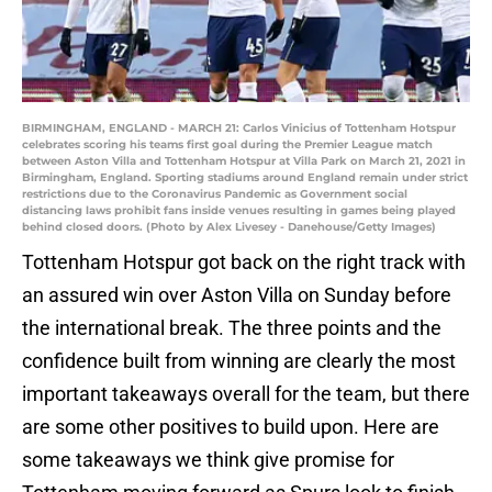
BIRMINGHAM, ENGLAND - MARCH 21: Carlos Vinicius of Tottenham Hotspur
celebrates scoring his teams first goal during the Premier League match
between Aston Villa and Tottenham Hotspur at Villa Park on March 21, 2021 in
Birmingham, England. Sporting stadiums around England remain under strict
restrictions due to the Coronavirus Pandemic as Government social
distancing laws prohibit fans inside venues resulting in games being played
behind closed doors. (Photo by Alex Livesey - Danehouse/Getty Images)
Tottenham Hotspur got back on the right track with
an assured win over Aston Villa on Sunday before
the international break. The three points and the
confidence built from winning are clearly the most
important takeaways overall for the team, but there
are some other positives to build upon. Here are
some takeaways we think give promise for