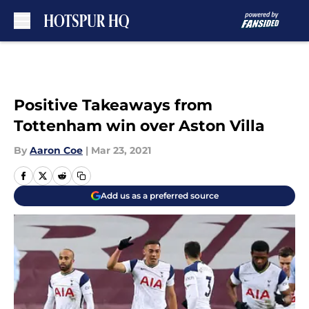
Skip to main content
Positive Takeaways from
Tottenham win over Aston Villa
By
Aaron Coe
|
Mar 23, 2021
Add us as a preferred source