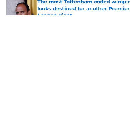
The most Tottenham coded winger
looks destined for another Premier
League giant
Published by on Invalid Date
5 related articles loaded
About
Openings
Contact
Our 300+ Sites
FanSided Daily
Pitch a Story
Privacy Policy
Terms of Use
Cookie Policy
Legal Disclaimer
Accessibility Statement
A-Z Index
Cookies Settings