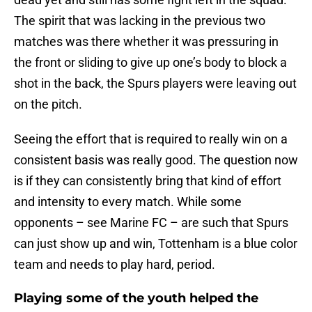
The spirit that was lacking in the previous two
matches was there whether it was pressuring in
the front or sliding to give up one’s body to block a
shot in the back, the Spurs players were leaving out
on the pitch.
Seeing the effort that is required to really win on a
consistent basis was really good. The question now
is if they can consistently bring that kind of effort
and intensity to every match. While some
opponents – see Marine FC – are such that Spurs
can just show up and win, Tottenham is a blue color
team and needs to play hard, period.
Playing some of the youth helped the