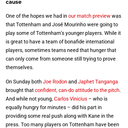
cause
One of the hopes we had in
our match preview
was
that Tottenham and José Mourinho were going to
play some of Tottenham’s younger players. While it
is great to have a team of bonafide international
players, sometimes teams need that hunger that
can only come from someone still trying to prove
themselves.
On Sunday both
Joe Rodon
and
Japhet Tanganga
brought that
confident, can-do attitude to the pitch
.
And while not young,
Carlos Vinicius
– who is
equally hungry for minutes – did his part in
providing some real push along with Kane in the
press. Too many players on Tottenham have been