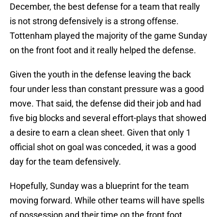
December, the best defense for a team that really
is not strong defensively is a strong offense.
Tottenham played the majority of the game Sunday
on the front foot and it really helped the defense.
Given the youth in the defense leaving the back
four under less than constant pressure was a good
move. That said, the defense did their job and had
five big blocks and several effort-plays that showed
a desire to earn a clean sheet. Given that only 1
official shot on goal was conceded, it was a good
day for the team defensively.
Hopefully, Sunday was a blueprint for the team
moving forward. While other teams will have spells
of possession and their time on the front foot,