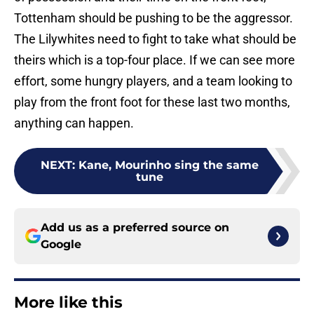
Tottenham should be pushing to be the aggressor.
The Lilywhites need to fight to take what should be
theirs which is a top-four place. If we can see more
effort, some hungry players, and a team looking to
play from the front foot for these last two months,
anything can happen.
NEXT
:
Kane, Mourinho sing the same
tune
Add us as a preferred source on
Google
More like this