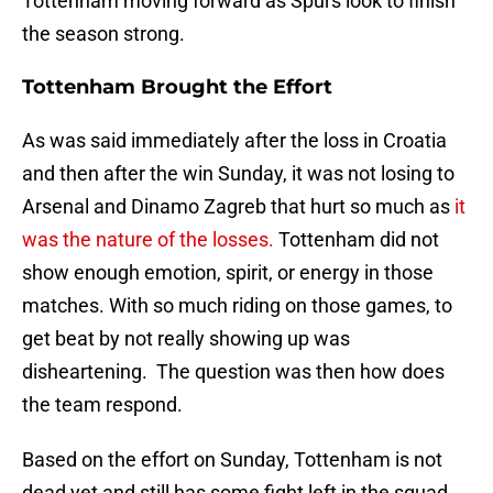
Tottenham moving forward as Spurs look to finish
the season strong.
Tottenham Brought the Effort
As was said immediately after the loss in Croatia
and then after the win Sunday, it was not losing to
Arsenal and Dinamo Zagreb that hurt so much as
it
was the nature of the losses.
Tottenham did not
show enough emotion, spirit, or energy in those
matches. With so much riding on those games, to
get beat by not really showing up was
disheartening. The question was then how does
the team respond.
Based on the effort on Sunday, Tottenham is not
dead yet and still has some fight left in the squad.