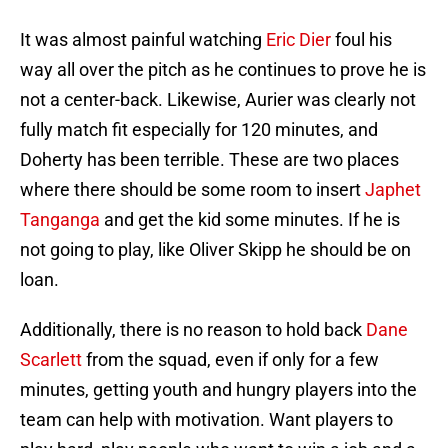
It was almost painful watching
Eric Dier
foul his
way all over the pitch as he continues to prove he is
not a center-back. Likewise, Aurier was clearly not
fully match fit especially for 120 minutes, and
Doherty has been terrible. These are two places
where there should be some room to insert
Japhet
Tanganga
and get the kid some minutes. If he is
not going to play, like Oliver Skipp he should be on
loan.
Additionally, there is no reason to hold back
Dane
Scarlett
from the squad, even if only for a few
minutes, getting youth and hungry players into the
team can help with motivation. Want players to