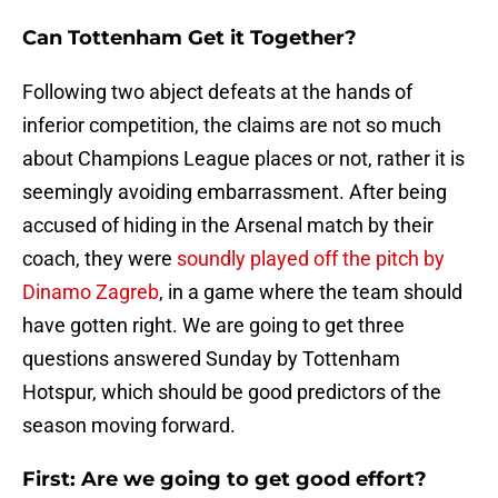
Can Tottenham Get it Together?
Following two abject defeats at the hands of
inferior competition, the claims are not so much
about Champions League places or not, rather it is
seemingly avoiding embarrassment. After being
accused of hiding in the Arsenal match by their
coach, they were
soundly played off the pitch by
Dinamo Zagreb
, in a game where the team should
have gotten right. We are going to get three
questions answered Sunday by Tottenham
Hotspur, which should be good predictors of the
season moving forward.
First: Are we going to get good effort?