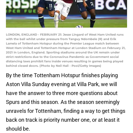
LONDON, ENGLAND - FEBRUARY 21: Jesse Lingard of West Ham United runs
with the ball whilst under pressure from Tanguy Ndombele (R) and Erik
Lamela of Tottenham Hotspur during the Premier League match between
West Ham United and Tottenham Hotspur at London Stadium on February 21,
2021 in London, England. Sporting stadiums around the UK remain under
strict restrictions due to the Coronavirus Pandemic as Government social
distancing laws prohibit fans inside venues resulting in games being played
behind closed doors. (Photo by Neil Hall - Pool/Getty Images)
By the time Tottenham Hotspur finishes playing
Aston Villa Sunday evening at Villa Park, we will
have the answer to three more questions about
Spurs and this season. As the season seemingly
unravels for Tottenham, finding a way to get things
back on track is priority number one, or at least it
should be.