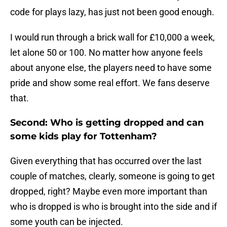
code for plays lazy, has just not been good enough.
I would run through a brick wall for £10,000 a week,
let alone 50 or 100. No matter how anyone feels
about anyone else, the players need to have some
pride and show some real effort. We fans deserve
that.
Second: Who is getting dropped and can
some kids play for Tottenham?
Given everything that has occurred over the last
couple of matches, clearly, someone is going to get
dropped, right? Maybe even more important than
who is dropped is who is brought into the side and if
some youth can be injected.