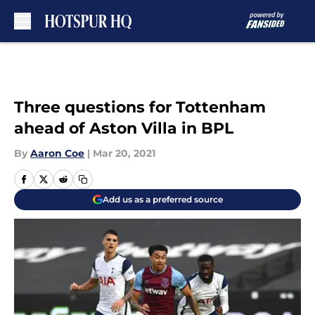
Skip to main content
Three questions for Tottenham
ahead of Aston Villa in BPL
By
Aaron Coe
|
Mar 20, 2021
Add us as a preferred source