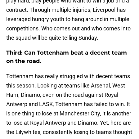
play hard, play people who want to win a job and a
contract. Through multiple injuries, Liverpool has
leveraged hungry youth to hang around in multiple
competitions. Who comes out and who comes into
the squad will be quite telling Sunday.
Third: Can Tottenham beat a decent team
on the road.
Tottenham has really struggled with decent teams
this season. Looking at teams like Arsenal, West
Ham, Dinamo, even on the road against Royal
Antwerp and LASK, Tottenham has failed to win. It
is one thing to lose at Manchester City, it is another
to lose at Royal Antwerp and Dinamo. Yet, here are
the Lilywhites, consistently losing to teams thought