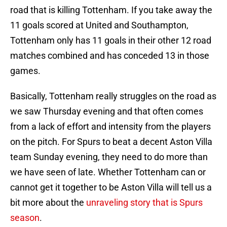
road that is killing Tottenham. If you take away the
11 goals scored at United and Southampton,
Tottenham only has 11 goals in their other 12 road
matches combined and has conceded 13 in those
games.
Basically, Tottenham really struggles on the road as
we saw Thursday evening and that often comes
from a lack of effort and intensity from the players
on the pitch. For Spurs to beat a decent Aston Villa
team Sunday evening, they need to do more than
we have seen of late. Whether Tottenham can or
cannot get it together to be Aston Villa will tell us a
bit more about the
unraveling story that is Spurs
season
.