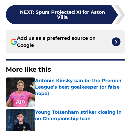
NEXT
:
Spurs Projected XI for Aston
Villa
Add us as a preferred source on
Google
More like this
Antonin Kinsky can be the Premier
League’s best goalkeeper (or false
hope)
Published by on Invalid Date
Young Tottenham striker closing in
on Championship loan
Published by on Invalid Date