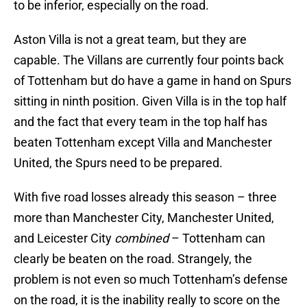
to be inferior, especially on the road.
Aston Villa is not a great team, but they are
capable. The Villans are currently four points back
of Tottenham but do have a game in hand on Spurs
sitting in ninth position. Given Villa is in the top half
and the fact that every team in the top half has
beaten Tottenham except Villa and Manchester
United, the Spurs need to be prepared.
With five road losses already this season – three
more than Manchester City, Manchester United,
and Leicester City
combined
– Tottenham can
clearly be beaten on the road. Strangely, the
problem is not even so much Tottenham’s defense
on the road, it is the inability really to score on the