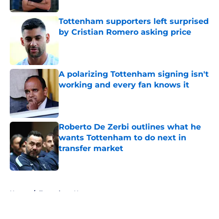
Tottenham supporters left surprised
by Cristian Romero asking price
Published by on Invalid Date
A polarizing Tottenham signing isn't
working and every fan knows it
Published by on Invalid Date
Roberto De Zerbi outlines what he
wants Tottenham to do next in
transfer market
Published by on Invalid Date
5 related articles loaded
Home
/
Tottenham News