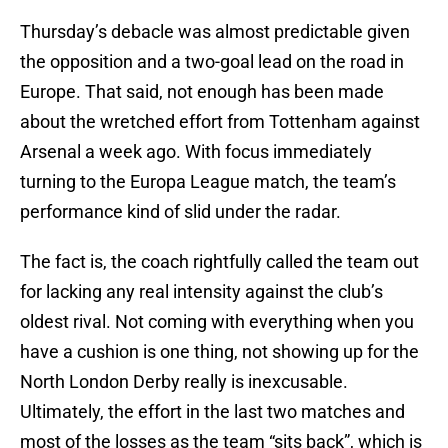
Thursday’s debacle was almost predictable given
the opposition and a two-goal lead on the road in
Europe. That said, not enough has been made
about the wretched effort from Tottenham against
Arsenal a week ago. With focus immediately
turning to the Europa League match, the team’s
performance kind of slid under the radar.
The fact is, the coach rightfully called the team out
for lacking any real intensity against the club’s
oldest rival. Not coming with everything when you
have a cushion is one thing, not showing up for the
North London Derby really is inexcusable.
Ultimately, the effort in the last two matches and
most of the losses as the team “sits back”, which is