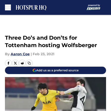
Skip to main content
Three Do’s and Don’ts for
Tottenham hosting Wolfsberger
By
Aaron Coe
|
Feb 23, 2021
Add us as a preferred source