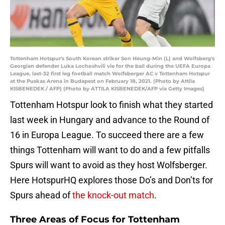
Tottenham Hotspur's South Korean striker Son Heung-Min (L) and Wolfsberg's
Georgian defender Luka Lochoshvili vie for the ball during the UEFA Europa
League, last-32 first leg football match Wolfsberger AC v Tottenham Hotspur
at the Puskas Arena in Budapest on February 18, 2021. (Photo by Attila
KISBENEDEK / AFP) (Photo by ATTILA KISBENEDEK/AFP via Getty Images)
Tottenham Hotspur look to finish what they started
last week in Hungary and advance to the Round of
16 in Europa League. To succeed there are a few
things Tottenham will want to do and a few pitfalls
Spurs will want to avoid as they host Wolfsberger.
Here HotspurHQ explores those Do’s and Don’ts for
Spurs ahead of
the knock-out match
.
Three Areas of Focus for Tottenham