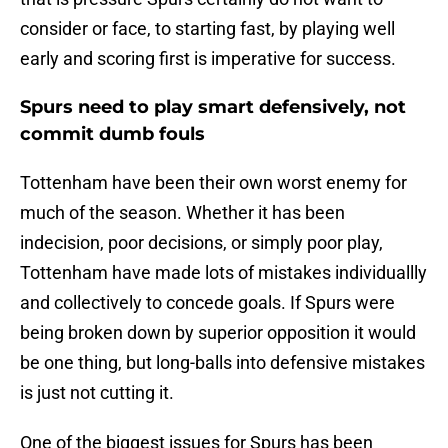
consider or face, to starting fast, by playing well
early and scoring first is imperative for success.
Spurs need to play smart defensively, not
commit dumb fouls
Tottenham have been their own worst enemy for
much of the season. Whether it has been
indecision, poor decisions, or simply poor play,
Tottenham have made lots of mistakes individuallly
and collectively to concede goals. If Spurs were
being broken down by superior opposition it would
be one thing, but long-balls into defensive mistakes
is just not cutting it.
One of the biggest issues for Spurs has been