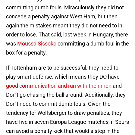
committing dumb fouls. Miraculously they did not
concede a penalty against West Ham, but then
again the mistakes meant they did not need to in
order to lose. That said, last week in Hungary, there
was
Moussa Sissoko
committing a dumb foul in the
box for a penalty.
If Tottenham are to be successful, they need to
play smart defense, which means they DO have
good communication and run with their men
and
Don’t go chasing the ball around. Additionally, they
Don’t need to commit dumb fouls. Given the
tendency for Wolfsberger to draw penalties, they
have five in seven Europa League matches, if Spurs
can avoid a penalty kick that would a step in the