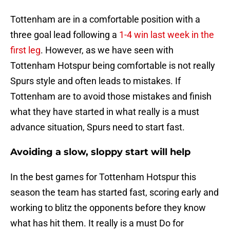
Tottenham are in a comfortable position with a
three goal lead following a
1-4 win last week in the
first leg
. However, as we have seen with
Tottenham Hotspur being comfortable is not really
Spurs style and often leads to mistakes. If
Tottenham are to avoid those mistakes and finish
what they have started in what really is a must
advance situation, Spurs need to start fast.
Avoiding a slow, sloppy start will help
In the best games for Tottenham Hotspur this
season the team has started fast, scoring early and
working to blitz the opponents before they know
what has hit them. It really is a must Do for