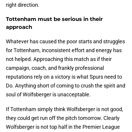
right direction.
Tottenham must be serious in their
approach
Whatever has caused the poor starts and struggles
for Tottenham, inconsistent effort and energy has
not helped. Approaching this match as if their
campaign, coach, and frankly professional
reputations rely on a victory is what Spurs need to
Do. Anything short of coming to crush the spirit and
soul of Wolfsberger is unacceptable.
If Tottenham simply think Wolfsberger is not good,
they could get run off the pitch tomorrow. Clearly
Wolfsberger is not top half in the Premier League