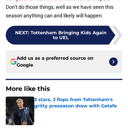
Don’t do those things, well as we have seen this
season anything can and likely will happen.
NEXT
:
Tottenham Bringing Kids Again
to UEL
Add us as a preferred source on
Google
More like this
3 stars, 2 flops from Tottenham's
gritty preseason draw with Getafe
Published by on Invalid Date