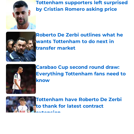
Tottenham supporters left surprised
by Cristian Romero asking price
Published by on Invalid Date
Roberto De Zerbi outlines what he
wants Tottenham to do next in
transfer market
Published by on Invalid Date
Carabao Cup second round draw:
Everything Tottenham fans need to
know
Published by on Invalid Date
Tottenham have Roberto De Zerbi
to thank for latest contract
extension
Published by on Invalid Date
5 related articles loaded