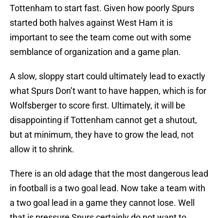
Tottenham to start fast. Given how poorly Spurs
started both halves against West Ham it is
important to see the team come out with some
semblance of organization and a game plan.
A slow, sloppy start could ultimately lead to exactly
what Spurs Don’t want to have happen, which is for
Wolfsberger to score first. Ultimately, it will be
disappointing if Tottenham cannot get a shutout,
but at minimum, they have to grow the lead, not
allow it to shrink.
There is an old adage that the most dangerous lead
in football is a two goal lead. Now take a team with
a two goal lead in a game they cannot lose. Well
that is pressure Spurs certainly do not want to