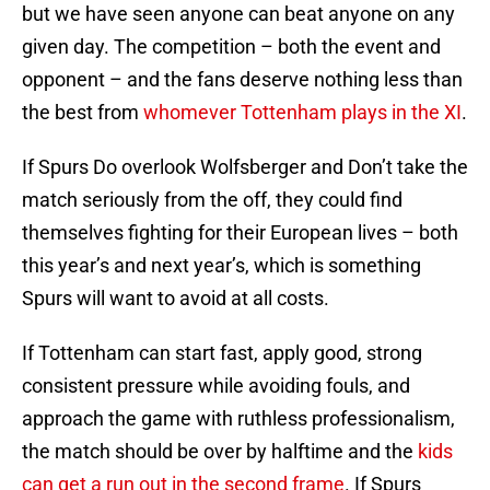
but we have seen anyone can beat anyone on any
given day. The competition – both the event and
opponent – and the fans deserve nothing less than
the best from
whomever Tottenham plays in the XI
.
If Spurs Do overlook Wolfsberger and Don’t take the
match seriously from the off, they could find
themselves fighting for their European lives – both
this year’s and next year’s, which is something
Spurs will want to avoid at all costs.
If Tottenham can start fast, apply good, strong
consistent pressure while avoiding fouls, and
approach the game with ruthless professionalism,
the match should be over by halftime and the
kids
can get a run out in the second frame
. If Spurs