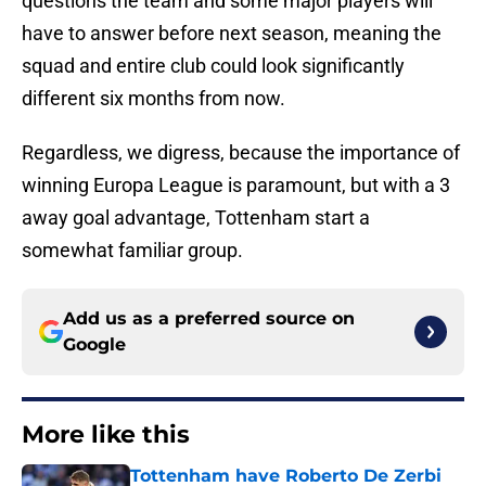
questions the team and some major players will
have to answer before next season, meaning the
squad and entire club could look significantly
different six months from now.
Regardless, we digress, because the importance of
winning Europa League is paramount, but with a 3
away goal advantage, Tottenham start a
somewhat familiar group.
Add us as a preferred source on
Google
More like this
Tottenham have Roberto De Zerbi