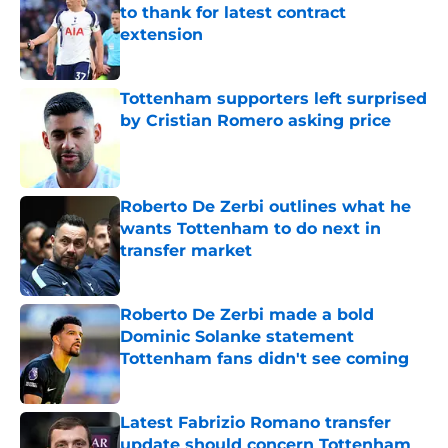
to thank for latest contract
extension
Published by on Invalid Date
Tottenham supporters left surprised
by Cristian Romero asking price
Published by on Invalid Date
Roberto De Zerbi outlines what he
wants Tottenham to do next in
transfer market
Published by on Invalid Date
Roberto De Zerbi made a bold
Dominic Solanke statement
Tottenham fans didn't see coming
Published by on Invalid Date
Latest Fabrizio Romano transfer
update should concern Tottenham