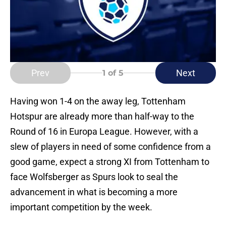
Prev
Next
1
of 5
Having won 1-4 on the away leg, Tottenham
Hotspur are already more than half-way to the
Round of 16 in Europa League. However, with a
slew of players in need of some confidence from a
good game, expect a strong XI from Tottenham to
face Wolfsberger as Spurs look to seal the
advancement in what is becoming a more
important competition by the week.