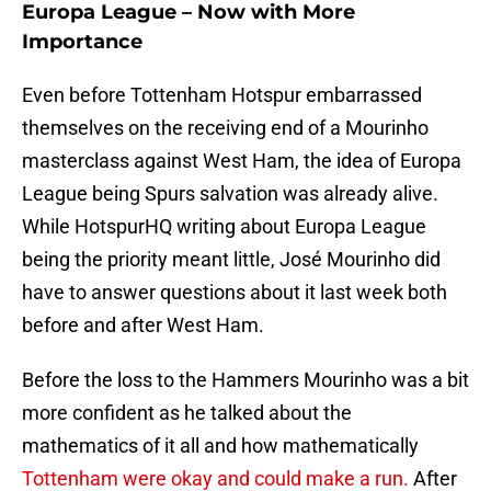
Europa League – Now with More
Importance
Even before Tottenham Hotspur embarrassed
themselves on the receiving end of a Mourinho
masterclass against West Ham, the idea of Europa
League being Spurs salvation was already alive.
While HotspurHQ writing about Europa League
being the priority meant little, José Mourinho did
have to answer questions about it last week both
before and after West Ham.
Before the loss to the Hammers Mourinho was a bit
more confident as he talked about the
mathematics of it all and how mathematically
Tottenham were okay and could make a run.
After