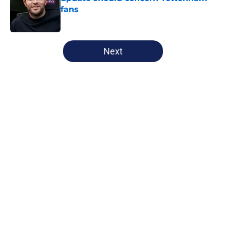
fans
Published by on Invalid Date
5 related articles loaded
Next
Home
/
Europa League
About
Openings
Contact
Our 300+ Sites
FanSided Daily
Pitch a Story
Privacy Policy
Terms of Use