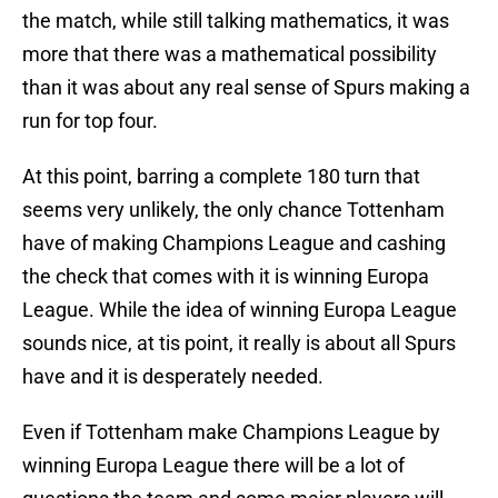
the match, while still talking mathematics, it was
more that there was a mathematical possibility
than it was about any real sense of Spurs making a
run for top four.
At this point, barring a complete 180 turn that
seems very unlikely, the only chance Tottenham
have of making Champions League and cashing
the check that comes with it is winning Europa
League. While the idea of winning Europa League
sounds nice, at tis point, it really is about all Spurs
have and it is desperately needed.
Even if Tottenham make Champions League by
winning Europa League there will be a lot of