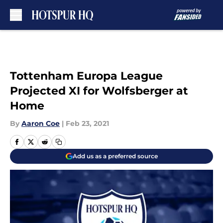
Skip to main content
Tottenham Europa League
Projected XI for Wolfsberger at
Home
By
Aaron Coe
|
Feb 23, 2021
Add us as a preferred source