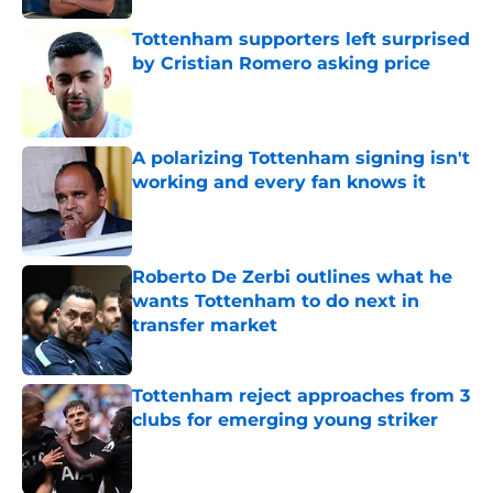
Tottenham supporters left surprised
by Cristian Romero asking price
Published by on Invalid Date
A polarizing Tottenham signing isn't
working and every fan knows it
Published by on Invalid Date
Roberto De Zerbi outlines what he
wants Tottenham to do next in
transfer market
Published by on Invalid Date
Tottenham reject approaches from 3
clubs for emerging young striker
Published by on Invalid Date