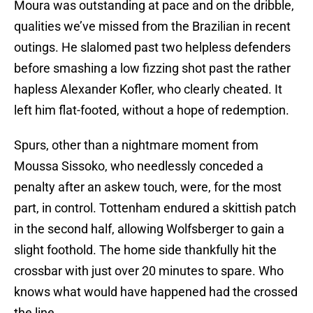
Moura was outstanding at pace and on the dribble,
qualities we’ve missed from the Brazilian in recent
outings. He slalomed past two helpless defenders
before smashing a low fizzing shot past the rather
hapless Alexander Kofler, who clearly cheated. It
left him flat-footed, without a hope of redemption.
Spurs, other than a nightmare moment from
Moussa Sissoko, who needlessly conceded a
penalty after an askew touch, were, for the most
part, in control. Tottenham endured a skittish patch
in the second half, allowing Wolfsberger to gain a
slight foothold. The home side thankfully hit the
crossbar with just over 20 minutes to spare. Who
knows what would have happened had the crossed
the line.