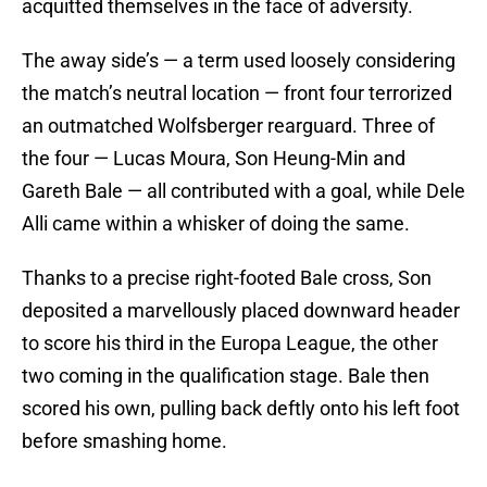
acquitted themselves in the face of adversity.
The away side’s — a term used loosely considering
the match’s neutral location — front four terrorized
an outmatched Wolfsberger rearguard. Three of
the four — Lucas Moura, Son Heung-Min and
Gareth Bale — all contributed with a goal, while Dele
Alli came within a whisker of doing the same.
Thanks to a precise right-footed Bale cross, Son
deposited a marvellously placed downward header
to score his third in the Europa League, the other
two coming in the qualification stage. Bale then
scored his own, pulling back deftly onto his left foot
before smashing home.