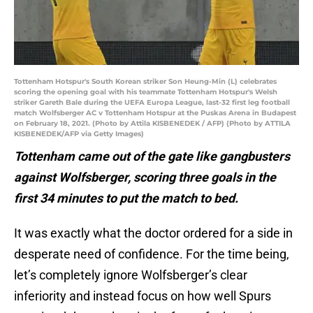
Tottenham Hotspur's South Korean striker Son Heung-Min (L) celebrates
scoring the opening goal with his teammate Tottenham Hotspur's Welsh
striker Gareth Bale during the UEFA Europa League, last-32 first leg football
match Wolfsberger AC v Tottenham Hotspur at the Puskas Arena in Budapest
on February 18, 2021. (Photo by Attila KISBENEDEK / AFP) (Photo by ATTILA
KISBENEDEK/AFP via Getty Images)
Tottenham came out of the gate like gangbusters
against Wolfsberger, scoring three goals in the
first 34 minutes to put the match to bed.
It was exactly what the doctor ordered for a side in
desperate need of confidence. For the time being,
let’s completely ignore Wolfsberger’s clear
inferiority and instead focus on how well Spurs