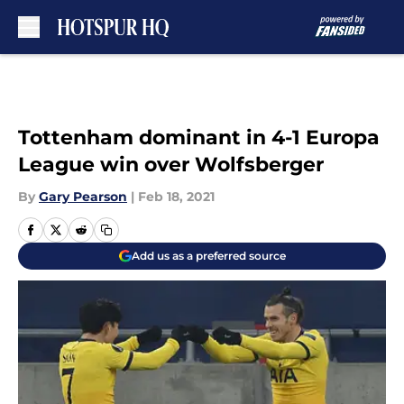
Skip to main content
Tottenham dominant in 4-1 Europa
League win over Wolfsberger
By
Gary Pearson
|
Feb 18, 2021
Add us as a preferred source