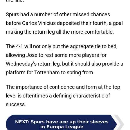
Spurs had a number of other missed chances
before Carlos Vinicius deposited their fourth, a goal
making the return leg all the more comfortable.
The 4-1 will not only put the aggregate tie to bed,
allowing Jose to rest some more players for
Wednesday’s return leg, but it should also provide a
platform for Tottenham to spring from.
The importance of confidence and form at the top
level is oftentimes a defining characteristic of
success.
NEXT
:
Spurs have ace up their sleeves
in Europa League