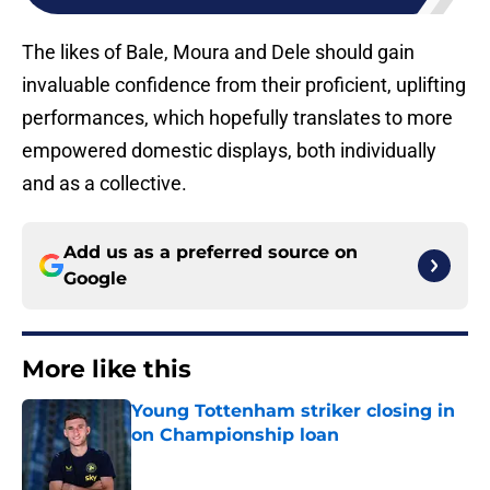
The likes of Bale, Moura and Dele should gain
invaluable confidence from their proficient, uplifting
performances, which hopefully translates to more
empowered domestic displays, both individually
and as a collective.
Add us as a preferred source on
Google
More like this
Young Tottenham striker closing in
on Championship loan
Published by on Invalid Date