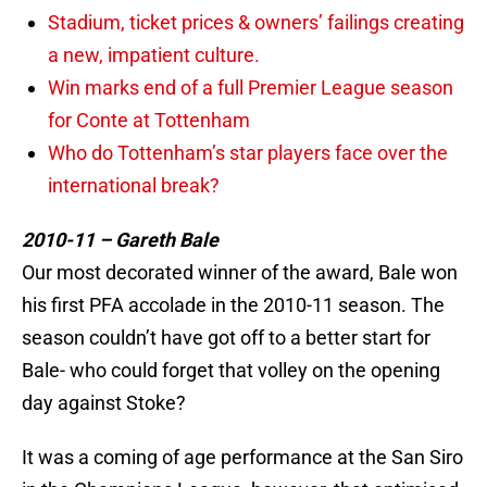
Stadium, ticket prices & owners’ failings creating
a new, impatient culture.
Win marks end of a full Premier League season
for Conte at Tottenham
Who do Tottenham’s star players face over the
international break?
2010-11 – Gareth Bale
Our most decorated winner of the award, Bale won
his first PFA accolade in the 2010-11 season. The
season couldn’t have got off to a better start for
Bale- who could forget that volley on the opening
day against Stoke?
It was a coming of age performance at the San Siro