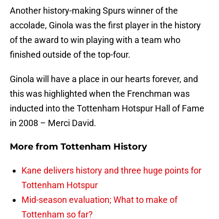
Another history-making Spurs winner of the
accolade, Ginola was the first player in the history
of the award to win playing with a team who
finished outside of the top-four.
Ginola will have a place in our hearts forever, and
this was highlighted when the Frenchman was
inducted into the Tottenham Hotspur Hall of Fame
in 2008 – Merci David.
More from
Tottenham History
Kane delivers history and three huge points for
Tottenham Hotspur
Mid-season evaluation; What to make of
Tottenham so far?