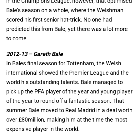
in the Champions League, however, that optimised
Bale’s season on a whole, where the Welshman
scored his first senior hat-trick. No one had
predicted this from Bale, yet there was a lot more
to come.
2012-13 – Gareth Bale
In Bales final season for Tottenham, the Welsh
international showed the Premier League and the
world his outstanding talents. Bale managed to
pick up the PFA player of the year and young player
of the year to round off a fantastic season. That
summer Bale moved to Real Madrid in a deal worth
over £80million, making him at the time the most
expensive player in the world.