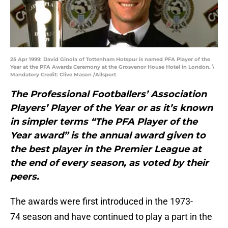
25 Apr 1999: David Ginola of Tottenham Hotspur is named PFA Player of the
Year at the PFA Awards Ceremony at the Grosvenor House Hotel in London. \
Mandatory Credit: Clive Mason /Allsport
The
Professional Footballers’ Association
Players’ Player of the Year or as it’s known
in simpler terms “The PFA Player of the
Year award” is the annual award given to
the best player in the Premier League at
the end of every season, as voted by their
peers.
The awards were first introduced in the 1973-
74 season and have continued to play a part in the