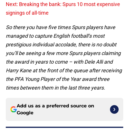
Next: Breaking the bank: Spurs 10 most expensive
signings of all-time
So there you have five times Spurs players have
managed to capture English football’s most
prestigious individual accolade, there is no doubt
you’ll be seeing a few more Spurs players claiming
the award in years to come – with Dele Alli and
Harry Kane at the front of the queue after receiving
the PFA Young Player of the Year award three
times between them in the last three years.
Add us as a preferred source on
Google