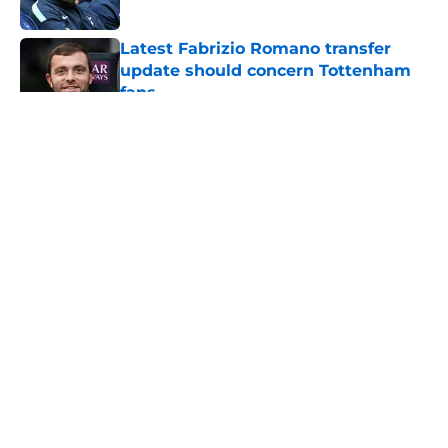
Published by on Invalid Date
Latest Fabrizio Romano transfer
update should concern Tottenham
fans
Published by on Invalid Date
5 related articles loaded
About
Openings
Contact
Our 300+ Sites
FanSided Daily
Pitch a Story
Privacy Policy
Terms of Use
Cookie Policy
Legal Disclaimer
Accessibility Statement
A-Z Index