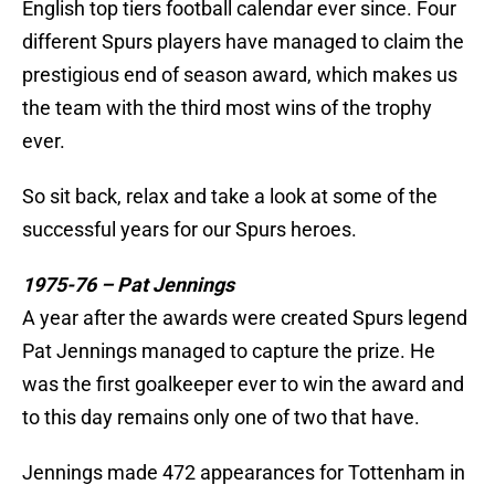
English top tiers football calendar ever since. Four
different Spurs players have managed to claim the
prestigious end of season award, which makes us
the team with the third most wins of the trophy
ever.
So sit back, relax and take a look at some of the
successful years for our Spurs heroes.
1975-76 – Pat Jennings
A year after the awards were created Spurs legend
Pat Jennings managed to capture the prize. He
was the first goalkeeper ever to win the award and
to this day remains only one of two that have.
Jennings made 472 appearances for Tottenham in