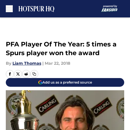
Skip to main content
PFA Player Of The Year: 5 times a
Spurs player won the award
By
Liam Thomas
|
Mar 22, 2018
Add us as a preferred source