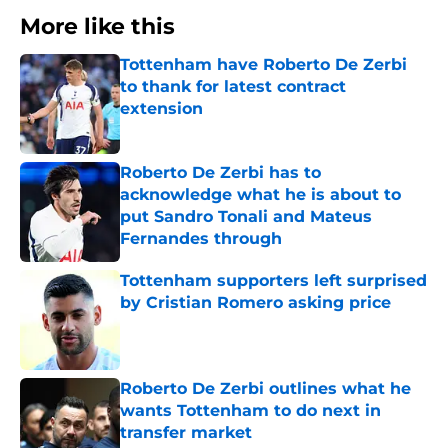
More like this
Tottenham have Roberto De Zerbi
to thank for latest contract
extension
Published by on Invalid Date
Roberto De Zerbi has to
acknowledge what he is about to
put Sandro Tonali and Mateus
Fernandes through
Published by on Invalid Date
Tottenham supporters left surprised
by Cristian Romero asking price
Published by on Invalid Date
Roberto De Zerbi outlines what he
wants Tottenham to do next in
transfer market