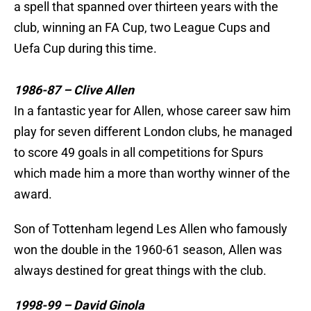
a spell that spanned over thirteen years with the
club, winning an FA Cup, two League Cups and
Uefa Cup during this time.
1986-87 – Clive Allen
In a fantastic year for Allen, whose career saw him
play for seven different London clubs, he managed
to score 49 goals in all competitions for Spurs
which made him a more than worthy winner of the
award.
Son of Tottenham legend Les Allen who famously
won the double in the 1960-61 season, Allen was
always destined for great things with the club.
1998-99 – David Ginola