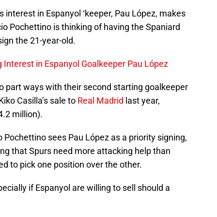
m’s interest in Espanyol ‘keeper, Pau López, makes
 Pochettino is thinking of having the Spaniard
ign the 21-year-old.
 Interest in Espanyol Goalkeeper Pau López
to part ways with their second starting goalkeeper
iko Casilla’s sale to
Real Madrid
last year,
.2 million).
o Pochettino sees Pau López as a priority signing,
ering that Spurs need more attacking help than
d to pick one position over the other.
specially if Espanyol are willing to sell should a