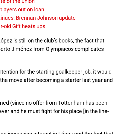
te of the union
layers out on loan
ntinues: Brennan Johnson update
r-old Gift heats ups
z is still on the club’s books, the fact that
berto Jiménez from Olympiacos complicates
ention for the starting goalkeeper job, it would
the move after becoming a starter last year and
irmed (since no offer from Tottenham has been
yer and he must fight for his place [in the line-
n increasing interest in López and the fact that