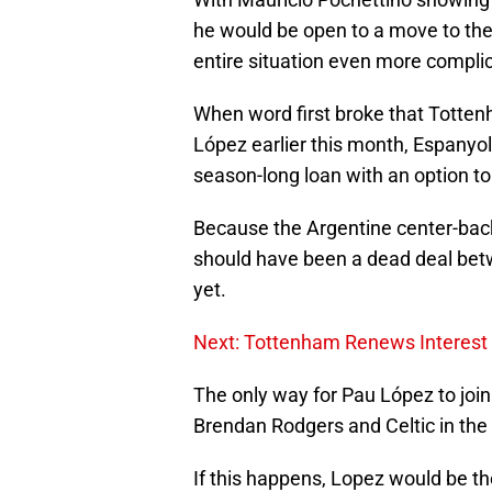
he would be open to a move to the
entire situation even more complic
When word first broke that Tottenh
López earlier this month, Espanyol
season-long loan with an option to
Because the Argentine center-back
should have been a dead deal bet
yet.
Next: Tottenham Renews Interest 
The only way for Pau López to join
Brendan Rodgers and Celtic in the 
If this happens, Lopez would be th