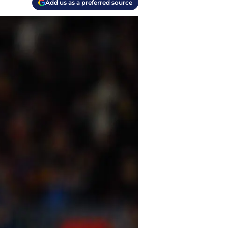
Add us as a preferred source