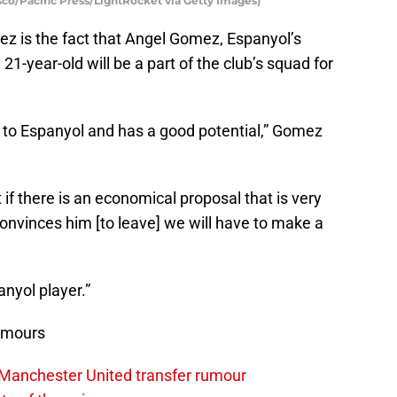
co/Pacific Press/LightRocket via Getty Images)
ez is the fact that Angel Gomez, Espanyol’s
e 21-year-old will be a part of the club’s squad for
s to Espanyol and has a good potential,” Gomez
 if there is an economical proposal that is very
 convinces him [to leave] we will have to make a
anyol player.”
umours
 Manchester United transfer rumour