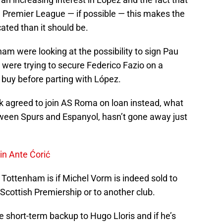
 Premier League — if possible — this makes the
ated than it should be.
am were looking at the possibility to sign Pau
 were trying to secure Federico Fazio on a
 buy before parting with López.
 agreed to join AS Roma on loan instead, what
ween Spurs and Espanyol, hasn’t gone away just
in Ante Ćorić
 Tottenham is if Michel Vorm is indeed sold to
Scottish Premiership or to another club.
e short-term backup to Hugo Lloris and if he’s