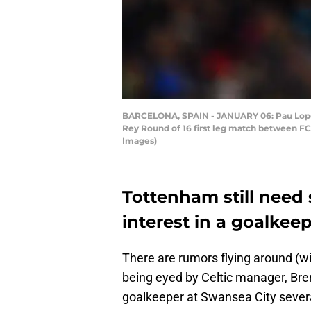
BARCELONA, SPAIN - JANUARY 06: Pau Lopez 
Rey Round of 16 first leg match between F
Images)
Tottenham still need 
interest in a goalkee
There are rumors flying around (wit
being eyed by Celtic manager, Bre
goalkeeper at Swansea City sever