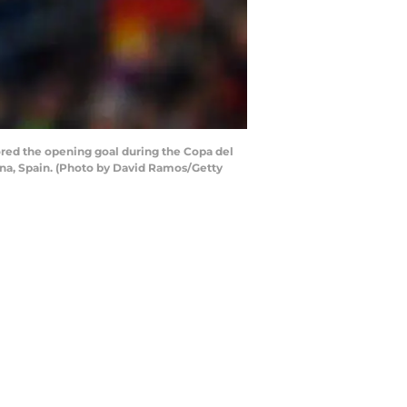
ed the opening goal during the Copa del
na, Spain. (Photo by David Ramos/Getty