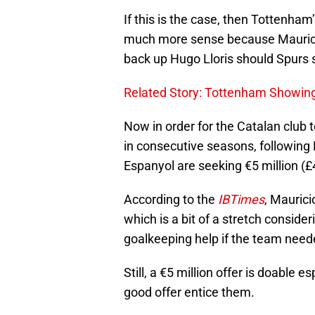
If this is the case, then Tottenha
much more sense because Mauricio
back up Hugo Lloris should Spurs s
Related Story: Tottenham Showing
Now in order for the Catalan club 
in consecutive seasons, following K
Espanyol are seeking €5 million (£4
According to the
IBTimes
, Maurici
which is a bit of a stretch consid
goalkeeping help if the team neede
Still, a €5 million offer is doable e
good offer entice them.