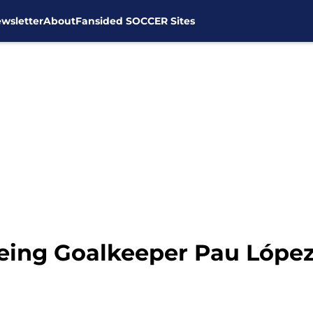
wsletter
About
Fansided SOCCER Sites
yeing Goalkeeper Pau Lópe