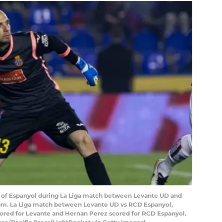
 of Espanyol during La Liga match between Levante UD and
ium. La Liga match between Levante UD vs RCD Espanyol,
 scored for Levante and Hernan Perez scored for RCD Espanyol.