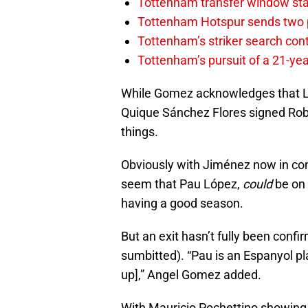
Tottenham transfer window sta
Tottenham Hotspur sends two p
Tottenham’s striker search co
Tottenham’s pursuit of a 21-yea
While Gomez acknowledges that Lópe
Quique Sánchez Flores signed Ro
things.
Obviously with Jiménez now in cont
seem that Pau López,
could
be on 
having a good season.
But an exit hasn’t fully been conf
sumbitted). “Pau is an Espanyol pla
up],” Angel Gomez added.
With Mauricio Pochettino showing a