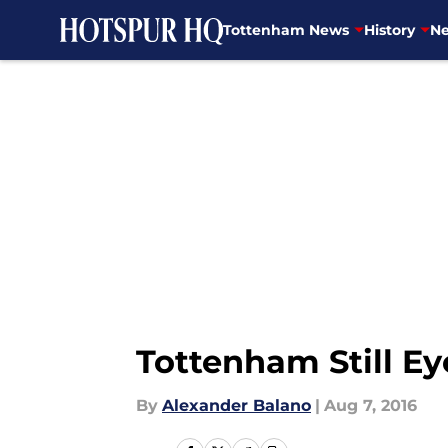
Tottenham News
History
Ne
Skip to main content
Tottenham Still E
By
Alexander Balano
|
Aug 7, 2016