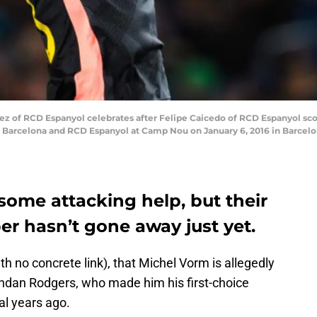
of RCD Espanyol celebrates after Felipe Caicedo of RCD Espanyol scor
C Barcelona and RCD Espanyol at Camp Nou on January 6, 2016 in Barcelo
some attacking help, but their
per hasn’t gone away just yet.
h no concrete link), that Michel Vorm is allegedly
ndan Rodgers, who made him his first-choice
al years ago.