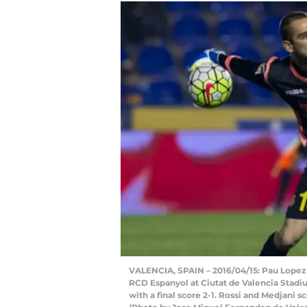
VALENCIA, SPAIN – 2016/04/15: Pau Lopez
RCD Espanyol at Ciutat de Valencia Stad
with a final score 2-1. Rossi and Medjani