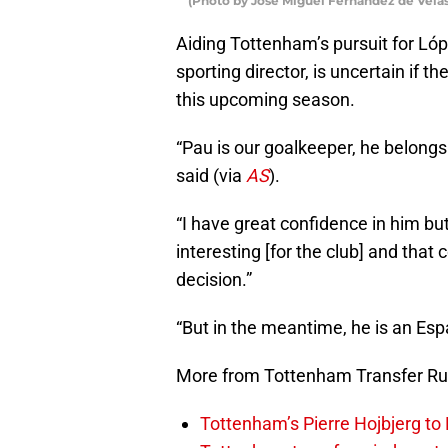
(Photo by Jose Miguel Fernandez de Velas
Aiding Tottenham’s pursuit for Lóp
sporting director, is uncertain if th
this upcoming season.
“Pau is our goalkeeper, he belong
said (via
AS
).
“I have great confidence in him but
interesting [for the club] and that
decision.”
“But in the meantime, he is an Esp
More from Tottenham Transfer R
Tottenham’s Pierre Hojbjerg to