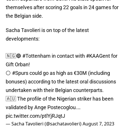
themselves after scoring 22 goals in 24 games for
the Belgian side.
Sacha Tavolieri is on top of the latest
developments:
🇳🇬🔵
#Tottenham
in contact with
#KAAGent
for
Gift Orban!
⚪️
#Spurs
could go as high as €30M (including
bonuses) according to the latest oral discussions
undertaken with their Belgian counterparts.
🇦🇺 The profile of the Nigerian striker has been
validated by Ange Postecoglou.…
pic.twitter.com/ptlYjRJqtJ
— Sacha Tavolieri (@sachatavolieri)
August 7, 2023