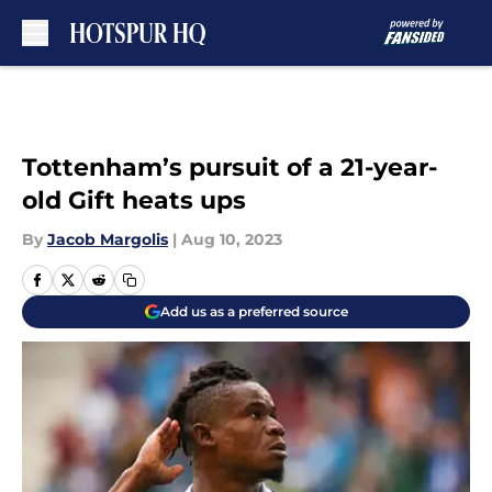
Skip to main content
Tottenham’s pursuit of a 21-year-
old Gift heats ups
By
Jacob Margolis
|
Aug 10, 2023
Add us as a preferred source