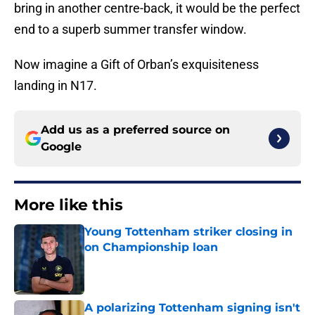
end to a superb summer transfer window.
Now imagine a Gift of Orban’s exquisiteness
landing in N17.
Add us as a preferred source on
Google
More like this
Young Tottenham striker closing in
on Championship loan
Published by on Invalid Date
A polarizing Tottenham signing isn't
working and every fan knows it