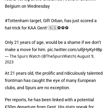
Belgium on Wednesday
#Tottenham
target, Gift Orban, has just scored a
hat-trick for KAA Gent! 🇳🇬⚽️⚽️⚽️
Only 21 years of age, would be a shame if we don’t
make a move for him.
pic.twitter.com/uRjHyKyHBp
— The Spurs Watch (@TheSpursWatch)
August 9,
2023
At 21 years old, the prolific and ridiculously talented
frontman has caught the eye of many European
clubs, and Spurs are no exception.
Per reports, he has been linked with a potential
€30m departure from Gent. His stats speak for