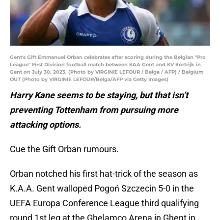
Gent's Gift Emmanuel Orban celebrates after scoring during the Belgian "Pro
League" First Division football match between KAA Gent and KV Kortrijk in
Gent on July 30, 2023. (Photo by VIRGINIE LEFOUR / Belga / AFP) / Belgium
OUT (Photo by VIRGINIE LEFOUR/Belga/AFP via Getty Images)
Harry Kane seems to be staying, but that isn’t
preventing Tottenham from pursuing more
attacking options.
Cue the Gift Orban rumours.
Orban notched his first hat-trick of the season as
K.A.A. Gent walloped Pogoń Szczecin 5-0 in the
UEFA Europa Conference League third qualifying
round 1st leg at the Ghelamco Arena in Ghent in