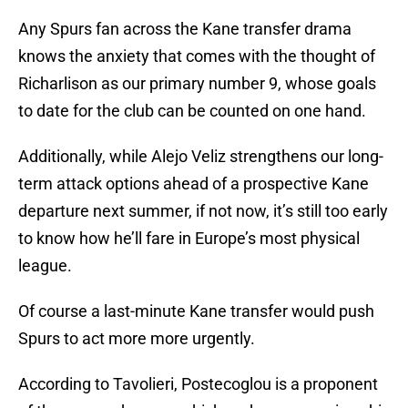
Any Spurs fan across the Kane transfer drama
knows the anxiety that comes with the thought of
Richarlison as our primary number 9, whose goals
to date for the club can be counted on one hand.
Additionally, while Alejo Veliz strengthens our long-
term attack options ahead of a prospective Kane
departure next summer, if not now, it’s still too early
to know how he’ll fare in Europe’s most physical
league.
Of course a last-minute Kane transfer would push
Spurs to act more more urgently.
According to Tavolieri, Postecoglou is a proponent
of the young phenom, which makes sense given his