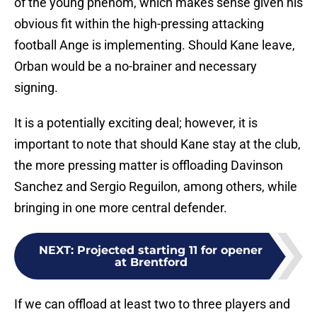
obvious fit within the high-pressing attacking
football Ange is implementing. Should Kane leave,
Orban would be a no-brainer and necessary
signing.
It is a potentially exciting deal; however, it is
important to note that should Kane stay at the club,
the more pressing matter is offloading Davinson
Sanchez and Sergio Reguilon, among others, while
bringing in one more central defender.
NEXT
:
Projected starting 11 for opener
at Brentford
If we can offload at least two to three players and
bring in another centre-back, it would be the perfect