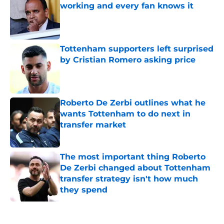
Published by on Invalid Date
Tottenham supporters left surprised
by Cristian Romero asking price
Published by on Invalid Date
Roberto De Zerbi outlines what he
wants Tottenham to do next in
transfer market
Published by on Invalid Date
The most important thing Roberto
De Zerbi changed about Tottenham
transfer strategy isn't how much
they spend
Published by on Invalid Date
5 related articles loaded
Home
/
Tottenham News