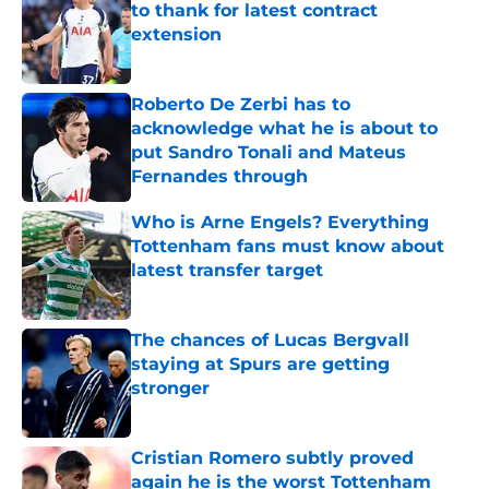
to thank for latest contract
extension
Published by on Invalid Date
Roberto De Zerbi has to
acknowledge what he is about to
put Sandro Tonali and Mateus
Fernandes through
Published by on Invalid Date
Who is Arne Engels? Everything
Tottenham fans must know about
latest transfer target
Published by on Invalid Date
The chances of Lucas Bergvall
staying at Spurs are getting
stronger
Published by on Invalid Date
Cristian Romero subtly proved
again he is the worst Tottenham