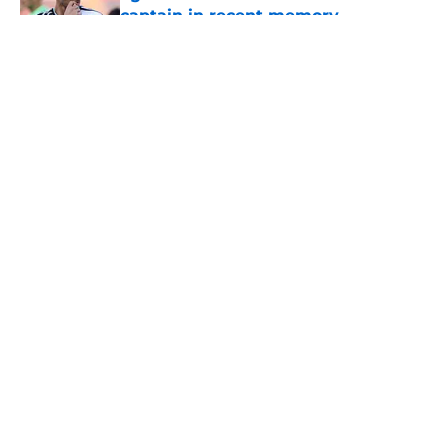
captain in recent memory
Published by on Invalid Date
5 related articles loaded
About
Openings
Contact
Our 300+ Sites
FanSided Daily
Pitch a Story
Privacy Policy
Terms of Use
Cookie Policy
Legal Disclaimer
Accessibility Statement
A-Z Index
Cookies Settings