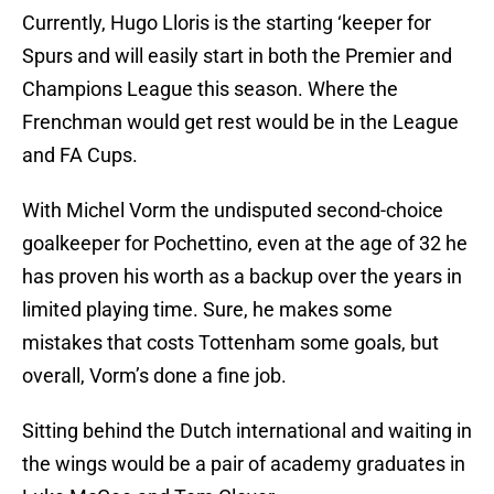
Currently, Hugo Lloris is the starting ‘keeper for
Spurs and will easily start in both the Premier and
Champions League this season. Where the
Frenchman would get rest would be in the League
and FA Cups.
With Michel Vorm the undisputed second-choice
goalkeeper for Pochettino, even at the age of 32 he
has proven his worth as a backup over the years in
limited playing time. Sure, he makes some
mistakes that costs Tottenham some goals, but
overall, Vorm’s done a fine job.
Sitting behind the Dutch international and waiting in
the wings would be a pair of academy graduates in