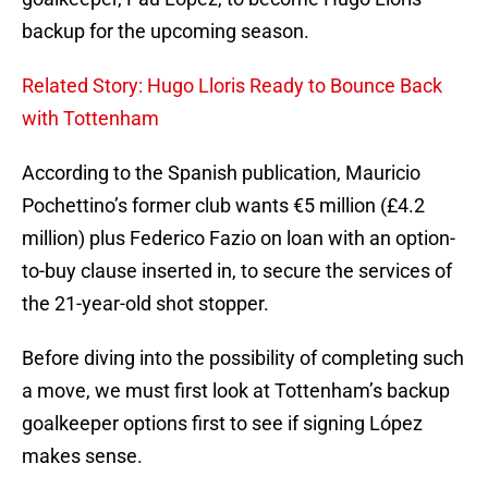
backup for the upcoming season.
Related Story: Hugo Lloris Ready to Bounce Back
with Tottenham
According to the Spanish publication, Mauricio
Pochettino’s former club wants €5 million (£4.2
million) plus Federico Fazio on loan with an option-
to-buy clause inserted in, to secure the services of
the 21-year-old shot stopper.
Before diving into the possibility of completing such
a move, we must first look at Tottenham’s backup
goalkeeper options first to see if signing López
makes sense.