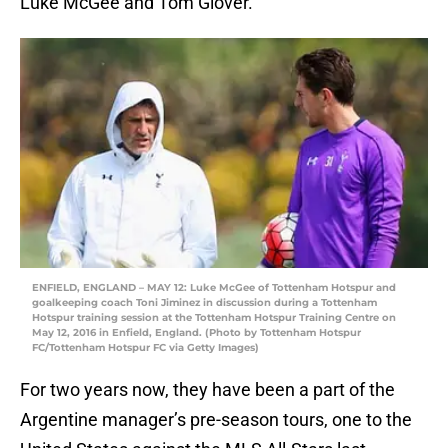
Luke McGee and Tom Glover.
ENFIELD, ENGLAND – MAY 12: Luke McGee of Tottenham Hotspur and
goalkeeping coach Toni Jiminez in discussion during a Tottenham
Hotspur training session at the Tottenham Hotspur Training Centre on
May 12, 2016 in Enfield, England. (Photo by Tottenham Hotspur
FC/Tottenham Hotspur FC via Getty Images)
For two years now, they have been a part of the
Argentine manager’s pre-season tours, one to the