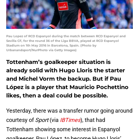
Pau Lopez of RCD Espanyol during the match between RCD Espanyol and
Sevilla CF, for the round 36 of the Liga BBVA, played at RCD Espanyol
Stadium on 1th May 2016 in Barcelona, Spain. (Photo by
Urbanandsport/NurPhoto via Getty Images)
Tottenham’s goalkeeper situation is
already solid with Hugo Lloris the starter
and Michel Vorm the backup. But if Pau
López is a player that Mauricio Pochettino
likes, then a deal could be possible.
Yesterday, there was a transfer rumor going around
courtesy of
Sport
(via
IBTimes
), that had
Tottenham showing some interest in Espanyol
goalkeeper, Pau López, to become Hugo Lloris’