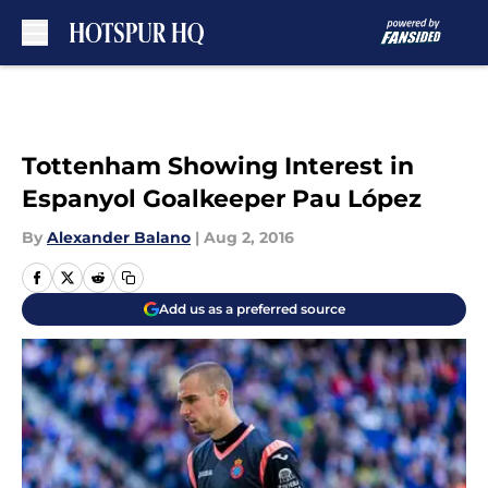
Skip to main content
Tottenham Showing Interest in
Espanyol Goalkeeper Pau López
By
Alexander Balano
|
Aug 2, 2016
Add us as a preferred source