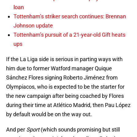
loan
Tottenham’s striker search continues: Brennan
Johnson update
Tottenham’s pursuit of a 21-year-old Gift heats
ups
If the La Liga side is serious in parting ways with
him due to former Watford manager Quique
Sánchez Flores signing Roberto Jiménez from
Olympiacos, who is expected to be the starter for
the new campaign after being coached by Flores
during their time at Atlético Madrid, then Pau López
by default would be on the way out.
And per
Sport
(which sounds promising but still