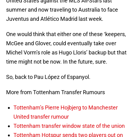
United States against the MLS All-Stars last
summer and now traveling to Australia to face
Juventus and Atlético Madrid last week.
One would think that either one of these ‘keepers,
McGee and Glover, could eventually take over
Michel Vorm’s role as Hugo Lloris’ backup but that
time might not be now. In the future, sure.
So, back to Pau López of Espanyol.
More from Tottenham Transfer Rumours
Tottenham’s Pierre Hojbjerg to Manchester
United transfer rumour
Tottenham transfer window state of the union
Tottenham Hotspur sends two players out on