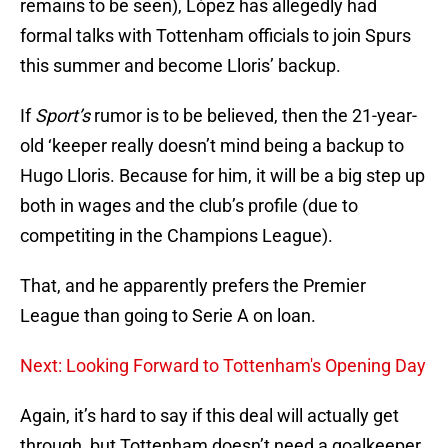
remains to be seen), López has allegedly had
formal talks with Tottenham officials to join Spurs
this summer and become Lloris’ backup.
If
Sport’s
rumor is to be believed, then the 21-year-
old ‘keeper really doesn’t mind being a backup to
Hugo Lloris. Because for him, it will be a big step up
both in wages and the club’s profile (due to
competiting in the Champions League).
That, and he apparently prefers the Premier
League than going to Serie A on loan.
Next: Looking Forward to Tottenham's Opening Day
Again, it’s hard to say if this deal will actually get
through, but Tottenham doesn’t need a goalkeeper