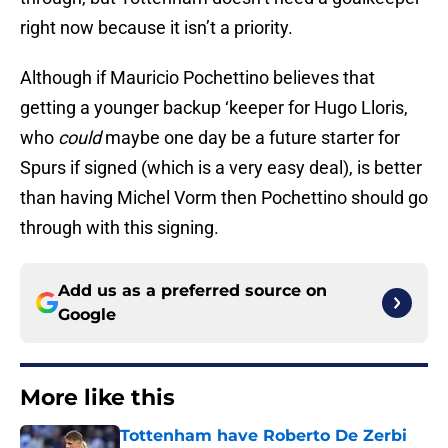
right now because it isn’t a priority.
Although if Mauricio Pochettino believes that
getting a younger backup ‘keeper for Hugo Lloris,
who
could
maybe one day be a future starter for
Spurs if signed (which is a very easy deal), is better
than having Michel Vorm then Pochettino should go
through with this signing.
Add us as a preferred source on
Google
More like this
Tottenham have Roberto De Zerbi