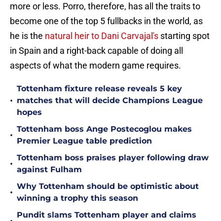
more or less. Porro, therefore, has all the traits to
become one of the top 5 fullbacks in the world, as
he is the
natural heir to Dani Carvajal's
starting spot
in Spain and a right-back capable of doing all
aspects of what the modern game requires.
Tottenham fixture release reveals 5 key
•
matches that will decide Champions League
hopes
Tottenham boss Ange Postecoglou makes
•
Premier League table prediction
Tottenham boss praises player following draw
•
against Fulham
Why Tottenham should be optimistic about
•
winning a trophy this season
Pundit slams Tottenham player and claims