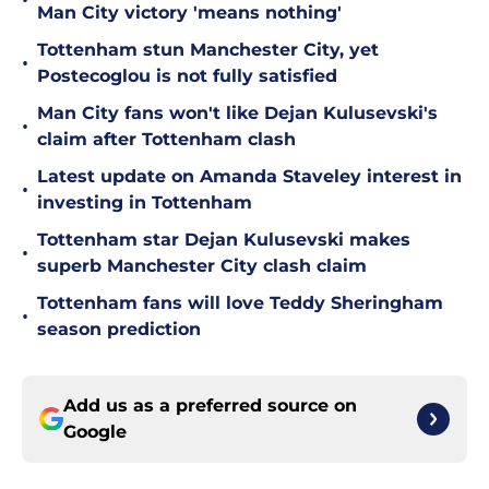
•
Man City victory 'means nothing'
Tottenham stun Manchester City, yet
•
Postecoglou is not fully satisfied
Man City fans won't like Dejan Kulusevski's
•
claim after Tottenham clash
Latest update on Amanda Staveley interest in
•
investing in Tottenham
Tottenham star Dejan Kulusevski makes
•
superb Manchester City clash claim
Tottenham fans will love Teddy Sheringham
•
season prediction
Add us as a preferred source on
Google