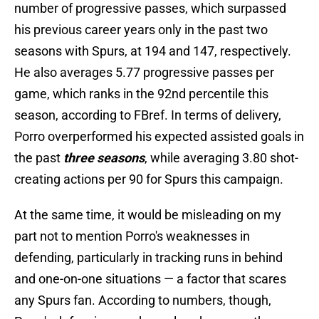
number of progressive passes, which surpassed
his previous career years only in the past two
seasons with Spurs, at 194 and 147, respectively.
He also averages 5.77 progressive passes per
game, which ranks in the 92nd percentile this
season, according to FBref. In terms of delivery,
Porro overperformed his expected assisted goals in
the past
three seasons
, while averaging 3.80 shot-
creating actions per 90 for Spurs this campaign.
At the same time, it would be misleading on my
part not to mention Porro's weaknesses in
defending, particularly in tracking runs in behind
and one-on-one situations — a factor that scares
any Spurs fan. According to numbers, though,