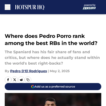
Skip to main content
Where does Pedro Porro rank
among the best RBs in the world?
The Spaniard has his fair share of fans and
critics, but where does he actually stand within
the world's best right-backs?
By
Pedro D'El Rodrigues
|
May 2, 2025
Add us as a preferred source