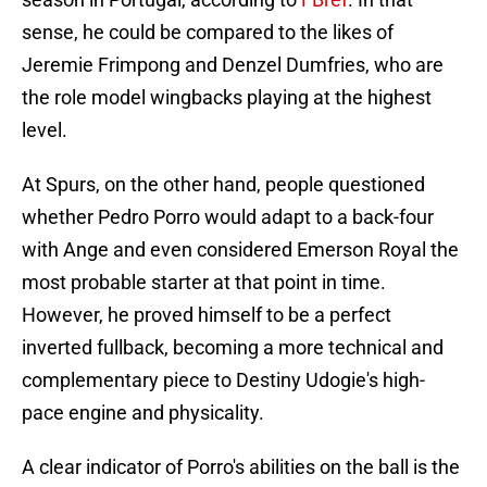
sense, he could be compared to the likes of
Jeremie Frimpong and Denzel Dumfries, who are
the role model wingbacks playing at the highest
level.
At Spurs, on the other hand, people questioned
whether Pedro Porro would adapt to a back-four
with Ange and even considered Emerson Royal the
most probable starter at that point in time.
However, he proved himself to be a perfect
inverted fullback, becoming a more technical and
complementary piece to Destiny Udogie's high-
pace engine and physicality.
A clear indicator of Porro's abilities on the ball is the