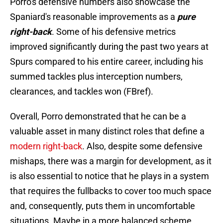
Porro's defensive numbers also showcase the
Spaniard's reasonable improvements as a
pure
right-back
. Some of his defensive metrics
improved significantly during the past two years at
Spurs compared to his entire career, including his
summed tackles plus interception numbers,
clearances, and tackles won (FBref).
Overall, Porro demonstrated that he can be a
valuable asset in many distinct roles that define a
modern right-back
. Also, despite some defensive
mishaps, there was a margin for development, as it
is also essential to notice that he plays in a system
that requires the fullbacks to cover too much space
and, consequently, puts them in uncomfortable
situations. Maybe in a more balanced scheme,