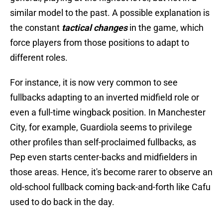
similar model to the past. A possible explanation is
the constant
tactical changes
in the game, which
force players from those positions to adapt to
different roles.
For instance, it is now very common to see
fullbacks adapting to an inverted midfield role or
even a full-time wingback position. In Manchester
City, for example, Guardiola seems to privilege
other profiles than self-proclaimed fullbacks, as
Pep even starts center-backs and midfielders in
those areas. Hence, it's become rarer to observe an
old-school fullback coming back-and-forth like Cafu
used to do back in the day.