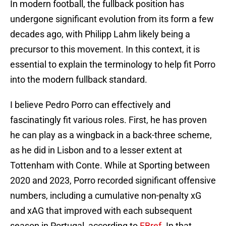
In modern football, the fullback position has
undergone significant evolution from its form a few
decades ago, with Philipp Lahm likely being a
precursor to this movement. In this context, it is
essential to explain the terminology to help fit Porro
into the modern fullback standard.
I believe Pedro Porro can effectively and
fascinatingly fit various roles. First, he has proven
he can play as a wingback in a back-three scheme,
as he did in Lisbon and to a lesser extent at
Tottenham with Conte. While at Sporting between
2020 and 2023, Porro recorded significant offensive
numbers, including a cumulative non-penalty xG
and xAG that improved with each subsequent
season in Portugal, according to
FBref
. In that