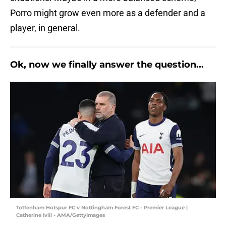
Porro might grow even more as a defender and a
player, in general.
Ok, now we finally answer the question...
Tottenham Hotspur FC v Nottingham Forest FC - Premier League |
Catherine Ivill - AMA/GettyImages