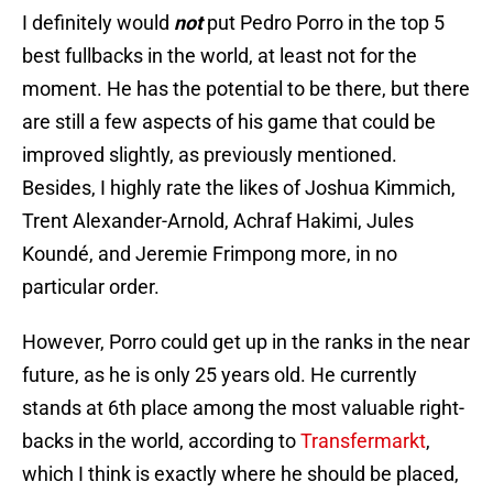
I definitely would
not
put Pedro Porro in the top 5
best fullbacks in the world, at least not for the
moment. He has the potential to be there, but there
are still a few aspects of his game that could be
improved slightly, as previously mentioned.
Besides, I highly rate the likes of Joshua Kimmich,
Trent Alexander-Arnold, Achraf Hakimi, Jules
Koundé, and Jeremie Frimpong more, in no
particular order.
However, Porro could get up in the ranks in the near
future, as he is only 25 years old. He currently
stands at 6th place among the most valuable right-
backs in the world, according to
Transfermarkt
,
which I think is exactly where he should be placed,