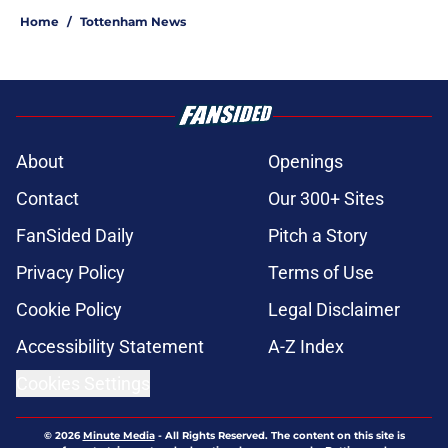
Home
/
Tottenham News
About
Openings
Contact
Our 300+ Sites
FanSided Daily
Pitch a Story
Privacy Policy
Terms of Use
Cookie Policy
Legal Disclaimer
Accessibility Statement
A-Z Index
Cookies Settings
© 2026
Minute Media
-
All Rights Reserved. The content on this site is