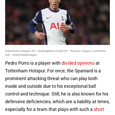
Tottenham Hotspur FC v Nottingham Forest FC - Premier League | Catherine
Ivill - AMA/GettyImages
Pedro Porro is a player with
divided opinions
at
Tottenham Hotspur. For once, the Spaniard is a
prominent attacking threat who can play both
inside and outside due to his exceptional ball
control and technique. Still, he is also known for his
defensive deficiencies, which are a liability at times,
especially for a team that plays with such a
short