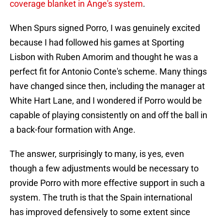
coverage blanket in Ange's system
.
When Spurs signed Porro, I was genuinely excited
because I had followed his games at Sporting
Lisbon with Ruben Amorim and thought he was a
perfect fit for Antonio Conte's scheme. Many things
have changed since then, including the manager at
White Hart Lane, and I wondered if Porro would be
capable of playing consistently on and off the ball in
a back-four formation with Ange.
The answer, surprisingly to many, is yes, even
though a few adjustments would be necessary to
provide Porro with more effective support in such a
system. The truth is that the Spain international
has improved defensively to some extent since