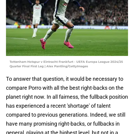
Tottenham Hotspur v Eintracht Frankfurt - UEFA Europa League 2024/25
Quarter Final First Leg | Alex Pantling/GettyImages
To answer that question, it would be necessary to
compare Porro with all the best right-backs on the
planet right now. In all fairness, the fullback position
has experienced a recent 'shortage' of talent
compared to previous generations. Indeed, we still
have many promising right-backs, or fullbacks in
general, playing at the highest level, but not in a