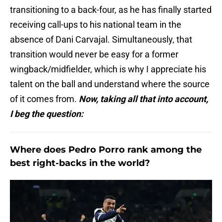
transitioning to a back-four, as he has finally started
receiving call-ups to his national team in the
absence of Dani Carvajal. Simultaneously, that
transition would never be easy for a former
wingback/midfielder, which is why I appreciate his
talent on the ball and understand where the source
of it comes from.
Now, taking all that into account,
I beg the question:
Where does Pedro Porro rank among the
best right-backs in the world?