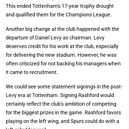
This ended Tottenham's 17-year trophy drought
and qualified them for the Champions League.
Another big change at the club happened with the
departure of Daniel Levy as chairman. Levy
deserves credit for his work at the club, especially
for delivering the new stadium. However, he was
often criticized for not backing his managers when
it came to recruitment.
We could see some statement signings in the post-
Levy era at Tottenham. Signing Rashford would
certainly reflect the club's ambition of competing
for the biggest prizes in the game. Rashford favors
playing on the left wing, and Spurs could do with a