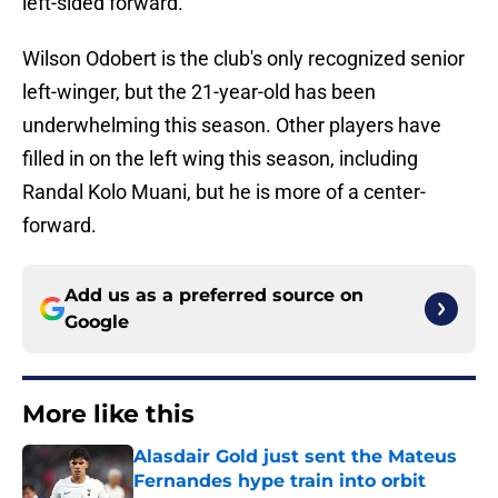
left-sided forward.
Wilson Odobert is the club's only recognized senior
left-winger, but the 21-year-old has been
underwhelming this season. Other players have
filled in on the left wing this season, including
Randal Kolo Muani, but he is more of a center-
forward.
Add us as a preferred source on
Google
More like this
Alasdair Gold just sent the Mateus
Fernandes hype train into orbit