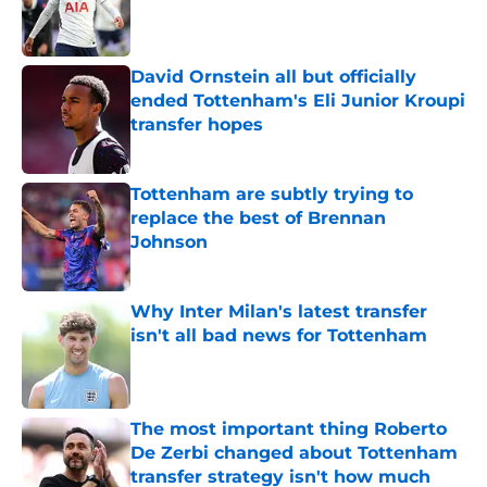
Published by on Invalid Date
David Ornstein all but officially
ended Tottenham's Eli Junior Kroupi
transfer hopes
Published by on Invalid Date
Tottenham are subtly trying to
replace the best of Brennan
Johnson
Published by on Invalid Date
Why Inter Milan's latest transfer
isn't all bad news for Tottenham
Published by on Invalid Date
The most important thing Roberto
De Zerbi changed about Tottenham
transfer strategy isn't how much