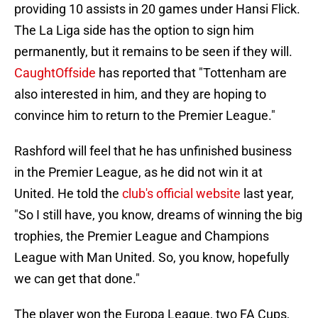
providing 10 assists in 20 games under Hansi Flick.
The La Liga side has the option to sign him
permanently, but it remains to be seen if they will.
CaughtOffside
has reported that "Tottenham are
also interested in him, and they are hoping to
convince him to return to the Premier League."
Rashford will feel that he has unfinished business
in the Premier League, as he did not win it at
United. He told the
club's official website
last year,
"So I still have, you know, dreams of winning the big
trophies, the Premier League and Champions
League with Man United. So, you know, hopefully
we can get that done."
The player won the Europa League, two FA Cups,