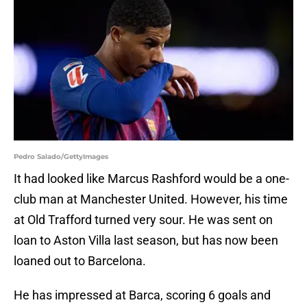
Pedro Salado/GettyImages
It had looked like Marcus Rashford would be a one-
club man at Manchester United. However, his time
at Old Trafford turned very sour. He was sent on
loan to Aston Villa last season, but has now been
loaned out to Barcelona.
He has impressed at Barca, scoring 6 goals and