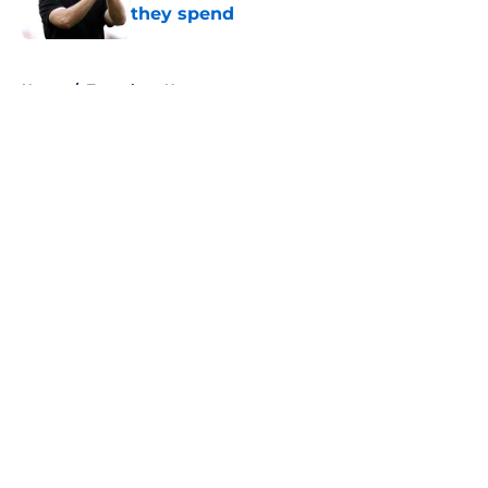
they spend
Published by on Invalid Date
5 related articles loaded
Home
/
Tottenham News
About
Openings
Contact
Our 300+ Sites
FanSided Daily
Pitch a Story
Privacy Policy
Terms of Use
Cookie Policy
Legal Disclaimer
Accessibility Statement
A-Z Index
Cookies Settings