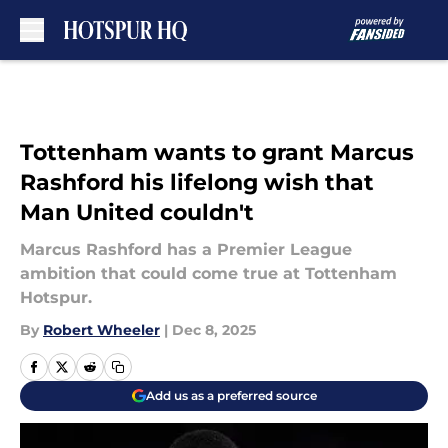
Skip to main content
Tottenham wants to grant Marcus
Rashford his lifelong wish that
Man United couldn't
Marcus Rashford has a Premier League
ambition that could come true at Tottenham
Hotspur.
By
Robert Wheeler
|
Dec 8, 2025
Add us as a preferred source