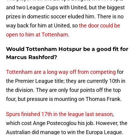
and two League Cups with United, but the biggest
prizes in domestic soccer eluded him. There is no
way back for him at United, so
the door could be
open to him at Tottenham
.
Would Tottenham Hotspur be a good fit for
Marcus Rashford?
Tottenham are a long way off from competing
for
the Premier League title; they are currently 10th in
the division. They are only four points off the top
four, but pressure is mounting on Thomas Frank.
Spurs finished 17th in the league last season
,
which cost Ange Postecoglou his job. However, the
Australian did manage to win the Europa League.