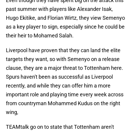
Even though they have spent big on the attack this
past summer with players like Alexander Isak,
Hugo Ekitike, and Florian Wirtz, they view Semenyo
as a key player to sign, especially since he could be
their heir to Mohamed Salah.
Liverpool have proven that they can land the elite
targets they want, so with Semenyo on a release
clause, they are a major threat to Tottenham here.
Spurs haven't been as successful as Liverpool
recently, and while they can offer him a more
important role and playing time every week across
from countryman Mohammed Kudus on the right
wing,
TEAMtalk go on to state that Tottenham aren't