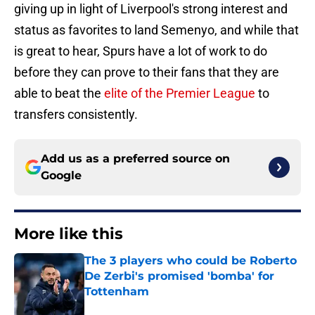
giving up in light of Liverpool's strong interest and
status as favorites to land Semenyo, and while that
is great to hear, Spurs have a lot of work to do
before they can prove to their fans that they are
able to beat the
elite of the Premier League
to
transfers consistently.
Add us as a preferred source on
Google
More like this
The 3 players who could be Roberto
De Zerbi's promised 'bomba' for
Tottenham
Published by on Invalid Date