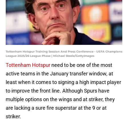
Tottenham Hotspur Training Session And Press Conference - UEFA Champions
League 2025/26 League Phase | Michael Steele/GettyImages
Tottenham Hotspur
need to be one of the most
active teams in the January transfer window, at
least when it comes to signing a high impact player
to improve the front line. Although Spurs have
multiple options on the wings and at striker, they
are lacking a sure fire superstar at the 9 or at
striker.