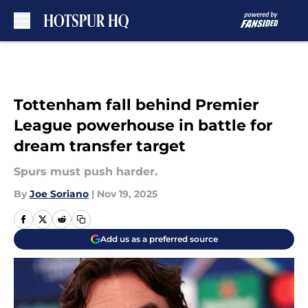
Skip to main content
Tottenham fall behind Premier
League powerhouse in battle for
dream transfer target
Spurs must push harder.
By
Joe Soriano
|
Nov 19, 2025
Add us as a preferred source