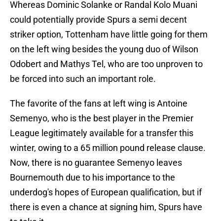
Whereas Dominic Solanke or Randal Kolo Muani
could potentially provide Spurs a semi decent
striker option, Tottenham have little going for them
on the left wing besides the young duo of Wilson
Odobert and Mathys Tel, who are too unproven to
be forced into such an important role.
The favorite of the fans at left wing is Antoine
Semenyo, who is the best player in the Premier
League legitimately available for a transfer this
winter, owing to a 65 million pound release clause.
Now, there is no guarantee Semenyo leaves
Bournemouth due to his importance to the
underdog's hopes of European qualification, but if
there is even a chance at signing him, Spurs have