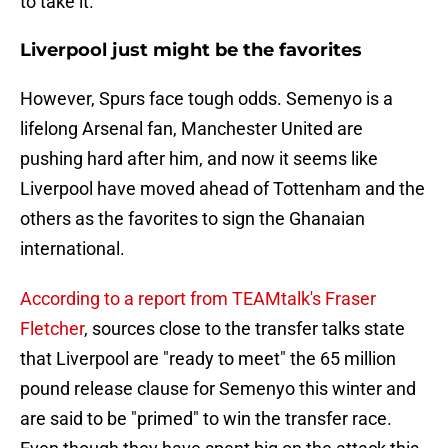
to take it.
Liverpool just might be the favorites
However, Spurs face tough odds. Semenyo is a
lifelong Arsenal fan, Manchester United are
pushing hard after him, and now it seems like
Liverpool have moved ahead of Tottenham and the
others as the favorites to sign the Ghanaian
international.
According to a report from TEAMtalk's Fraser
Fletcher
, sources close to the transfer talks state
that Liverpool are "ready to meet" the 65 million
pound release clause for Semenyo this winter and
are said to be "primed" to win the transfer race.