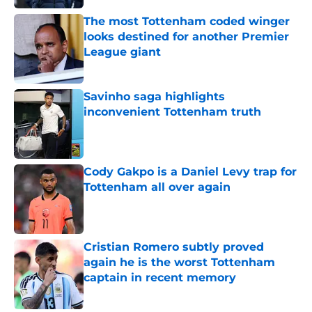
The most Tottenham coded winger
looks destined for another Premier
League giant
Published by on Invalid Date
Savinho saga highlights
inconvenient Tottenham truth
Published by on Invalid Date
Cody Gakpo is a Daniel Levy trap for
Tottenham all over again
Published by on Invalid Date
Cristian Romero subtly proved
again he is the worst Tottenham
captain in recent memory
Published by on Invalid Date