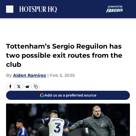
Skip to main content
Tottenham’s Sergio Reguilon has
two possible exit routes from the
club
By
Aiden Ramirez
|
Feb 5, 2025
Add us as a preferred source