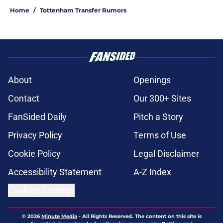
Home
/
Tottenham Transfer Rumors
About
Openings
Contact
Our 300+ Sites
FanSided Daily
Pitch a Story
Privacy Policy
Terms of Use
Cookie Policy
Legal Disclaimer
Accessibility Statement
A-Z Index
Cookies Settings
© 2026
Minute Media
-
All Rights Reserved. The content on this site is