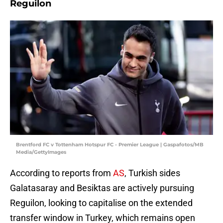
Reguilon
Brentford FC v Tottenham Hotspur FC - Premier League | Gaspafotos/MB
Media/GettyImages
According to reports from
AS
, Turkish sides
Galatasaray and Besiktas are actively pursuing
Reguilon, looking to capitalise on the extended
transfer window in Turkey, which remains open