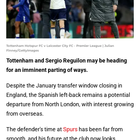
Tottenham Hotspur FC v Leicester City FC - Premier League | Julian
Finney/GettyImages
Tottenham and Sergio Reguilon may be heading
for an imminent parting of ways.
Despite the January transfer window closing in
England, the Spanish left-back remains a potential
departure from North London, with interest growing
from overseas.
The defender's time at
Spurs
has been far from
smooth, and his future at the club now looks