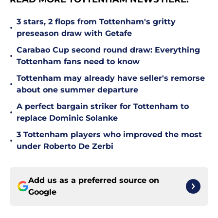
3 stars, 2 flops from Tottenham's gritty
•
preseason draw with Getafe
Carabao Cup second round draw: Everything
•
Tottenham fans need to know
Tottenham may already have seller's remorse
•
about one summer departure
A perfect bargain striker for Tottenham to
•
replace Dominic Solanke
3 Tottenham players who improved the most
•
under Roberto De Zerbi
Add us as a preferred source on
Google