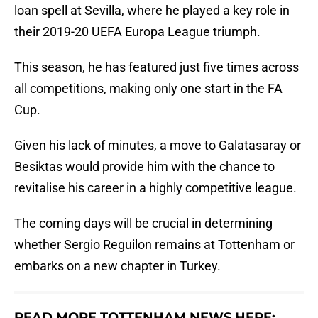
loan spell at Sevilla, where he played a key role in
their 2019-20 UEFA Europa League triumph.
This season, he has featured just five times across
all competitions, making only one start in the FA
Cup.
Given his lack of minutes, a move to Galatasaray or
Besiktas would provide him with the chance to
revitalise his career in a highly competitive league.
The coming days will be crucial in determining
whether Sergio Reguilon remains at Tottenham or
embarks on a new chapter in Turkey.
READ MORE TOTTENHAM NEWS HERE: