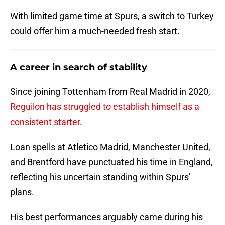
With limited game time at Spurs, a switch to Turkey
could offer him a much-needed fresh start.
A career in search of stability
Since joining Tottenham from Real Madrid in 2020,
Reguilon has struggled to establish himself as a
consistent starter
.
Loan spells at Atletico Madrid, Manchester United,
and Brentford have punctuated his time in England,
reflecting his uncertain standing within Spurs’
plans.
His best performances arguably came during his