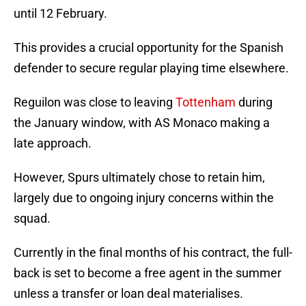
until 12 February.
This provides a crucial opportunity for the Spanish
defender to secure regular playing time elsewhere.
Reguilon was close to leaving
Tottenham
during
the January window, with AS Monaco making a
late approach.
However, Spurs ultimately chose to retain him,
largely due to ongoing injury concerns within the
squad.
Currently in the final months of his contract, the full-
back is set to become a free agent in the summer
unless a transfer or loan deal materialises.