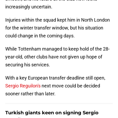
increasingly uncertain.
Injuries within the squad kept him in North London
for the winter transfer window, but his situation
could change in the coming days.
While Tottenham managed to keep hold of the 28-
year-old, other clubs have not given up hope of
securing his services.
With a key European transfer deadline still open,
Sergio Reguilon's
next move could be decided
sooner rather than later.
Turkish giants keen on signing Sergio