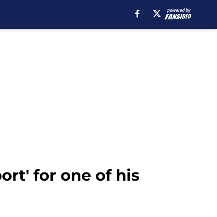
rt' for one of his