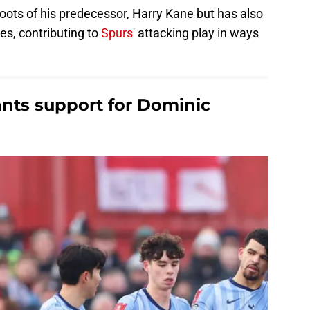
 boots of his predecessor, Harry Kane but has also
es, contributing to
Spurs
' attacking play in ways
nts support for Dominic