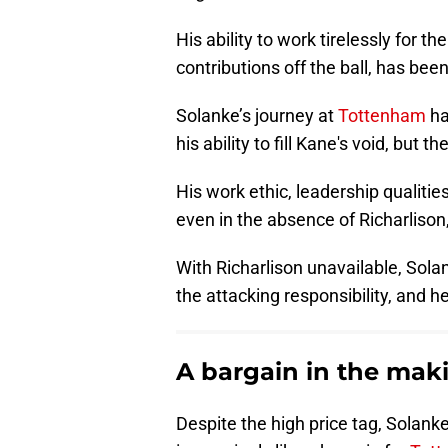
His ability to work tirelessly for the
contributions off the ball, has been
Solanke’s journey at
Tottenham
ha
his ability to fill Kane's void, but
His work ethic, leadership qualities
even in the absence of Richarlison
With Richarlison unavailable, Sol
the attacking responsibility, and 
A bargain in the mak
Despite the high price tag, Sola