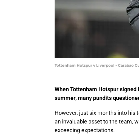
Tottenham Hotspur v Liverpool - Carabao Cu
When Tottenham Hotspur signed 
summer, many pundits questioned 
However, just six months into his
an invaluable asset to the team, w
exceeding expectations.