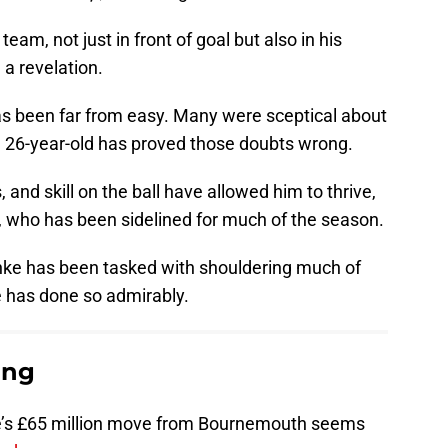
 team, not just in front of goal but also in his
 a revelation.
s been far from easy. Many were sceptical about
 the 26-year-old has proved those doubts wrong.
, and skill on the ball have allowed him to thrive,
, who has been sidelined for much of the season.
anke has been tasked with shouldering much of
he has done so admirably.
ing
nke’s £65 million move from Bournemouth seems