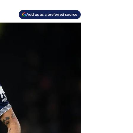
Add us as a preferred source