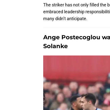
The striker has not only filled the
embraced leadership responsibiliti
many didn’t anticipate.
Ange Postecoglou wa
Solanke