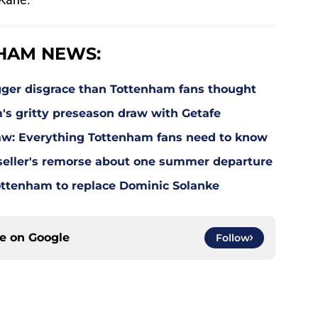
HAM NEWS:
gger disgrace than Tottenham fans thought
m's gritty preseason draw with Getafe
w: Everything Tottenham fans need to know
eller's remorse about one summer departure
Tottenham to replace Dominic Solanke
ce on
Google
Follow