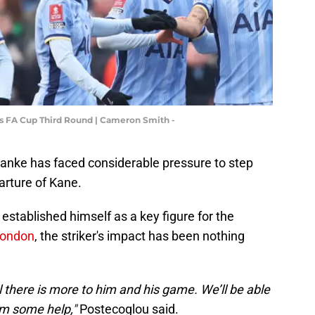
s FA Cup Third Round | Cameron Smith -
lanke has faced considerable pressure to step
parture of Kane.
established himself as a key figure for the
London
, the striker's impact has been nothing
el there is more to him and his game. We’ll be able
im some help,"
Postecoglou said.