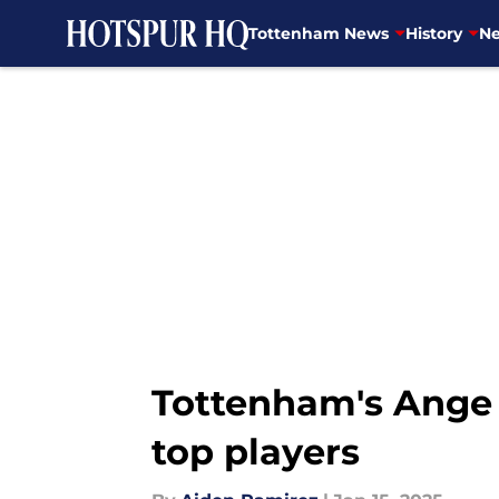
Tottenham News
History
Ne
Skip to main content
Tottenham's Ange P
top players