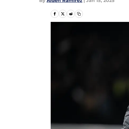
By
Aiden Ramirez
|
Jan 15, 2025