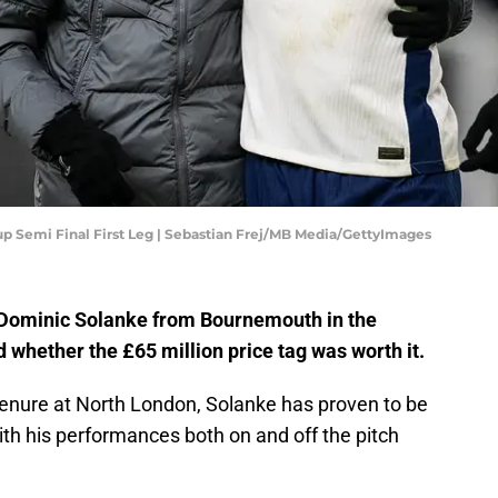
p Semi Final First Leg | Sebastian Frej/MB Media/GettyImages
Dominic Solanke from Bournemouth in the
whether the £65 million price tag was worth it.
 tenure at North London, Solanke has proven to be
ith his performances both on and off the pitch