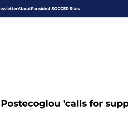
wsletter
About
Fansided SOCCER Sites
ostecoglou 'calls for suppo