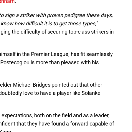
tenham
.
g to sign a striker with proven pedigree these days,
 know how difficult it is to get those types,
"
g the difficulty of securing top-class strikers in
imself in the Premier League, has fit seamlessly
d Postecoglou is more than pleased with his
elder Michael Bridges pointed out that other
ubtedly love to have a player like Solanke
expectations, both on the field and as a leader,
fident that they have found a forward capable of
 Kane.