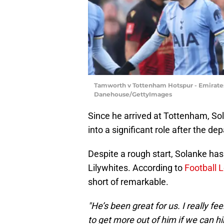
Tamworth v Tottenham Hotspur - Emirate
Danehouse/GettyImages
Since he arrived at Tottenham, So
into a significant role after the de
Despite a rough start, Solanke has 
Lilywhites. According to
Football 
short of remarkable.
"He’s been great for us. I really fe
to get more out of him if we can h