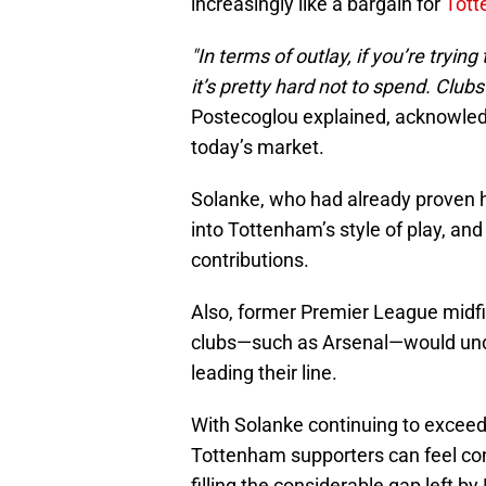
increasingly like a bargain for
Tot
"In terms of outlay, if you’re tryin
it’s pretty hard not to spend. Clubs
Postecoglou explained, acknowledgin
today’s market.
Solanke, who had already proven h
into Tottenham’s style of play, an
contributions.
Also, former Premier League midfi
clubs—such as Arsenal—would undo
leading their line.
With Solanke continuing to exceed 
Tottenham supporters can feel con
filling the considerable gap left by