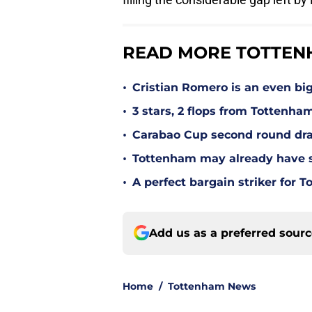
READ MORE TOTTEN
•
Cristian Romero is an even bi
•
3 stars, 2 flops from Tottenha
•
Carabao Cup second round dra
•
Tottenham may already have s
•
A perfect bargain striker for 
Add us as a preferred sour
Home
/
Tottenham News