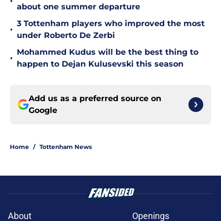
•
about one summer departure
3 Tottenham players who improved the most
•
under Roberto De Zerbi
Mohammed Kudus will be the best thing to
•
happen to Dejan Kulusevski this season
Add us as a preferred source on
Google
Home
/
Tottenham News
About
Openings