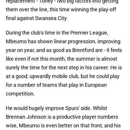
replacement - Toney - two big factors into getting
them over the line, this time winning the play-off
final against Swansea City.
During the club's time in the Premier League,
Mbeumo has shown linear progression, improving
year on year, and as good as Brentford are - it feels
like even if not this month, the summer is almost
surely the time for the next step in his career. He is
at a good, upwardly mobile club, but he could play
for a number of teams that play in European
competition.
He would hugely improve Spurs' side. Whilst
Brennan Johnson is a productive player numbers
wise, Mbeumo is even better on that front, and his