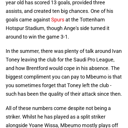
year old has scored 13 goals, provided three
assists, and created ten big chances. One of his
goals came against
Spurs
at the Tottenham
Hotspur Stadium, though Ange's side turned it
around to win the game 3-1.
In the summer, there was plenty of talk around Ivan
Toney leaving the club for the Saudi Pro League,
and how Brentford would cope in his absence. The
biggest compliment you can pay to Mbeumo is that
you sometimes forget that Toney left the club -
such has been the quality of their attack since then.
All of these numbers come despite not being a
striker. Whilst he has played as a split striker
alongside Yoane Wissa, Mbeumo mostly plays off