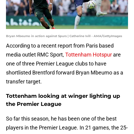
Bryan Mbeumo in action against Spurs | Catherine Ivill - AMA/GettyImages
According to a recent report from Paris based
media outlet RMC Sport,
Tottenham Hotspur
are
one of three Premier League clubs to have
shortlisted Brentford forward Bryan Mbeumo as a
transfer target.
Tottenham looking at winger lighting up
the Premier League
So far this season, he has been one of the best
players in the Premier League. In 21 games, the 25-