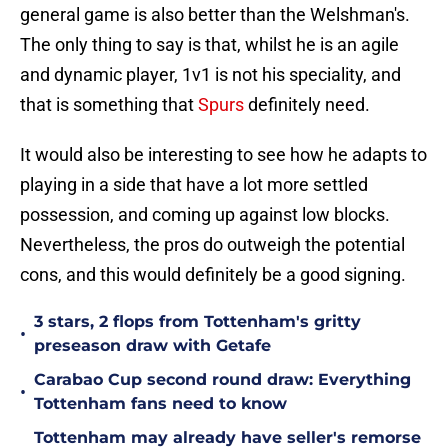
general game is also better than the Welshman's.
The only thing to say is that, whilst he is an agile
and dynamic player, 1v1 is not his speciality, and
that is something that
Spurs
definitely need.
It would also be interesting to see how he adapts to
playing in a side that have a lot more settled
possession, and coming up against low blocks.
Nevertheless, the pros do outweigh the potential
cons, and this would definitely be a good signing.
3 stars, 2 flops from Tottenham's gritty
•
preseason draw with Getafe
Carabao Cup second round draw: Everything
•
Tottenham fans need to know
Tottenham may already have seller's remorse