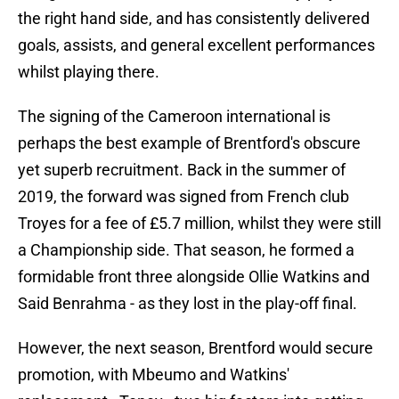
the right hand side, and has consistently delivered
goals, assists, and general excellent performances
whilst playing there.
The signing of the Cameroon international is
perhaps the best example of Brentford's obscure
yet superb recruitment. Back in the summer of
2019, the forward was signed from French club
Troyes for a fee of £5.7 million, whilst they were still
a Championship side. That season, he formed a
formidable front three alongside Ollie Watkins and
Said Benrahma - as they lost in the play-off final.
However, the next season, Brentford would secure
promotion, with Mbeumo and Watkins'