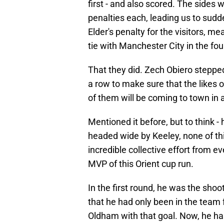
first - and also scored. The sides 
penalties each, leading us to sud
Elder's penalty for the visitors, me
tie with Manchester City in the fou
That they did. Zech Obiero stepped 
a row to make sure that the likes o
of them will be coming to town in
Mentioned it before, but to think -
headed wide by Keeley, none of th
incredible collective effort from e
MVP of this Orient cup run.
In the first round, he was the sh
that he had only been in the team 
Oldham with that goal. Now, he ha