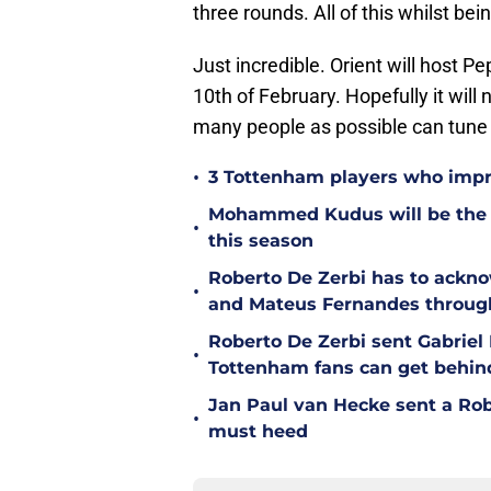
three rounds. All of this whilst be
Just incredible. Orient will host 
10th of February. Hopefully it will 
many people as possible can tune 
•
3 Tottenham players who impr
Mohammed Kudus will be the b
•
this season
Roberto De Zerbi has to ackno
•
and Mateus Fernandes throug
Roberto De Zerbi sent Gabrie
•
Tottenham fans can get behin
Jan Paul van Hecke sent a Ro
•
must heed