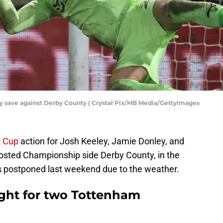
y save against Derby County | Crystal Pix/MB Media/GettyImages
 Cup
action for Josh Keeley, Jamie Donley, and
 hosted Championship side Derby County, in the
as postponed last weekend due to the weather.
ight for two Tottenham