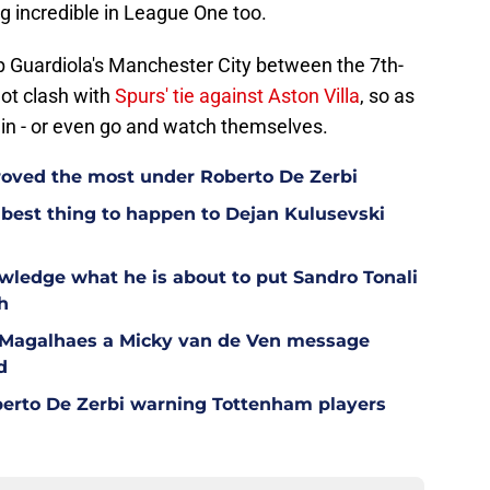
ing incredible in League One too.
Pep Guardiola's Manchester City between the 7th-
not clash with
Spurs' tie against Aston Villa
, so as
in - or even go and watch themselves.
oved the most under Roberto De Zerbi
est thing to happen to Dejan Kulusevski
wledge what he is about to put Sandro Tonali
h
l Magalhaes a Micky van de Ven message
d
berto De Zerbi warning Tottenham players