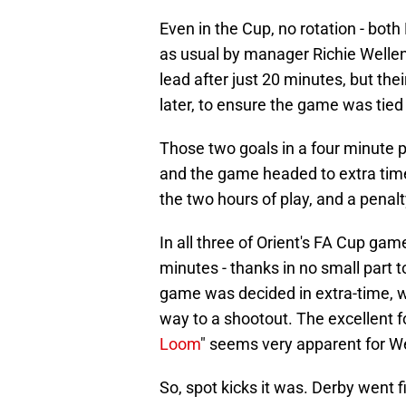
Even in the Cup, no rotation - bot
as usual by manager Richie Wellens.
lead after just 20 minutes, but the
later, to ensure the game was tied
Those two goals in a four minute p
and the game headed to extra time.
the two hours of play, and a pena
In all three of Orient's FA Cup ga
minutes - thanks in no small part 
game was decided in extra-time, whi
way to a shootout. The excellent f
Loom
" seems very apparent for We
So, spot kicks it was. Derby went 