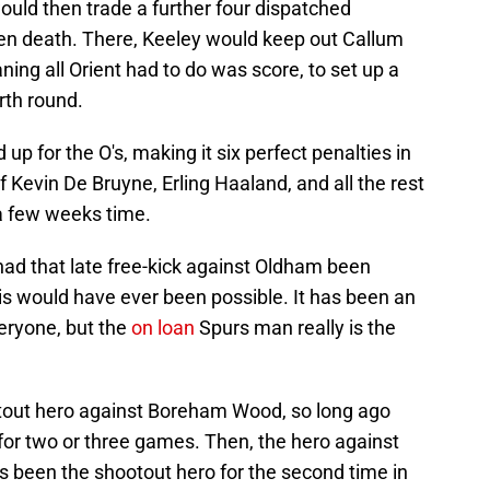
would then trade a further four dispatched
den death. There, Keeley would keep out Callum
aning all Orient had to do was score, to set up a
rth round.
up for the O's, making it six perfect penalties in
f Kevin De Bruyne, Erling Haaland, and all the rest
 a few weeks time.
 had that late free-kick against Oldham been
is would have ever been possible. It has been an
veryone, but the
on loan
Spurs man really is the
ootout hero against Boreham Wood, so long ago
for two or three games. Then, the hero against
s been the shootout hero for the second time in