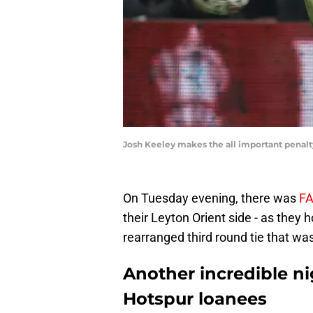
Josh Keeley makes the all important penalt
On Tuesday evening, there was
FA
their Leyton Orient side - as they
rearranged third round tie that w
Another incredible n
Hotspur loanees