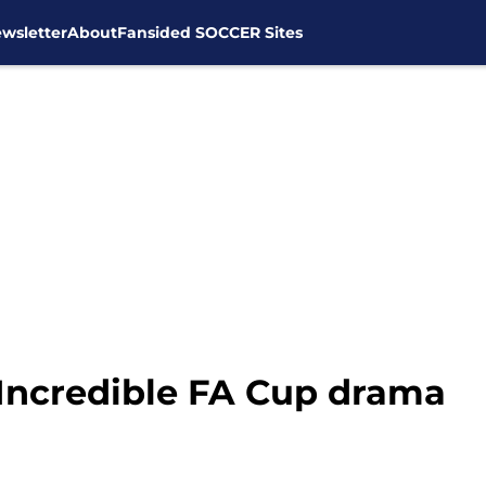
wsletter
About
Fansided SOCCER Sites
 Incredible FA Cup drama