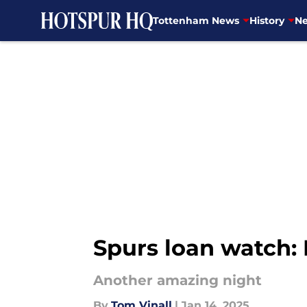
Tottenham News
History
Ne
Skip to main content
Spurs loan watch:
Another amazing night
By
Tom Vinall
|
Jan 14, 2025