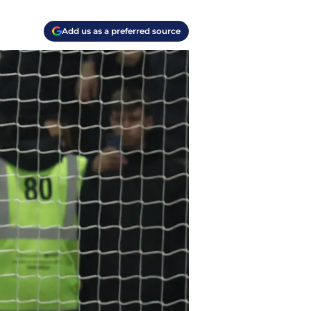
Add us as a preferred source