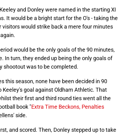
h Keeley and Donley were named in the starting XI
 It would be a bright start for the O's - taking the
ir visitors would strike back a mere four minutes
 again.
eriod would be the only goals of the 90 minutes,
 In turn, they ended up being the only goals of
lty shootout was to be completed.
mes this season, none have been decided in 90
to Keeley's goal against Oldham Athletic. That
lst their first and third round ties went all the
ootball book "
Extra Time Beckons, Penalties
llens' side.
first, and scored. Then, Donley stepped up to take