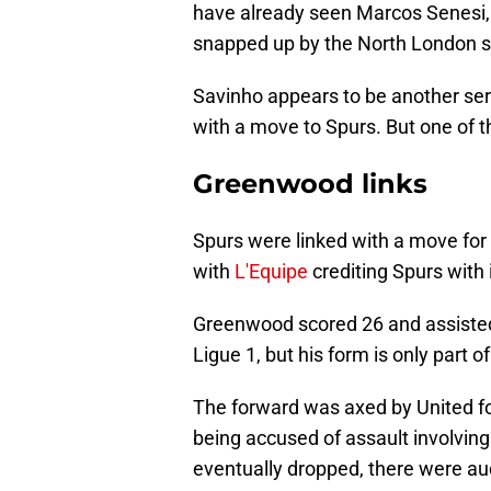
have already seen Marcos Senesi
snapped up by the North London s
Savinho appears to be another seri
with a move to Spurs. But one of t
Greenwood links
Spurs were linked with a move fo
with
L'Equipe
crediting Spurs with 
Greenwood scored 26 and assisted 
Ligue 1, but his form is only part of
The forward was axed by United for 
being accused of assault involving
eventually dropped, there were au