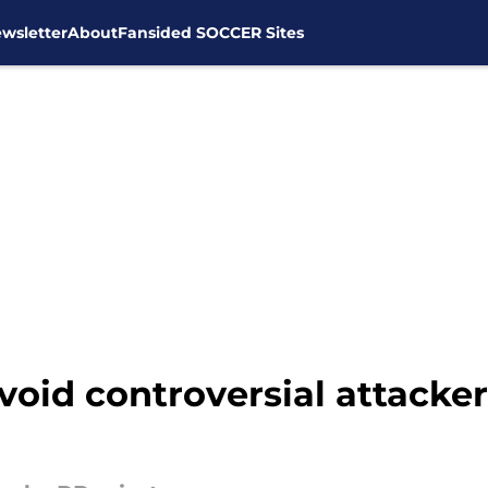
wsletter
About
Fansided SOCCER Sites
id controversial attacker t