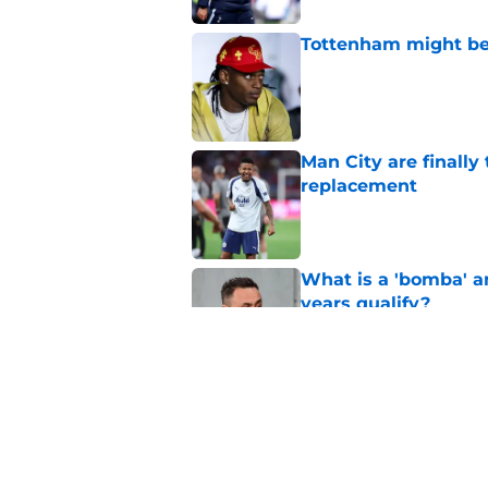
Tottenham might be
Published by on Invalid Dat
Man City are finally
replacement
Published by on Invalid Dat
What is a 'bomba' a
years qualify?
Published by on Invalid Dat
Fabrizio Romano wei
Published by on Invalid Dat