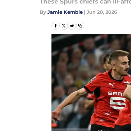
These Spurs chiefs can ill-af
By
Jamie Kemble
|
Jun 20, 2026