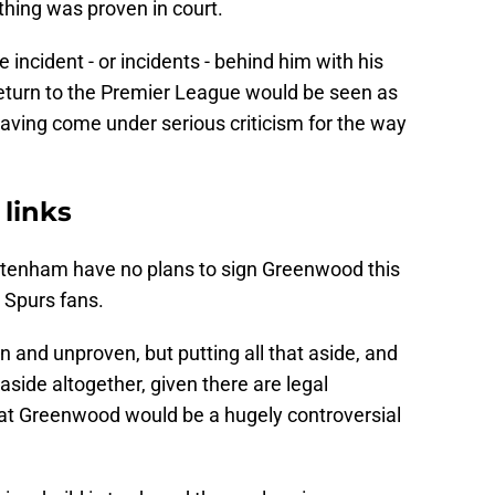
thing was proven in court.
incident - or incidents - behind him with his
return to the Premier League would be seen as
having come under serious criticism for the way
 links
ttenham have no plans to sign Greenwood this
o Spurs fans.
and unproven, but putting all that aside, and
aside altogether, given there are legal
that Greenwood would be a hugely controversial