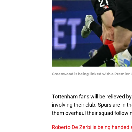
Greenwood is being linked with a Premier
Tottenham fans will be relieved b
involving their club. Spurs are in t
them overhaul their squad followi
Roberto De Zerbi is being handed 