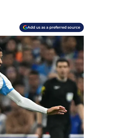
Add us as a preferred source