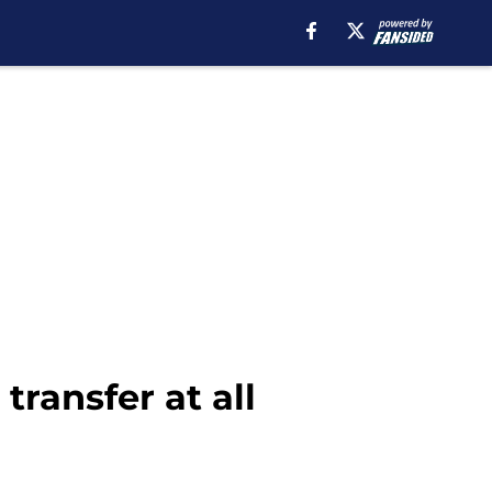
ransfer at all