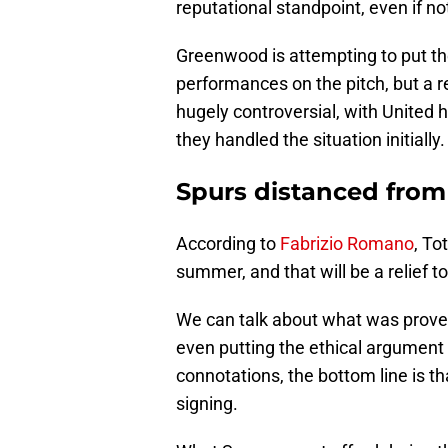
reputational standpoint, even if no
Greenwood is attempting to put the 
performances on the pitch, but a 
hugely controversial, with United 
they handled the situation initially.
Spurs distanced from
According to
Fabrizio Romano
, To
summer, and that will be a relief t
We can talk about what was proven 
even putting the ethical argument 
connotations, the bottom line is 
signing.