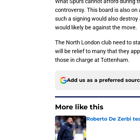
What Spurs cannot afford during th
controversy. This board is also on 
such a signing would also destroy 
would likely be against the move.
The North London club need to sta
will be relief to many that they ap
those in charge at Tottenham.
Add us as a preferred sour
More like this
Roberto De Zerbi te
Published by on Invalid Dat