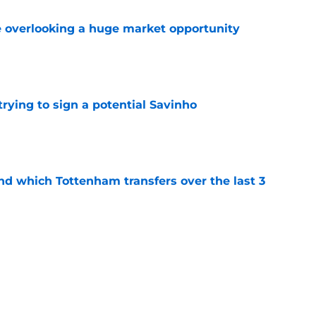
 overlooking a huge market opportunity
e
 trying to sign a potential Savinho
e
nd which Tottenham transfers over the last 3
e
ghs in on Tottenham links to Barcelona star
e