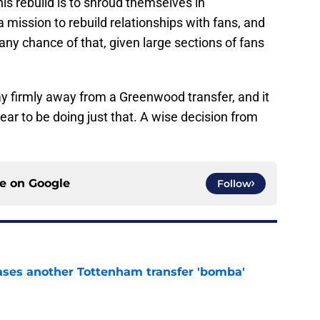
is rebuild is to shroud themselves in
a mission to rebuild relationships with fans, and
any chance of that, given large sections of fans
y firmly away from a Greenwood transfer, and it
pear to be doing just that. A wise decision from
ce on
Google
Follow
ases another Tottenham transfer 'bomba'
e