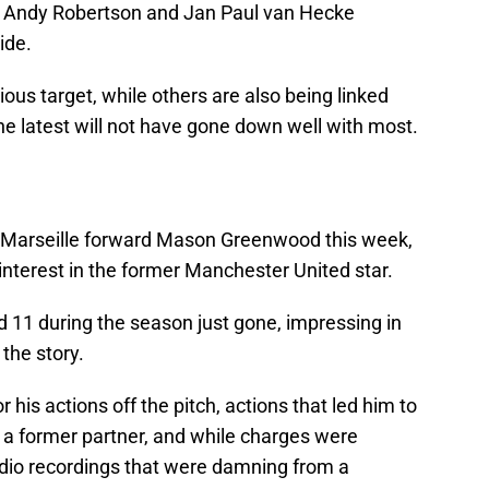
, Andy Robertson and Jan Paul van Hecke
ide.
ous target, while others are also being linked
he latest will not have gone down well with most.
r Marseille forward Mason Greenwood this week,
interest in the former Manchester United star.
11 during the season just gone, impressing in
 the story.
his actions off the pitch, actions that led him to
 a former partner, and while charges were
dio recordings that were damning from a