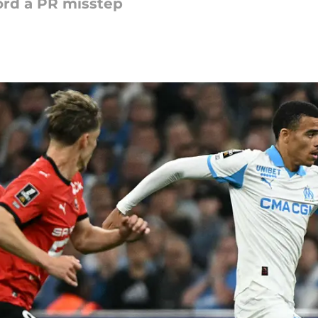
ford a PR misstep