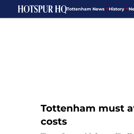
Tottenham News
History
Ne
Skip to main content
Tottenham must avo
costs