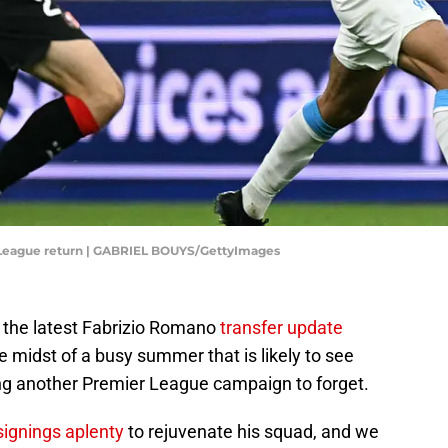
 League return | GABRIEL BOUYS/GettyImages
y the latest Fabrizio Romano
transfer update
he midst of a busy summer that is likely to see
ng another Premier League campaign to forget.
signings aplenty
to rejuvenate his squad, and we